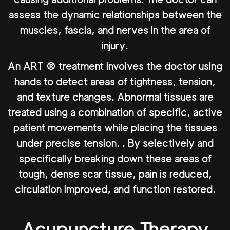
assess the dynamic relationships between the
muscles, fascia, and nerves in the area of
injury.
An ART ® treatment involves the doctor using
hands to detect areas of tightness, tension,
and texture changes. Abnormal tissues are
treated using a combination of specific, active
patient movements while placing the tissues
under precise tension. . By selectively and
specifically breaking down these areas of
tough, dense scar tissue, pain is reduced,
circulation improved, and function restored.
Acupuncture Therapy