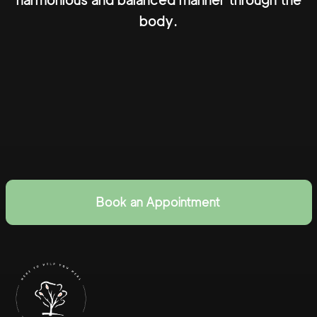
harmonious and balanced manner through the
body.
Book an Appointment