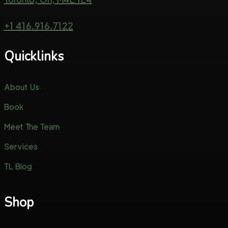
+1 416.916.7122
Quicklinks
About Us
Book
Meet The Team
Services
TL Blog
Shop