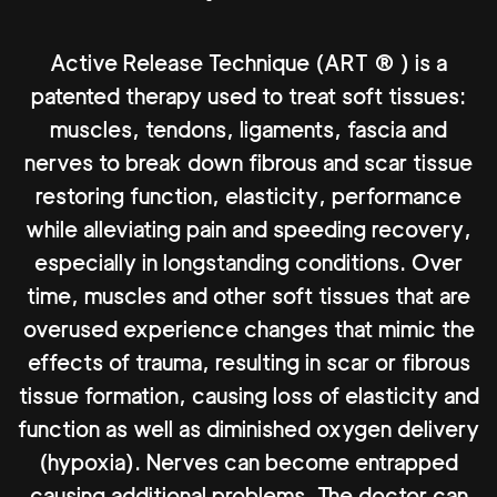
Active Release Technique (ART ® ) is a
patented therapy used to treat soft tissues:
muscles, tendons, ligaments, fascia and
nerves to break down fibrous and scar tissue
restoring function, elasticity, performance
while alleviating pain and speeding recovery,
especially in longstanding conditions. Over
time, muscles and other soft tissues that are
overused experience changes that mimic the
effects of trauma, resulting in scar or fibrous
tissue formation, causing loss of elasticity and
function as well as diminished oxygen delivery
(hypoxia). Nerves can become entrapped
causing additional problems. The doctor can