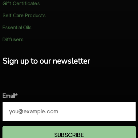
Gift Certificates
Self Care Products
Essential Oils
Diffusers
Sign up to our newsletter
Email*