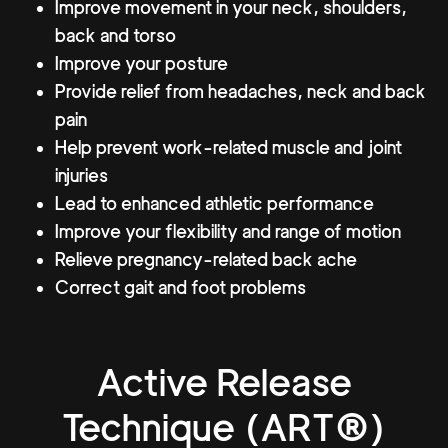
Improve movement in your neck, shoulders,
back and torso
Improve your posture
Provide relief from headaches, neck and back
pain
Help prevent work-related muscle and joint
injuries
Lead to enhanced athletic performance
Improve your flexibility and range of motion
Relieve pregnancy-related back ache
Correct gait and foot problems
Active Release
Technique (ART®)