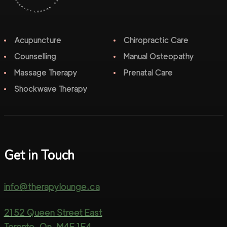
Acupuncture
Chiropractic Care
Counselling
Manual Osteopathy
Massage Therapy
Prenatal Care
Shockwave Therapy
Get in Touch
info@therapylounge.ca
2152 Queen Street East
Toronto, On, M4E 1E4