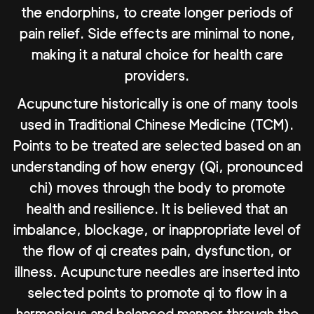
the endorphins, to create longer periods of
pain relief. Side effects are minimal to none,
making it a natural choice for health care
providers.
Acupuncture historically is one of many tools
used in Traditional Chinese Medicine (TCM).
Points to be treated are selected based on an
understanding of how energy (Qi, pronounced
chi) moves through the body to promote
health and resilience. It is believed that an
imbalance, blockage, or inappropriate level of
the flow of qi creates pain, dysfunction, or
illness. Acupuncture needles are inserted into
selected points to promote qi to flow in a