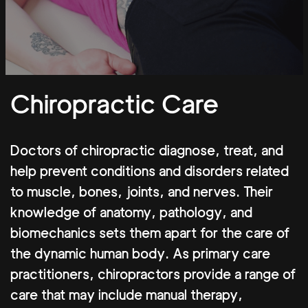
Chiropractic Care
Doctors of chiropractic diagnose, treat, and
help prevent conditions and disorders related
to muscle, bones, joints, and nerves. Their
knowledge of anatomy, pathology, and
biomechanics sets them apart for the care of
the dynamic human body. As primary care
practitioners, chiropractors provide a range of
care that may include manual therapy,