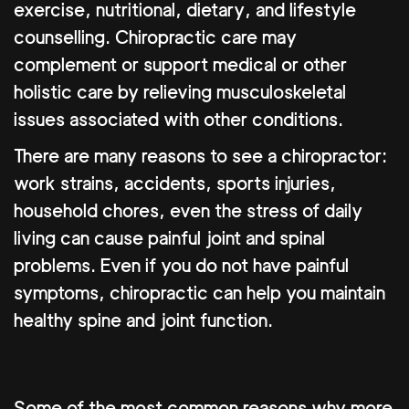
exercise, nutritional, dietary, and lifestyle
counselling. Chiropractic care may
complement or support medical or other
holistic care by relieving musculoskeletal
issues associated with other conditions.
There are many reasons to see a chiropractor:
work strains, accidents, sports injuries,
household chores, even the stress of daily
living can cause painful joint and spinal
problems. Even if you do not have painful
symptoms, chiropractic can help you maintain
healthy spine and joint function.
Some of the most common reasons why more