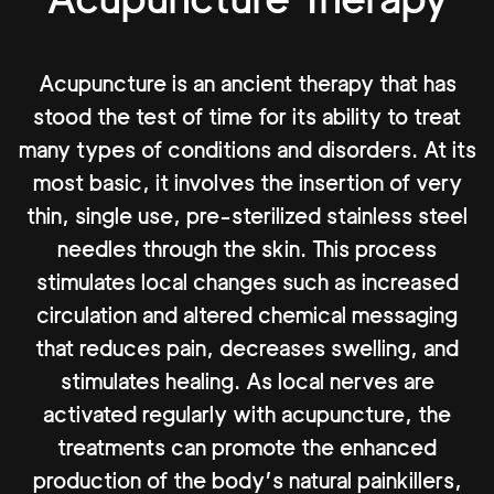
Acupuncture is an ancient therapy that has
stood the test of time for its ability to treat
many types of conditions and disorders. At its
most basic, it involves the insertion of very
thin, single use, pre-sterilized stainless steel
needles through the skin. This process
stimulates local changes such as increased
circulation and altered chemical messaging
that reduces pain, decreases swelling, and
stimulates healing. As local nerves are
activated regularly with acupuncture, the
treatments can promote the enhanced
production of the body’s natural painkillers,