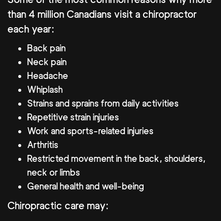
than 4 million Canadians visit a chiropractor
each year:
Back pain
Neck pain
Headache
Whiplash
Strains and sprains from daily activities
Repetitive strain injuries
Work and sports-related injuries
Arthritis
Restricted movement in the back, shoulders,
neck or limbs
General health and well-being
Chiropractic care may: