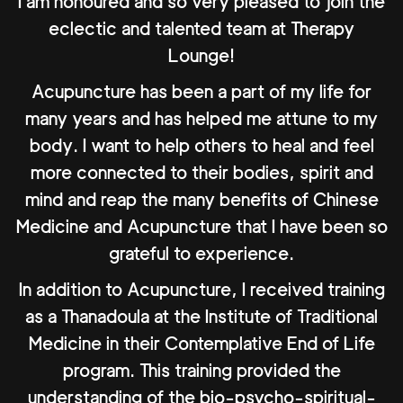
I am honoured and so very pleased to join the
eclectic and talented team at Therapy
Lounge!
Acupuncture has been a part of my life for
many years and has helped me attune to my
body. I want to help others to heal and feel
more connected to their bodies, spirit and
mind and reap the many benefits of Chinese
Medicine and Acupuncture that I have been so
grateful to experience.
In addition to Acupuncture, I received training
as a Thanadoula at the Institute of Traditional
Medicine in their Contemplative End of Life
program. This training provided the
understanding of the bio-psycho-spiritual-