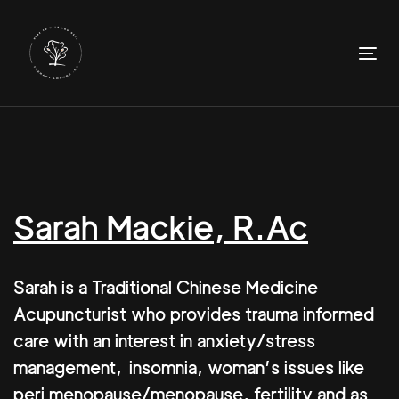
Skip
Skip
links
to
primary
To
navigation
nav
Skip
to
content
Sarah Mackie, R.Ac
Sarah is a Traditional Chinese Medicine
Acupuncturist who provides trauma informed
care with an interest in anxiety/stress
management, insomnia, woman’s issues like
peri menopause/menopause, fertility and as