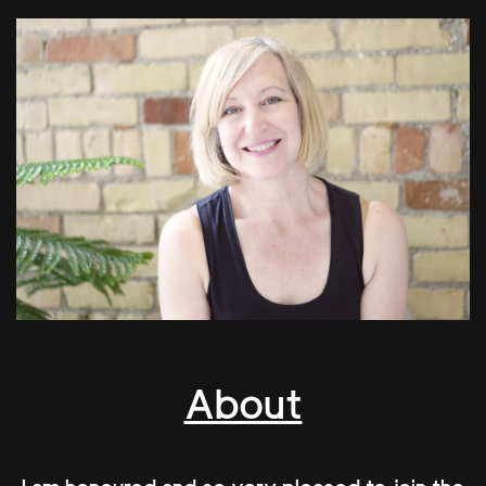
About