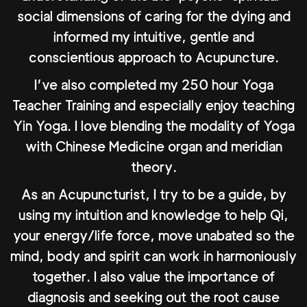
social dimensions of caring for the dying and
informed my intuitive, gentle and
conscientious approach to Acupuncture.
I’ve also completed my 250 hour Yoga
Teacher Training and especially enjoy teaching
Yin Yoga. I love blending the modality of Yoga
with Chinese Medicine organ and meridian
theory.
As an Acupuncturist, I try to be a guide, by
using my intuition and knowledge to help Qi,
your energy/life force, move unabated so the
mind, body and spirit can work in harmoniously
together. I also value the importance of
diagnosis and seeking out the root cause