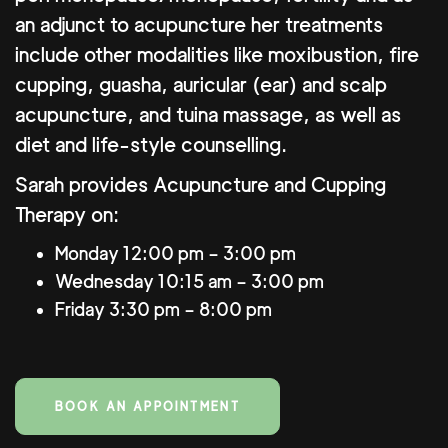
an adjunct to acupuncture her treatments
include other modalities like moxibustion, fire
cupping, guasha, auricular (ear) and scalp
acupuncture, and tuina massage, as well as
diet and life-style counselling.
Sarah provides Acupuncture and Cupping
Therapy on:
Monday 12:00 pm – 3:00 pm
Wednesday 10:15 am – 3:00 pm
Friday 3:30 pm – 8:00 pm
BOOK AN APPOINTMENT