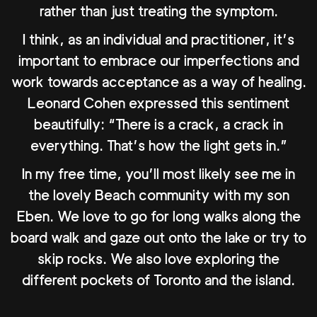
rather than just treating the symptom.
I think, as an individual and practitioner, it’s
important to embrace our imperfections and
work towards acceptance as a way of healing.
Leonard Cohen expressed this sentiment
beautifully: “There is a crack, a crack in
everything. That’s how the light gets in.”
In my free time, you’ll most likely see me in
the lovely Beach community with my son
Eben. We love to go for long walks along the
board walk and gaze out onto the lake or try to
skip rocks. We also love exploring the
different pockets of Toronto and the island.