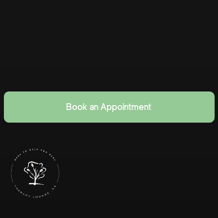
Book an Appointment