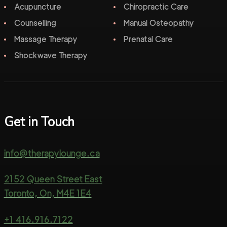
Acupuncture
Chiropractic Care
Counselling
Manual Osteopathy
Massage Therapy
Prenatal Care
Shockwave Therapy
Get in Touch
info@therapylounge.ca
2152 Queen Street East
Toronto, On, M4E 1E4
+1 416.916.7122