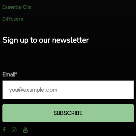
Essential Oils
Diffusers
Sign up to our newsletter
Email*