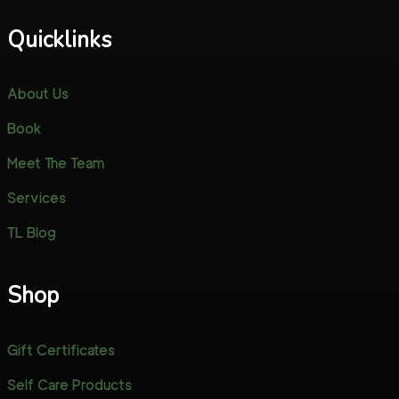
Quicklinks
About Us
Book
Meet The Team
Services
TL Blog
Shop
Gift Certificates
Self Care Products