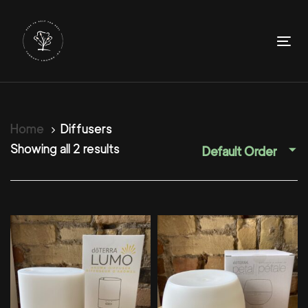
Skip
Skip
links
to
primary
To
navigation
nav
Skip
to
content
Home
Diffusers
Showing all 2 results
Default Order