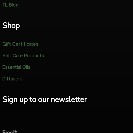
TL Blog
Shop
Gift Certificates
Self Care Products
Essential Oils
Diffusers
Sign up to our newsletter
Email*