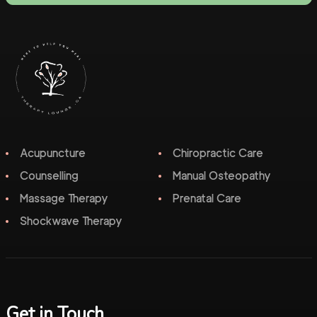
Acupuncture
Chiropractic Care
Counselling
Manual Osteopathy
Massage Therapy
Prenatal Care
Shockwave Therapy
Get in Touch