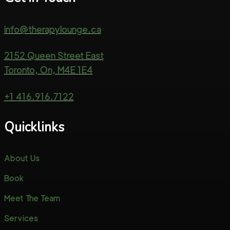
info@therapylounge.ca
2152 Queen Street East
Toronto, On, M4E 1E4
+1 416.916.7122
Quicklinks
About Us
Book
Meet The Team
Services