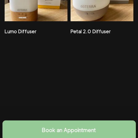
Lumo Diffuser
Petal 2.0 Diffuser
Book an Appointment