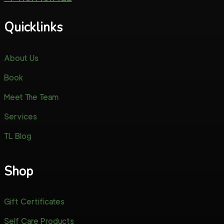
Quicklinks
About Us
Book
Meet The Team
Services
TL Blog
Shop
Gift Certificates
Self Care Products