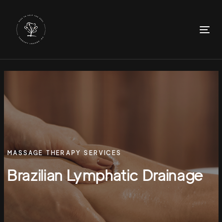
Skip
Skip
links
to
primary
To
navigation
nav
Skip
to
content
MASSAGE THERAPY SERVICES
Brazilian Lymphatic Drainage