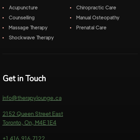
Acupuncture
Chiropractic Care
Counselling
Manual Osteopathy
Massage Therapy
Prenatal Care
Shockwave Therapy
Get in Touch
info@therapylounge.ca
2152 Queen Street East
Toronto, On, M4E 1E4
+1 416.916.7122