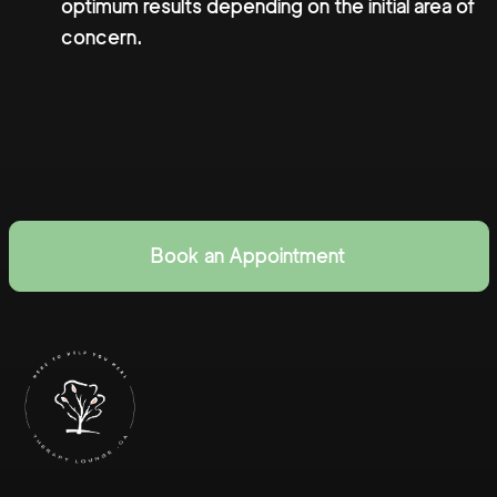
optimum results depending on the initial area of
concern.
Book an Appointment