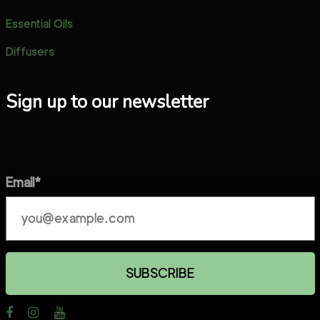
Essential Oils
Diffusers
Sign up to our newsletter
Email*