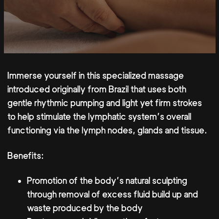
Immerse yourself in this specialized massage
introduced originally from Brazil that uses both
gentle rhythmic pumping and light yet firm strokes
to help stimulate the lymphatic system’s overall
functioning via the lymph nodes, glands and tissue.
Benefits:
Promotion of the body’s natural sculpting
through removal of excess fluid build up and
waste produced by the body