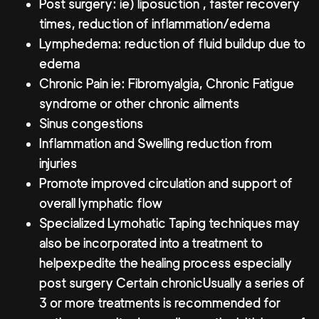
Post surgery: ie) liposuction , faster recovery
times, reduction of inflammation/edema
Lymphedema: reduction of fluid buildup due to
edema
Chronic Pain ie: Fibromyalgia, Chronic Fatigue
syndrome or other chronic ailments
Sinus congestions
Inflammation and Swelling reduction from
injuries
Promote improved circulation and support of
overall lymphatic flow
Specialized Lymohatic Taping techniques may
also be incorporated into a treatment to
helpexpedite the healing process especially
post surgery Certain chronicUsually a series of
3 or more treatments is recommended for