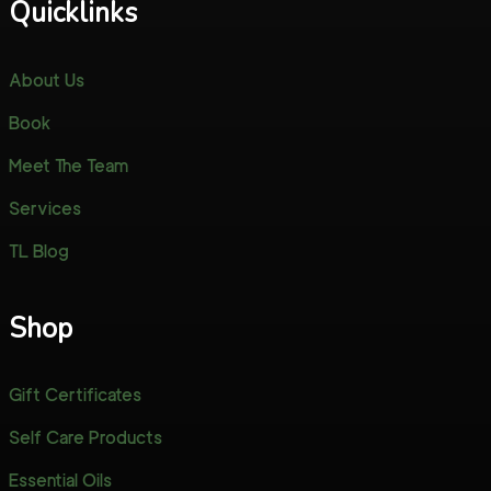
Quicklinks
About Us
Book
Meet The Team
Services
TL Blog
Shop
Gift Certificates
Self Care Products
Essential Oils