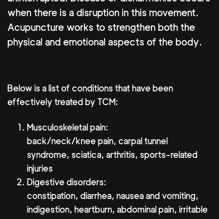
when there is a disruption in this movement.
Acupuncture works to strengthen both the
physical and emotional aspects of the body.
Below is a list of conditions that have been
effectively treated by TCM:
Musculoskeletal pain:
back/neck/knee pain, carpal tunnel
syndrome, sciatica, arthritis, sports-related
injuries
Digestive disorders:
constipation, diarrhea, nausea and vomiting,
indigestion, heartburn, abdominal pain, irritable