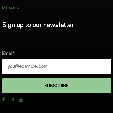
Diffusers
Sign up to our newsletter
Email*