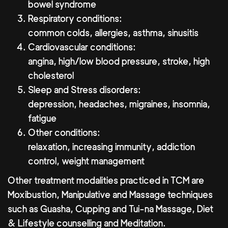
bowel syndrome
Respiratory conditions:
common colds, allergies, asthma, sinusitis
Cardiovascular conditions:
angina, high/low blood pressure, stroke, high
cholesterol
Sleep and Stress disorders:
depression, headaches, migraines, insomnia,
fatigue
Other conditions:
relaxation, increasing immunity, addiction
control, weight management
Other treatment modalities practiced in TCM are
Moxibustion, Manipulative and Massage techniques
such as Guasha, Cupping and Tui-na Massage, Diet
& Lifestyle counselling and Meditation.