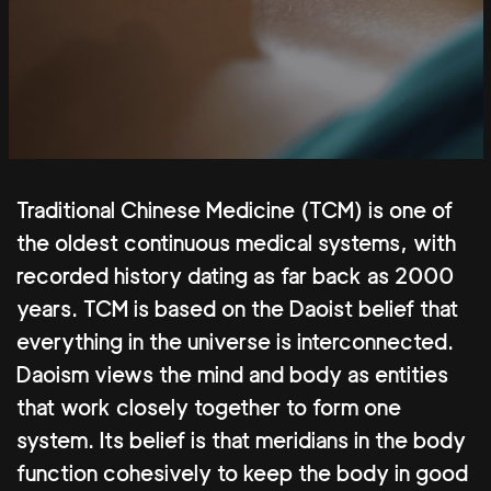
Traditional Chinese Medicine (TCM) is one of
the oldest continuous medical systems, with
recorded history dating as far back as 2000
years. TCM is based on the Daoist belief that
everything in the universe is interconnected.
Daoism views the mind and body as entities
that work closely together to form one
system. Its belief is that meridians in the body
function cohesively to keep the body in good