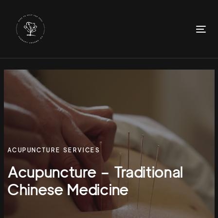
Skip
Skip
links
to
primary
To
navigation
nav
Skip
to
content
ACUPUNCTURE SERVICES
Acupuncture – Traditional
Chinese Medicine