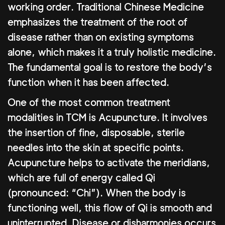
working order. Traditional Chinese Medicine
emphasizes the treatment of the root of
disease rather than on existing symptoms
alone, which makes it a truly holistic medicine.
The fundamental goal is to restore the body’s
function when it has been affected.
One of the most common treatment
modalities in TCM is Acupuncture. It involves
the insertion of fine, disposable, sterile
needles into the skin at specific points.
Acupuncture helps to activate the meridians,
which are full of energy called Qi
(pronounced: “Chi”). When the body is
functioning well, this flow of Qi is smooth and
uninterrupted. Disease or disharmonies occurs