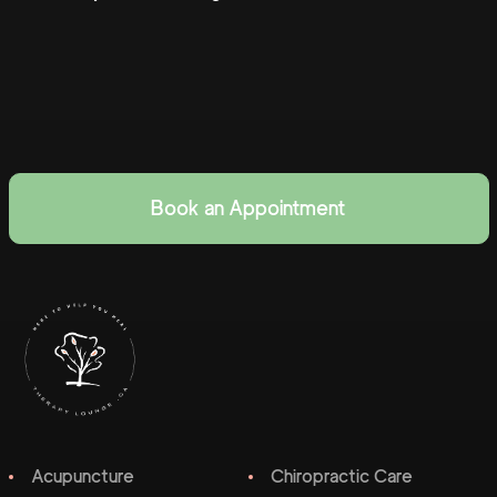
Book an Appointment
Acupuncture
Chiropractic Care