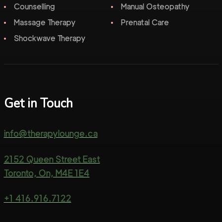
Counselling
Manual Osteopathy
Massage Therapy
Prenatal Care
Shockwave Therapy
Get in Touch
info@therapylounge.ca
2152 Queen Street East
Toronto, On, M4E 1E4
+1 416.916.7122