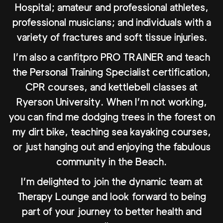
Hospital; amateur and professional athletes,
professional musicians; and individuals with a
variety of fractures and soft tissue injuries.
I’m also a canfitpro PRO TRAINER and teach
the Personal Training Specialist certification,
CPR courses, and kettlebell classes at
Ryerson University. When I’m not working,
you can find me dodging trees in the forest on
my dirt bike, teaching sea kayaking courses,
or just hanging out and enjoying the fabulous
community in the Beach.
I’m delighted to join the dynamic team at
Therapy Lounge and look forward to being
part of your journey to better health and