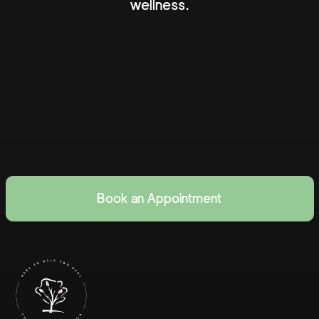
wellness.
Book an Appointment