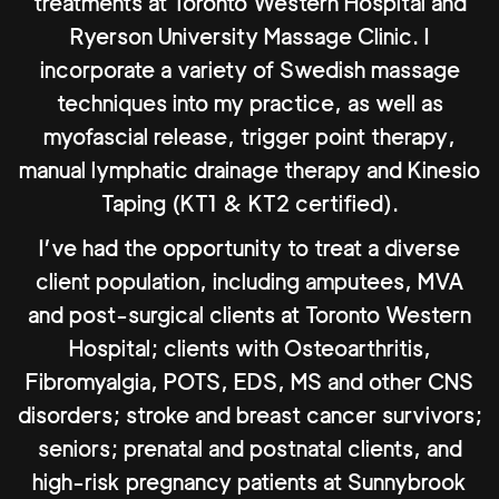
treatments at Toronto Western Hospital and
Ryerson University Massage Clinic. I
incorporate a variety of Swedish massage
techniques into my practice, as well as
myofascial release, trigger point therapy,
manual lymphatic drainage therapy and Kinesio
Taping (KT1 & KT2 certified).
I’ve had the opportunity to treat a diverse
client population, including amputees, MVA
and post-surgical clients at Toronto Western
Hospital; clients with Osteoarthritis,
Fibromyalgia, POTS, EDS, MS and other CNS
disorders; stroke and breast cancer survivors;
seniors; prenatal and postnatal clients, and
high-risk pregnancy patients at Sunnybrook