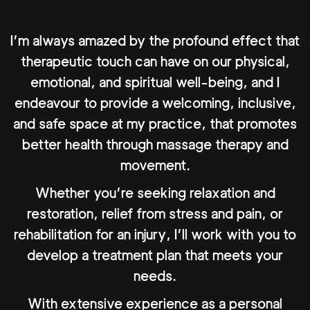
I’m always amazed by the profound effect that
therapeutic touch can have on our physical,
emotional, and spiritual well-being, and I
endeavour to provide a welcoming, inclusive,
and safe space at my practice, that promotes
better health through massage therapy and
movement.
Whether you’re seeking relaxation and
restoration, relief from stress and pain, or
rehabilitation for an injury, I’ll work with you to
develop a treatment plan that meets your
needs.
With extensive experience as a personal