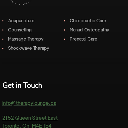
Acupuncture
Chiropractic Care
Counselling
Manual Osteopathy
Massage Therapy
Prenatal Care
Shockwave Therapy
Get in Touch
info@therapylounge.ca
2152 Queen Street East
Toronto, On, M4E 1E4