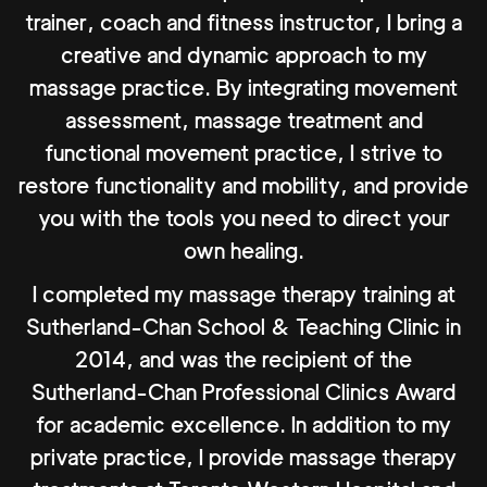
trainer, coach and fitness instructor, I bring a
creative and dynamic approach to my
massage practice. By integrating movement
assessment, massage treatment and
functional movement practice, I strive to
restore functionality and mobility, and provide
you with the tools you need to direct your
own healing.
I completed my massage therapy training at
Sutherland-Chan School & Teaching Clinic in
2014, and was the recipient of the
Sutherland-Chan Professional Clinics Award
for academic excellence. In addition to my
private practice, I provide massage therapy