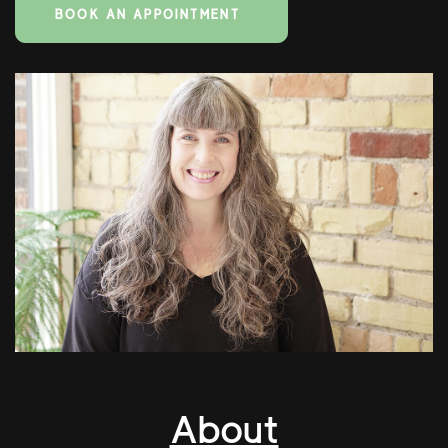
BOOK AN APPOINTMENT
About