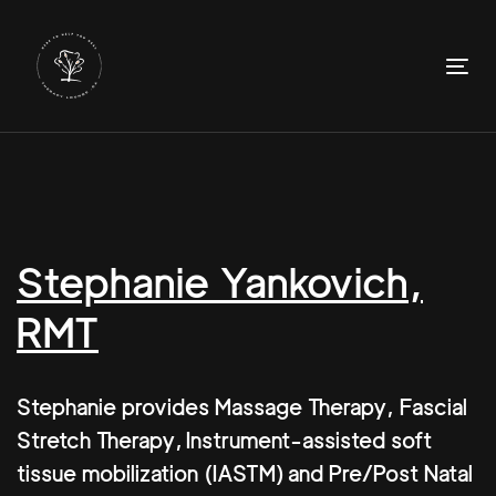
Skip
Skip
links
to
primary
To
navigation
nav
Skip
to
content
Stephanie Yankovich,
RMT
Stephanie provides Massage Therapy, Fascial
Stretch Therapy, Instrument-assisted soft
tissue mobilization (IASTM) and Pre/Post Natal