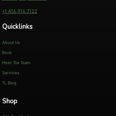
+1 416.916.7122
Quicklinks
About Us
Book
Meet The Team
Services
TL Blog
Shop