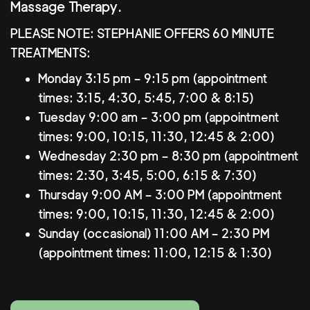
Massage Therapy.
PLEASE NOTE: STEPHANIE OFFERS 60 MINUTE
TREATMENTS:
Monday 3:15 pm – 9:15 pm (appointment
times: 3:15, 4:30, 5:45, 7:00 & 8:15)
Tuesday 9:00 am – 3:00 pm (appointment
times: 9:00, 10:15, 11:30, 12:45 & 2:00)
Wednesday 2:30 pm – 8:30 pm (appointment
times: 2:30, 3:45, 5:00, 6:15 & 7:30)
Thursday 9:00 AM – 3:00 PM (appointment
times: 9:00, 10:15, 11:30, 12:45 & 2:00)
Sunday (occasional) 11:00 AM – 2:30 PM
(appointment times: 11:00, 12:15 & 1:30)