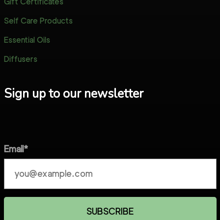
Gift Certificates
Self Care Products
Essential Oils
Diffusers
Sign up to our newsletter
Email*