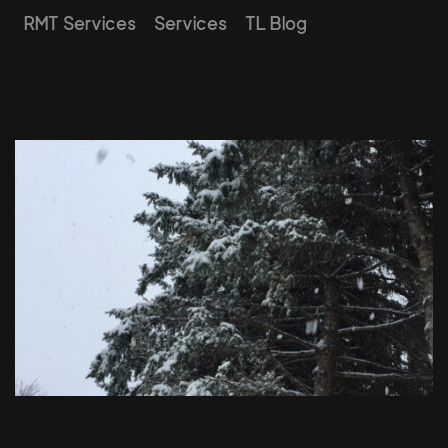
RMT Services
Services
TL Blog