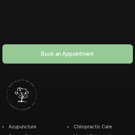
Book an Appointment
Acupuncture
Chiropractic Care