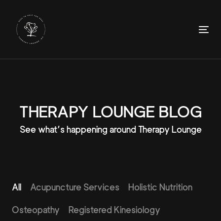
Skip
Skip
links
to
primary
To
navigation
nav
Skip
to
content
THERAPY LOUNGE BLOG
See what’s happening around Therapy Lounge
All
Acupuncture Services
Holistic Nutrition
Osteopathy
Registered Kinesiology