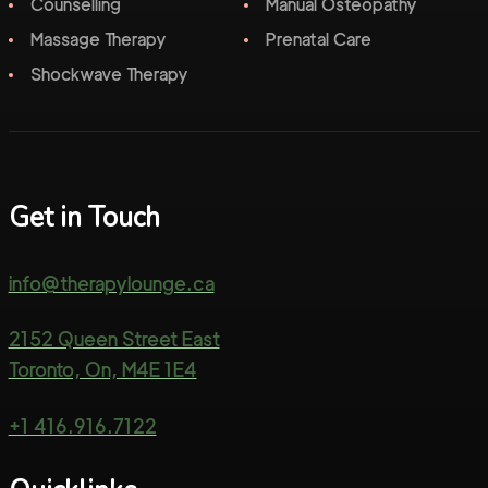
Counselling
Manual Osteopathy
Massage Therapy
Prenatal Care
Shockwave Therapy
Get in Touch
info@therapylounge.ca
2152 Queen Street East
Toronto, On, M4E 1E4
+1 416.916.7122