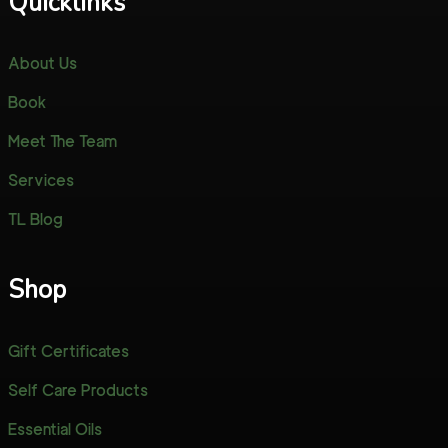
Quicklinks
About Us
Book
Meet The Team
Services
TL Blog
Shop
Gift Certificates
Self Care Products
Essential Oils