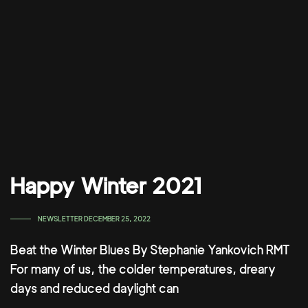
Happy Winter 2021
TAGS
NEWSLETTER
DECEMBER 25, 2022
Beat the Winter Blues By Stephanie Yankovich RMT
For many of us, the colder temperatures, dreary
days and reduced daylight can