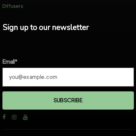
Diffusers
Sign up to our newsletter
Email*