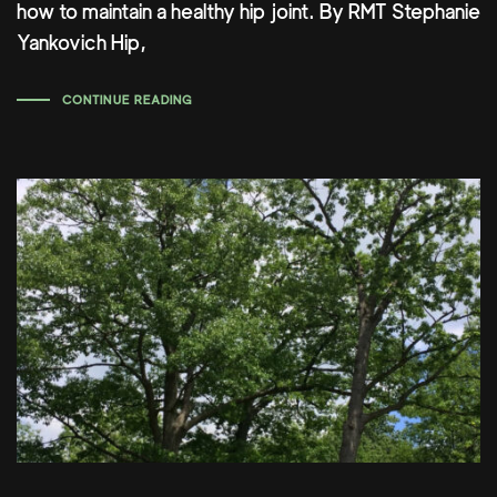
how to maintain a healthy hip joint. By RMT Stephanie
Yankovich Hip,
CONTINUE READING