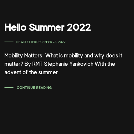
Hello Summer 2022
TAGS
NEWSLETTER
DECEMBER 25, 2022
Mobility Matters: What is mobility and why does it
matter? By RMT Stephanie Yankovich With the
advent of the summer
CONTINUE READING