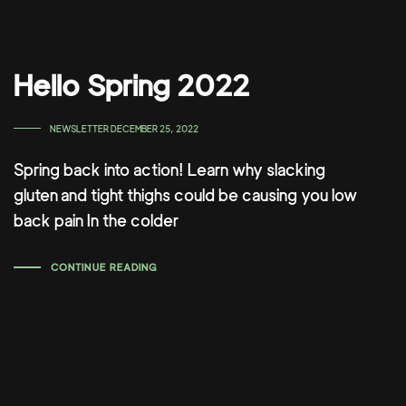
Hello Spring 2022
TAGS
NEWSLETTER
DECEMBER 25, 2022
Spring back into action! Learn why slacking
gluten and tight thighs could be causing you low
back pain In the colder
CONTINUE READING