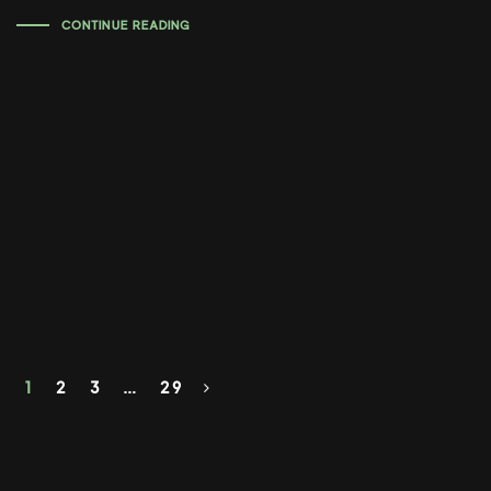
CONTINUE READING
1
2
3
…
29