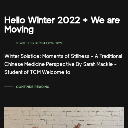
Hello Winter 2022 + We are
Moving
TAGS
NEWSLETTER
DECEMBER 26, 2022
Winter Solstice: Moments of Stillness - A Traditional
Chinese Medicine Perspective By Sarah Mackie -
Student of TCM Welcome to
CONTINUE READING