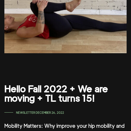
Hello Fall 2022 + We are
moving + TL turns 15!
TAGS
NEWSLETTER
DECEMBER 26, 2022
Mobility Matters: Why improve your hip mobility and