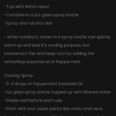
-Top with Witch Hazel
-Combine in a 2oz glass spray bottle
-Spray and rub into skin
~ When outdoors, water in a spray bottle can quickly
warm up and lose it’s cooling purpose, but
counteract this and keep cool by adding the
refreshing essential oil of Peppermint.
Cooling Spray:
-3-4 drops of Peppermint Essential Oil
-1oz glass spray bottle topped up with filtered water
-Shake well before each use
-Start with your pulse points like wrists and neck.