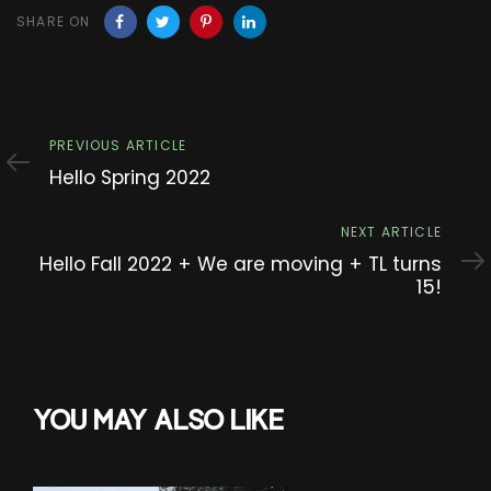
SHARE ON
Previous
PREVIOUS ARTICLE
Article
Hello Spring 2022
Next
NEXT ARTICLE
Article
Hello Fall 2022 + We are moving + TL turns
15!
YOU MAY ALSO LIKE