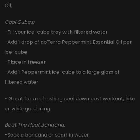
Oil.
Cool Cubes:
-Fill your ice-cube tray with filtered water
-Add 1 drop of doTerra Peppermint Essential Oil per
ice-cube
-Place in freezer
-Add 1 Peppermint ice-cube to a large glass of
filtered water
~ Great for a refreshing cool down post workout, hike
or while gardening.
Beat The Heat Bandana:
-Soak a bandana or scarf in water