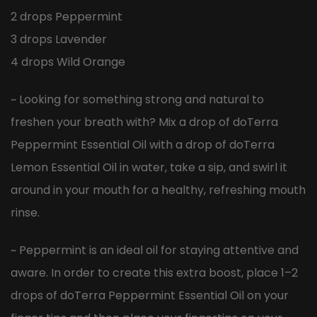
2 drops Peppermint
3 drops Lavender
4 drops Wild Orange
~ Looking for something strong and natural to
freshen your breath with? Mix a drop of doTerra
Peppermint Essential Oil with a drop of doTerra
Lemon Essential Oil in water, take a sip, and swirl it
around in your mouth for a healthy, refreshing mouth
rinse.
~ Peppermint is an ideal oil for staying attentive and
aware. In order to create this extra boost, place 1–2
drops of doTerra Peppermint Essential Oil on your