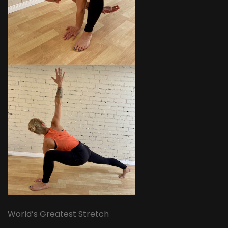
World’s Greatest Stretch