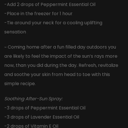
-Add 2 drops of Peppermint Essential Oil
-Place in the freezer for 1 hour
-Tie around your neck for a cooling uplifting
sensation
~ Coming home after a fun filled day outdoors you
are likely to feel the impact of the sun’s rays more
now, than you did during the day. Refresh, revitalize
and soothe your skin from head to toe with this
simple recipe.
Soothing After-Sun Spray:
-3 drops of Peppermint Essential Oil
-3 drops of Lavender Essential Oil
-2 drops of Vitamin E Oil