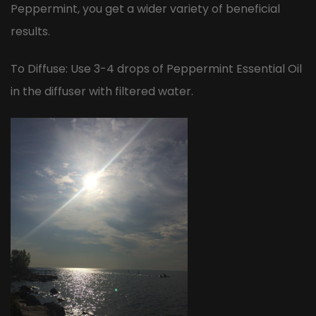
Peppermint, you get a wider variety of beneficial
results.
To Diffuse: Use 3-4 drops of Peppermint Essential Oil
in the diffuser with filtered water.