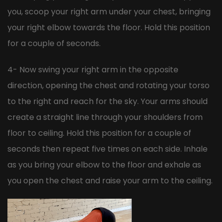
you, scoop your right arm under your chest, bringing
your right elbow towards the floor. Hold this position
for a couple of seconds.
4- Now swing your right arm in the opposite
direction, opening the chest and rotating your torso
to the right and reach for the sky. Your arms should
create a straight line through your shoulders from
floor to ceiling. Hold this position for a couple of
seconds then repeat five times on each side. Inhale
as you bring your elbow to the floor and exhale as
you open the chest and raise your arm to the ceiling.