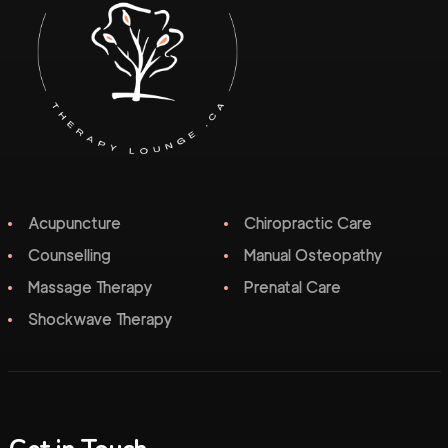
Acupuncture
Chiropractic Care
Counselling
Manual Osteopathy
Massage Therapy
Prenatal Care
Shockwave Therapy