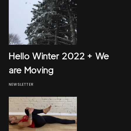
Hello Winter 2022 + We
are Moving
NEWSLETTER