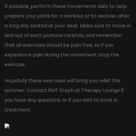
If possible, perform these movements daily to help
prepare your joints for a workout or to recover after
a long day seated at your desk. Make sure to move in
and out of each posture carefully and remember
that all exercises should be pain free, so if you
experience pain during the movement, stop the
exercise.
Hopefully these exercises will bring you relief this
summer. Contact RMT Steph at Therapy Lounge if
you have any questions, or if you wish to book a
treatment.