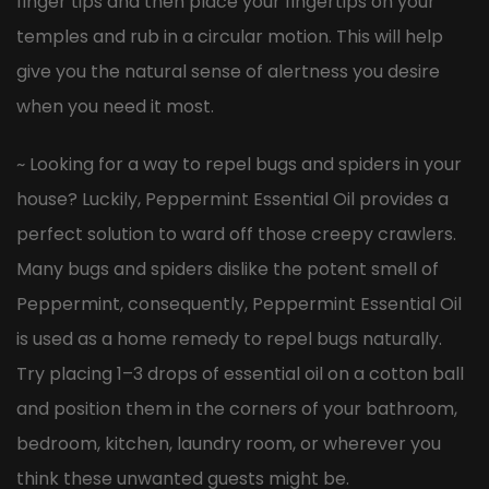
finger tips and then place your fingertips on your
temples and rub in a circular motion. This will help
give you the natural sense of alertness you desire
when you need it most.
~ Looking for a way to repel bugs and spiders in your
house? Luckily, Peppermint Essential Oil provides a
perfect solution to ward off those creepy crawlers.
Many bugs and spiders dislike the potent smell of
Peppermint, consequently, Peppermint Essential Oil
is used as a home remedy to repel bugs naturally.
Try placing 1–3 drops of essential oil on a cotton ball
and position them in the corners of your bathroom,
bedroom, kitchen, laundry room, or wherever you
think these unwanted guests might be.