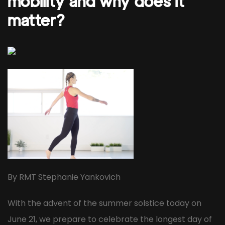
mobility and why does it
matter?
By RMT Stephanie Yankovich
With the advent of the summer solstice today on
June 21, we prepare to celebrate the longest day of