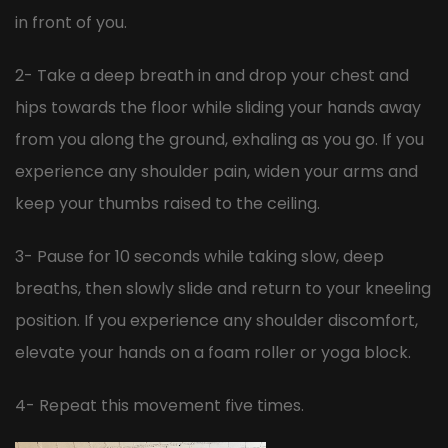
in front of you.
2- Take a deep breath in and drop your chest and
hips towards the floor while sliding your hands away
from you along the ground, exhaling as you go. If you
experience any shoulder pain, widen your arms and
keep your thumbs raised to the ceiling.
3- Pause for 10 seconds while taking slow, deep
breaths, then slowly slide and return to your kneeling
position. If you experience any shoulder discomfort,
elevate your hands on a foam roller or yoga block.
4- Repeat this movement five times.