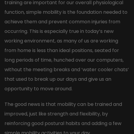
training are important for our overall physiological
function, simple mobility is the foundation needed to
achieve them and prevent common injuries from
occurring. This is especially true in today’s new
working environment, as many of us are working
from home is less than ideal positions, seated for
long periods of time, hunched over our computers,
without the meeting breaks and ‘water cooler chats’
that used to break up our days and give us an
opportunity to move around.
The good news is that mobility can be trained and
improved, just like strength and flexibility, by
reinforcing good postural habits and adding a few
simple mobility activities to your day.