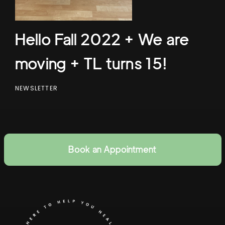
Hello Fall 2022 + We are
moving + TL turns 15!
NEWSLETTER
Book an Appointment