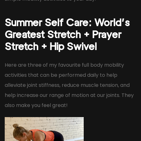
Summer Self Care: World’s
Greatest Stretch + Prayer
Stretch + Hip Swivel
Here are three of my favourite full body mobility
activities that can be performed daily to help
alleviate joint stiffness, reduce muscle tension, and
help increase our range of motion at our joints. They
also make you feel great!