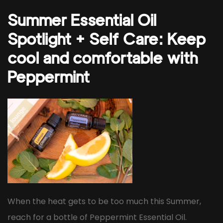
Summer Essential Oil
Spotlight + Self Care: Keep
cool and comfortable with
Peppermint
When the heat gets to be too much this Summer,
reach for a bottle of Peppermint Essential Oil.