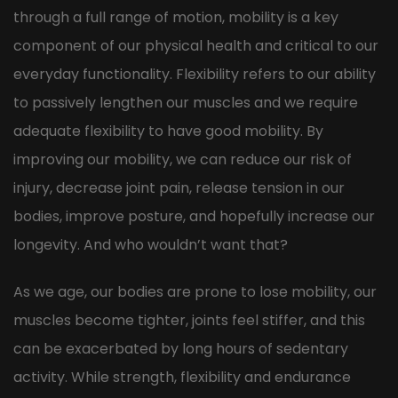
through a full range of motion, mobility is a key
component of our physical health and critical to our
everyday functionality. Flexibility refers to our ability
to passively lengthen our muscles and we require
adequate flexibility to have good mobility. By
improving our mobility, we can reduce our risk of
injury, decrease joint pain, release tension in our
bodies, improve posture, and hopefully increase our
longevity. And who wouldn’t want that?
As we age, our bodies are prone to lose mobility, our
muscles become tighter, joints feel stiffer, and this
can be exacerbated by long hours of sedentary
activity. While strength, flexibility and endurance