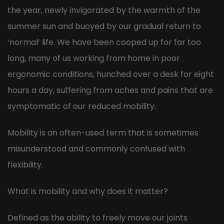
the year, newly invigorated by the warmth of the
summer sun and buoyed by our gradual return to
‘normal’ life. We have been cooped up for far too
long, many of us working from home in poor
ergonomic conditions, hunched over a desk for eight
hours a day, suffering from aches and pains that are
symptomatic of our reduced mobility.
Mobility is an often-used term that is sometimes
misunderstood and commonly confused with
flexibility.
What is mobility and why does it matter?
Defined as the ability to freely move our joints