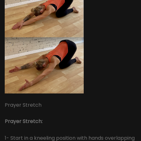
Prayer Stretch
Prayer Stretch:
1- Start in a kneeling position with hands overlapping