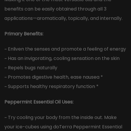
benefits can be easily obtained through all 3
applications—aromatically, topically, and internally.
Primary Benefits:
~ Enliven the senses and promote a feeling of energy
~ Has an invigorating, cooling sensation on the skin
~ Repels bugs naturally
~ Promotes digestive health, ease nausea *
~ Supports healthy respiratory function *
Peppermint Essential Oil Uses:
~ Try cooling your body from the inside out. Make
your ice-cubes using doTerra Peppermint Essential