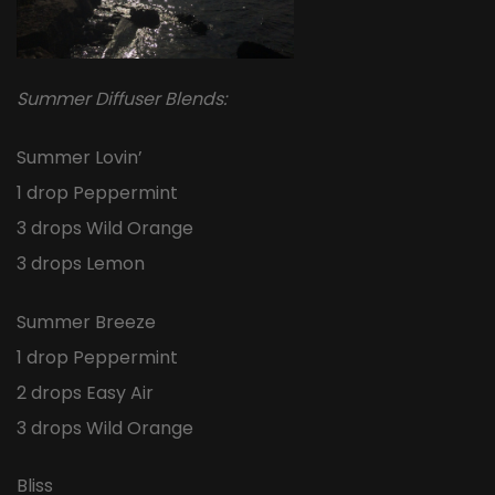
Summer Diffuser Blends:
Summer Lovin’
1 drop Peppermint
3 drops Wild Orange
3 drops Lemon
Summer Breeze
1 drop Peppermint
2 drops Easy Air
3 drops Wild Orange
Bliss