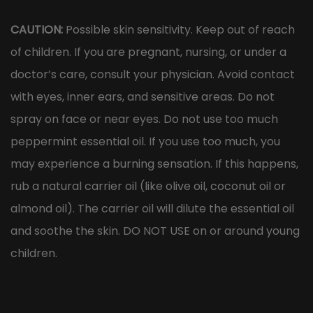
CAUTION:
Possible skin sensitivity. Keep out of reach
of children. If you are pregnant, nursing, or under a
doctor’s care, consult your physician. Avoid contact
with eyes, inner ears, and sensitive areas. Do not
spray on face or near eyes. Do not use too much
peppermint essential oil. If you use too much, you
may experience a burning sensation. If this happens,
rub a natural carrier oil (like olive oil, coconut oil or
almond oil). The carrier oil will dilute the essential oil
and soothe the skin. DO NOT USE on or around young
children.