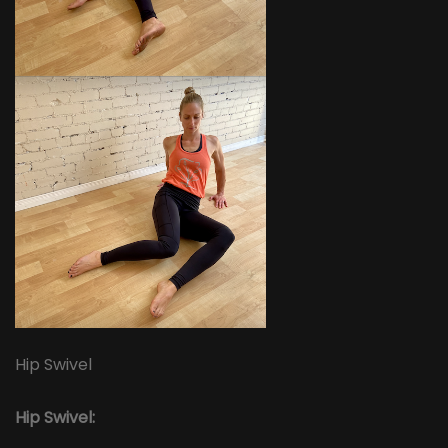
Hip Swivel
Hip Swivel: