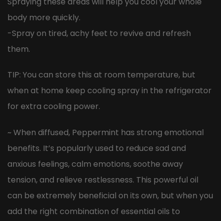
Spraying these areas will help you cool your whole
body more quickly.
-Spray on tired, achy feet to revive and refresh
them.
TIP: You can store this at room temperature, but
when at home keep cooling spray in the refrigerator
for extra cooling power.
~ When diffused, Peppermint has strong emotional
benefits. It’s popularly used to reduce sad and
anxious feelings, calm emotions, soothe away
tension, and relieve restlessness. This powerful oil
can be extremely beneficial on its own, but when you
add the right combination of essential oils to