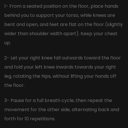
1- From a seated position on the floor, place hands
behind you to support your torso, while knees are
bent and open, and feet are flat on the floor (slightly
wider than shoulder width apart). Keep your chest
up.
2- Let your right knee fall outwards toward the floor
and fold your left knee inwards towards your right
leg, rotating the hips, without lifting your hands off
the floor.
3- Pause for a full breath cycle, then repeat the
movement for the other side, alternating back and
forth for 10 repetitions.