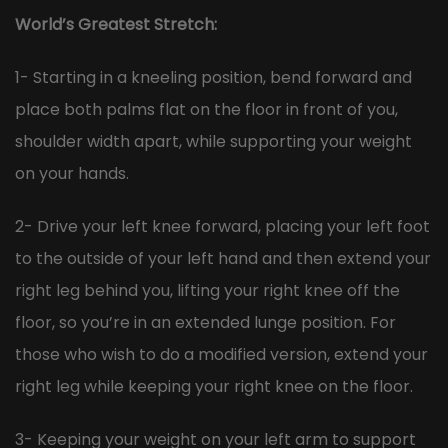
World’s Greatest Stretch:
1- Starting in a kneeling position, bend forward and
place both palms flat on the floor in front of you,
shoulder width apart, while supporting your weight
on your hands.
2- Drive your left knee forward, placing your left foot
to the outside of your left hand and then extend your
right leg behind you, lifting your right knee off the
floor, so you’re in an extended lunge position. For
those who wish to do a modified version, extend your
right leg while keeping your right knee on the floor.
3- Keeping your weight on your left arm to support