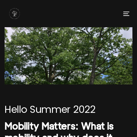
Skip
Skip
links
to
To
primary
nav
navigation
Skip
to
content
Post
navigation
Hello Summer 2022
Mobility Matters: What is