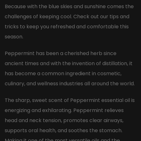
Because with the blue skies and sunshine comes the
challenges of keeping cool. Check out our tips and
tricks to keep you refreshed and comfortable this
season.
Peppermint has been a cherished herb since
ancient times and with the invention of distillation, it
has become a common ingredient in cosmetic,
culinary, and wellness industries all around the world.
The sharp, sweet scent of Peppermint essential oil is
energizing and exhilarating. Peppermint relieves
head and neck tension, promotes clear airways,
supports oral health, and soothes the stomach.
Making it one of the most versatile oils and the