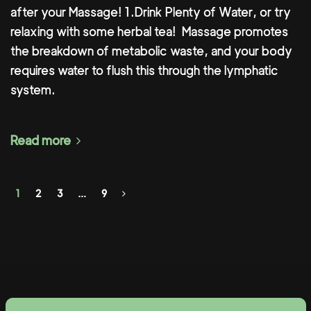
after your Massage! 1.Drink Plenty of Water, or try
relaxing with some herbal tea!⁣ ⁣ Massage promotes
the breakdown of metabolic waste, and your body
requires water to flush this through the lymphatic
system.
Read more
1
2
3
…
9