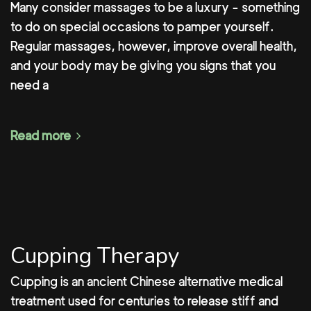
Many consider massages to be a luxury - something
to do on special occasions to pamper yourself.
Regular massages, however, improve overall health,
and your body may be giving you signs that you
need a
Read more
Cupping Therapy
Cupping is an ancient Chinese alternative medical
treatment used for centuries to release stiff and