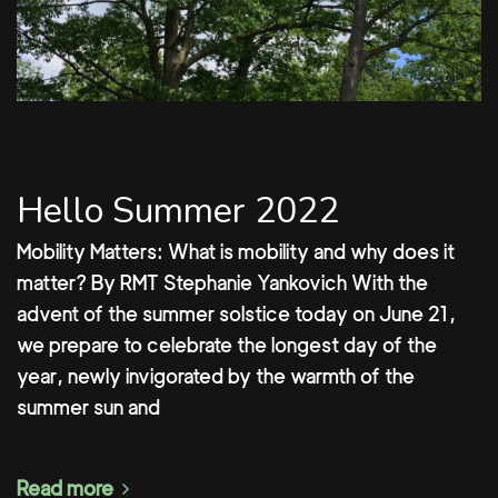
Hello Summer 2022
Mobility Matters: What is mobility and why does it
matter? By RMT Stephanie Yankovich With the
advent of the summer solstice today on June 21,
we prepare to celebrate the longest day of the
year, newly invigorated by the warmth of the
summer sun and
Read more