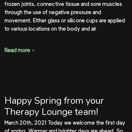
frozen joints, connective tissue and sore muscles
through the use of negative pressure and
movement. Either glass or silicone cups are applied
to various locations on the body and air
Read more
Happy Spring from your
Therapy Lounge team!
March 20th, 2021 Today we welcome the first day
of spring. Warmer and brighter days are ahead. So