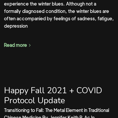
experience the winter blues. Although not a
formally diagnosed condition, the winter blues are
often accompanied by feelings of sadness, fatigue,
depression
Read more
Happy Fall 2021 + COVID
Protocol Update
Transitioning to Fall: The Metal Element in Traditional
Chinese Medicine By Jennifer Keith R.Ac In