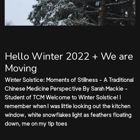
Hello Winter 2022 + We are
Moving
Winter Solstice: Moments of Stillness - A Traditional
Chinese Medicine Perspective By Sarah Mackie -
Student of TCM Welcome to Winter Solstice! I
remember when I was little looking out the kitchen
window, white snowflakes light as feathers floating
down, me on my tip toes