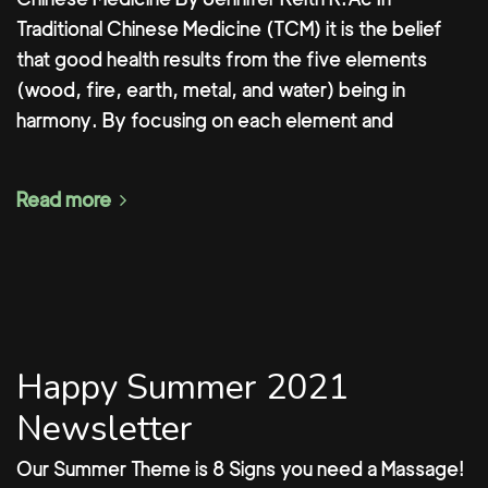
Traditional Chinese Medicine (TCM) it is the belief
that good health results from the five elements
(wood, fire, earth, metal, and water) being in
harmony. By focusing on each element and
Read more
Happy Summer 2021
Newsletter
Our Summer Theme is 8 Signs you need a Massage!