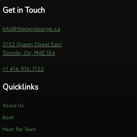
Get in Touch
info@therapylounge.ca
2152 Queen Street East
Toronto, On, M4E 1E4
+1 416.916.7122
Quicklinks
About Us
Book
Meet The Team