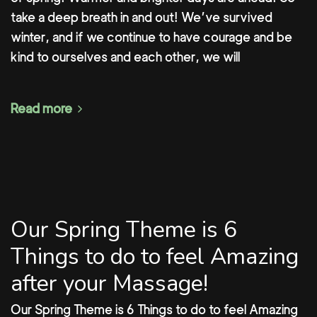
take a deep breath in and out! We’ve survived
winter, and if we continue to have courage and be
kind to ourselves and each other, we will
Read more
Our Spring Theme is 6
Things to do to feel Amazing
after your Massage!
Our Spring Theme is 6 Things to do to feel Amazing