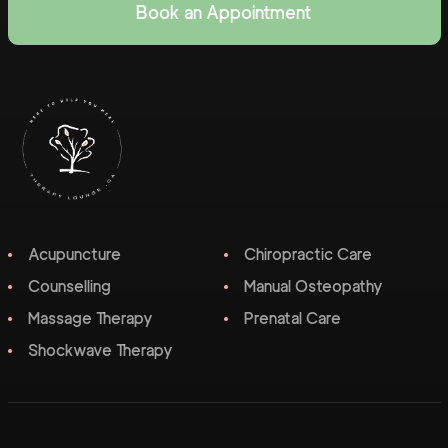
Book an Appointment
Acupuncture
Chiropractic Care
Counselling
Manual Osteopathy
Massage Therapy
Prenatal Care
Shockwave Therapy