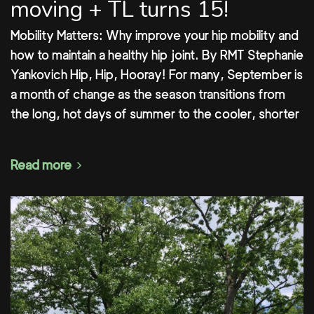
moving + TL turns 15!
Mobility Matters: Why improve your hip mobility and
how to maintain a healthy hip joint. By RMT Stephanie
Yankovich Hip, Hip, Hooray! For many, September is
a month of change as the season transitions from
the long, hot days of summer to the cooler, shorter
Read more