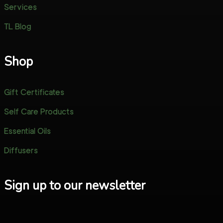
Services
TL Blog
Shop
Gift Certificates
Self Care Products
Essential Oils
Diffusers
Sign up to our newsletter