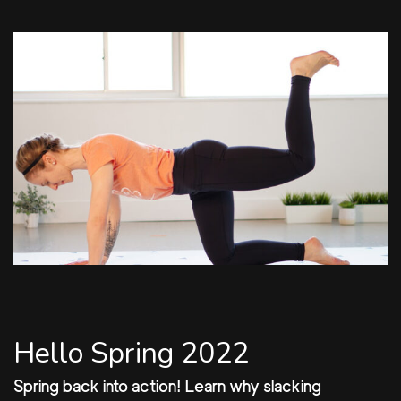
Hello Spring 2022
Spring back into action! Learn why slacking