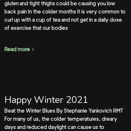
gluten and tight thighs could be causing you low
back pain In the colder months it is very common to
curl up with a cup of tea and not get in a daily dose
of exercise that our bodies
Read more
Happy Winter 2021
Beat the Winter Blues By Stephanie Yankovich RMT
For many of us, the colder temperatures, dreary
days and reduced daylight can cause us to