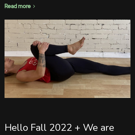
Read more
Hello Fall 2022 + We are