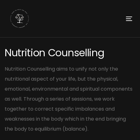
Skip
Skip
links
to
primary
To
navigation
nav
Skip
Post
to
Nutrition Counselling
navigation
content
Nutrition Counselling aims to unify not only the
nutritional aspect of your life, but the physical,
emotional, environmental and spiritual components
as well. Through a series of sessions, we work
together to correct specific imbalances and
weaknesses in the body which in the end bringing
the body to equilibrium (balance).