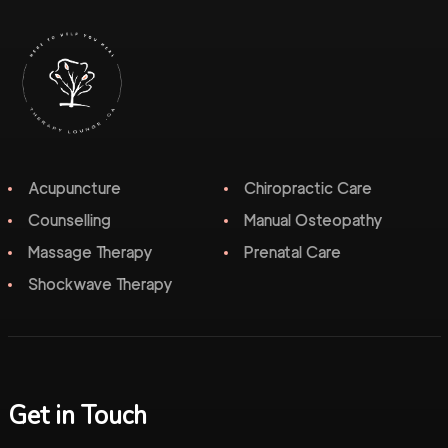
Acupuncture
Chiropractic Care
Counselling
Manual Osteopathy
Massage Therapy
Prenatal Care
Shockwave Therapy
Get in Touch