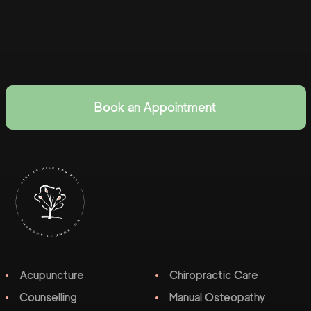
Book an Appointment
Acupuncture
Chiropractic Care
Counselling
Manual Osteopathy