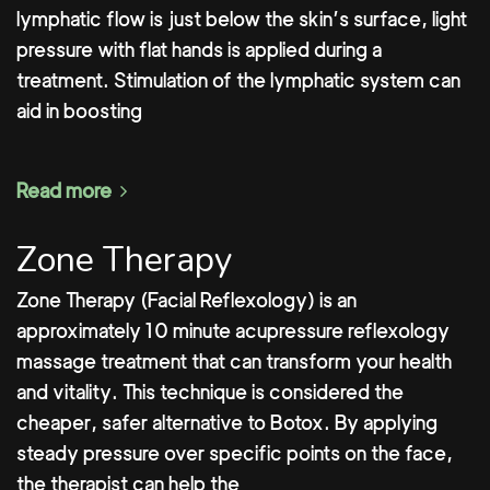
lymphatic flow is just below the skin’s surface, light
pressure with flat hands is applied during a
treatment. Stimulation of the lymphatic system can
aid in boosting
Read more
Zone Therapy
Zone Therapy (Facial Reflexology) is an
approximately 10 minute acupressure reflexology
massage treatment that can transform your health
and vitality. This technique is considered the
cheaper, safer alternative to Botox. By applying
steady pressure over specific points on the face,
the therapist can help the