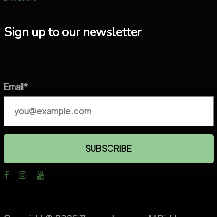
Sign up to our newsletter
Email*