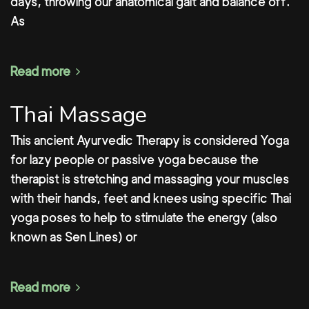
days, throwing our anatomical gait and balance off.
As
Read more
Thai Massage
This ancient Ayurvedic Therapy is considered Yoga
for lazy people or passive yoga because the
therapist is stretching and massaging your muscles
with their hands, feet and knees using specific Thai
yoga poses to help to stimulate the energy (also
known as Sen Lines) or
Read more