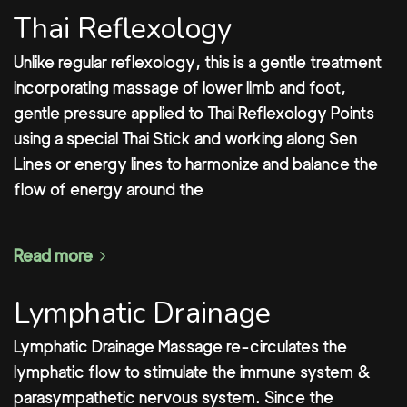
Thai Reflexology
Unlike regular reflexology, this is a gentle treatment
incorporating massage of lower limb and foot,
gentle pressure applied to Thai Reflexology Points
using a special Thai Stick and working along Sen
Lines or energy lines to harmonize and balance the
flow of energy around the
Read more
Lymphatic Drainage
Lymphatic Drainage Massage re-circulates the
lymphatic flow to stimulate the immune system &
parasympathetic nervous system. Since the