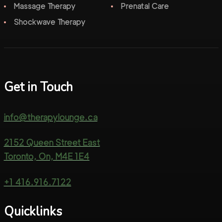
Massage Therapy
Prenatal Care
Shockwave Therapy
Get in Touch
info@therapylounge.ca
2152 Queen Street East
Toronto, On, M4E 1E4
+1 416.916.7122
Quicklinks