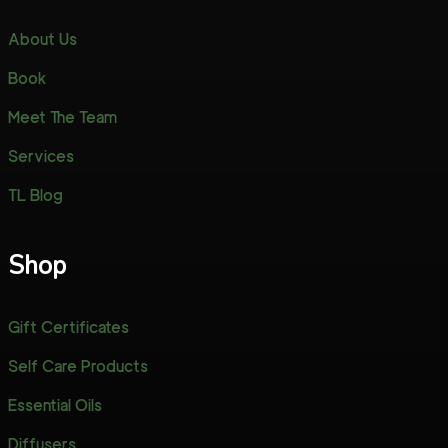
About Us
Book
Meet The Team
Services
TL Blog
Shop
Gift Certificates
Self Care Products
Essential Oils
Diffusers