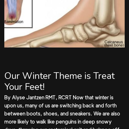
Our Winter Theme is Treat
Your Feet!
By Alyse Jantzen RMT, RCRT Now that winter is
upon us, many of us are switching back and forth
between boots, shoes, and sneakers. We are also
more likely to walk like penguins in deep snowy