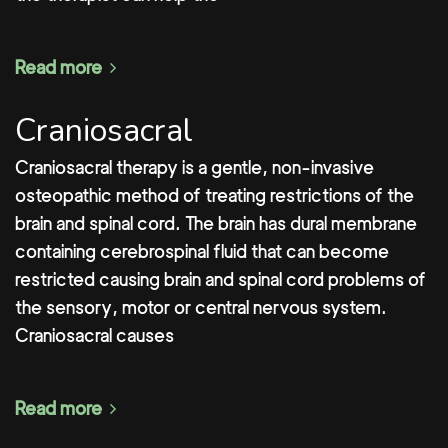
Read more
Craniosacral
Craniosacral therapy is a gentle, non-invasive
osteopathic method of treating restrictions of the
brain and spinal cord. The brain has dural membrane
containing cerebrospinal fluid that can become
restricted causing brain and spinal cord problems of
the sensory, motor or central nervous system.
Craniosacral causes
Read more