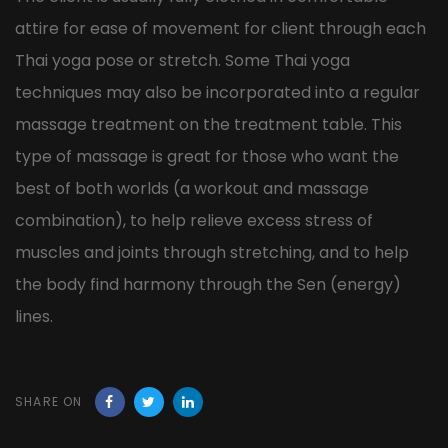
attire for ease of movement for client through each
Thai yoga pose or stretch. Some Thai yoga
techniques may also be incorporated into a regular
massage treatment on the treatment table. This
type of massage is great for those who want the
best of both worlds (a workout and massage
combination), to help relieve excess stress of
muscles and joints through stretching, and to help
the body find harmony through the Sen (energy)
lines.
SHARE ON