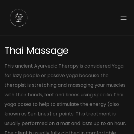
Skip
Skip
links
to
primary
To
navigation
nav
Skip
Post
to
Thai Massage
navigation
content
This ancient Ayurvedic Therapy is considered Yoga
for lazy people or passive yoga because the
therapist is stretching and massaging your muscles
with their hands, feet and knees using specific Thai
yoga poses to help to stimulate the energy (also
known as Sen Lines) or points. This treatment is
usually performed on a mat and lasts up to an hour.
The client is usually fully clothed in comfortable