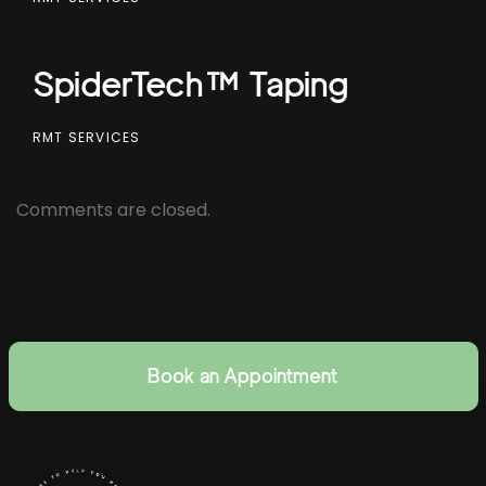
SpiderTech™ Taping
RMT SERVICES
Comments are closed.
Book an Appointment