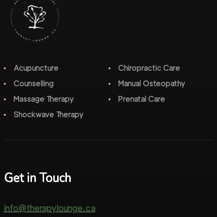
Acupuncture
Chiropractic Care
Counselling
Manual Osteopathy
Massage Therapy
Prenatal Care
Shockwave Therapy
Get in Touch
info@therapylounge.ca