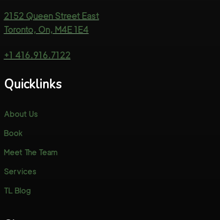
2152 Queen Street East
Toronto, On, M4E 1E4
+1 416.916.7122
Quicklinks
About Us
Book
Meet The Team
Services
TL Blog