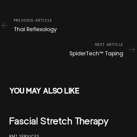
Previous
PREVIOUS ARTICLE
Article
Thai Reflexology
Next
NEXT ARTICLE
Article
SpiderTech™ Taping
YOU MAY ALSO LIKE
Fascial Stretch Therapy
RMT SERVICES