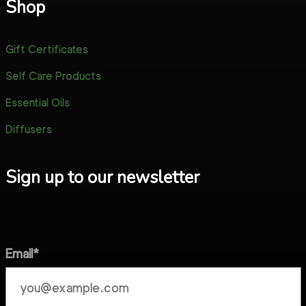
Shop
Gift Certificates
Self Care Products
Essential Oils
Diffusers
Sign up to our newsletter
Email*