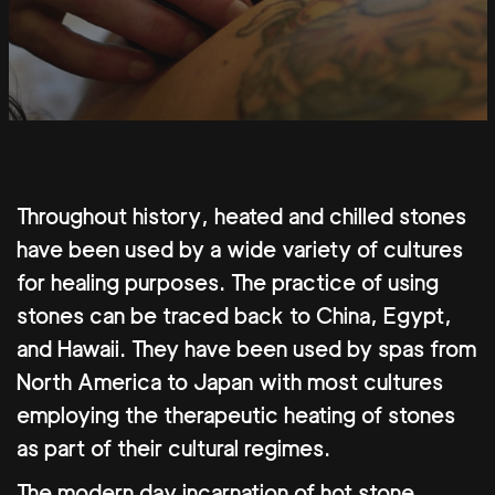
Throughout history, heated and chilled stones
have been used by a wide variety of cultures
for healing purposes. The practice of using
stones can be traced back to China, Egypt,
and Hawaii. They have been used by spas from
North America to Japan with most cultures
employing the therapeutic heating of stones
as part of their cultural regimes.
The modern day incarnation of hot stone