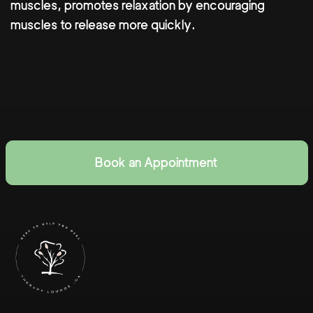
muscles, promotes relaxation by encouraging
muscles to release more quickly.
Book an Appointment