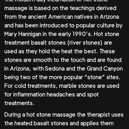
massage is based on the teachings derived
from the ancient American natives in Arizona
and has been introduced to popular culture by
Mary Hannigan in the early 1990’s. Hot stone
treatment basalt stones (river stones) are
used as they hold the heat the best. These
stones are smooth to the touch and are found
in Arizona, with Sedona and the Grand Canyon
being two of the more popular “stone” sites.
For cold treatments, marble stones are used
for inflammation headaches and spot
treatments.
During a hot stone massage the therapist uses
the heated basalt stones and applies them