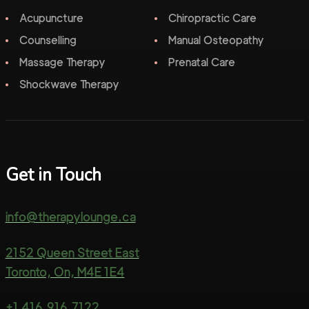
Acupuncture
Chiropractic Care
Counselling
Manual Osteopathy
Massage Therapy
Prenatal Care
Shockwave Therapy
Get in Touch
info@therapylounge.ca
2152 Queen Street East
Toronto, On, M4E 1E4
+1 416.916.7122