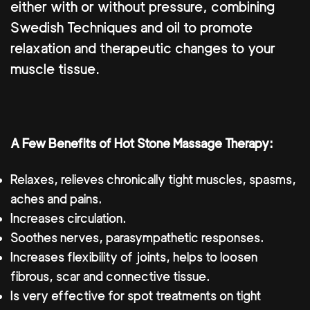
either with or without pressure, combining
Swedish Techniques and oil to promote
relaxation and therapeutic changes to your
muscle tissue.
A Few Benefits of Hot Stone Massage Therapy:
Relaxes, relieves chronically tight muscles, spasms,
aches and pains.
Increases circulation.
Soothes nerves, parasympathetic responses.
Increases flexibility of joints, helps to loosen
fibrous, scar and connective tissue.
Is very effective for spot treatments on tight