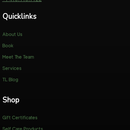
Quicklinks
About Us
Book
Meet The Team
Services
TL Blog
Shop
Gift Certificates
Self Care Products