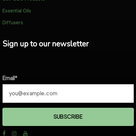
Essential Oils
Diffusers
Sign up to our newsletter
Email*