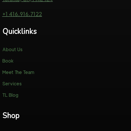
+1 416.916.7122
Quicklinks
About Us
Book
Meet The Team
Services
TL Blog
Shop