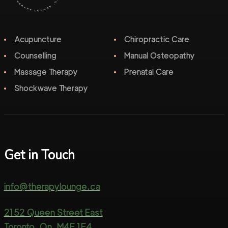
Acupuncture
Chiropractic Care
Counselling
Manual Osteopathy
Massage Therapy
Prenatal Care
Shockwave Therapy
Get in Touch
info@therapylounge.ca
2152 Queen Street East
Toronto, On, M4E 1E4