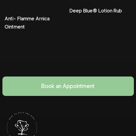
Deep Blue® Lotion Rub
Anti- Flamme Arnica
Ointment
Book an Appointment