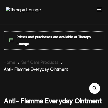
Skip
Skip
links
to
To
primary
nav
navigation
Skip
to
Prices and purchases are available at Therapy
content
Lounge.
Home
Self Care Products
Anti- Flamme Everyday Ointment
Anti- Flamme Everyday Ointment