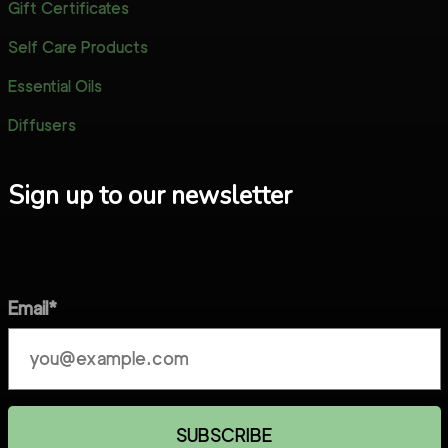
Gift Certificates
Self Care Products
Essential Oils
Diffusers
Sign up to our newsletter
Email*