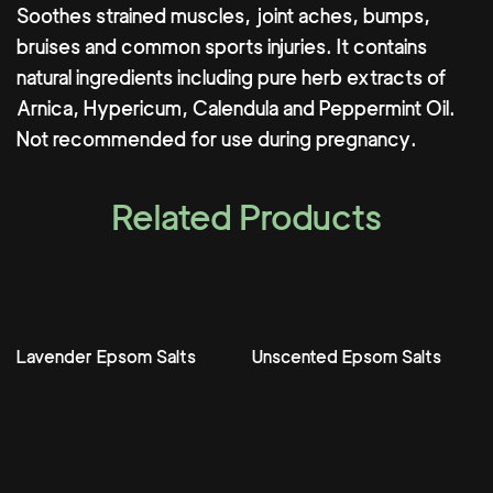
Soothes strained muscles, joint aches, bumps,
bruises and common sports injuries. It contains
natural ingredients including pure herb extracts of
Arnica, Hypericum, Calendula and Peppermint Oil.
Not recommended for use during pregnancy.
Related Products
Lavender Epsom Salts
Unscented Epsom Salts