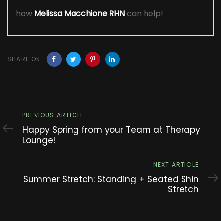
how
Melissa Macchione RHN
can help!
SHARE ON
Previous
PREVIOUS ARTICLE
Article
Happy Spring from your Team at Therapy
Lounge!
Next
NEXT ARTICLE
Article
Summer Stretch: Standing + Seated Shin
Stretch