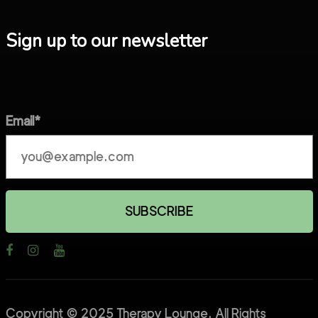
Sign up to our newsletter
Email*
Copyright © 2025 Therapy Lounge. All Rights