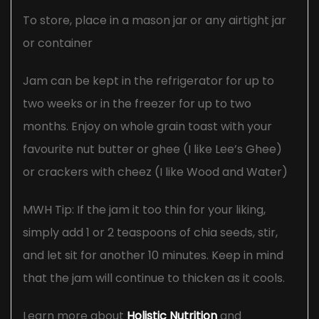
To store, place in a mason jar or any airtight jar
or container
Jam can be kept in the refrigerator for up to
two weeks or in the freezer for up to two
months. Enjoy on whole grain toast with your
favourite nut butter or ghee (I like Lee’s Ghee)
or crackers with cheez (I like Wood and Water)
MWH Tip: If the jam it too thin for your liking,
simply add 1 or 2 teaspoons of chia seeds, stir,
and let sit for another 10 minutes. Keep in mind
that the jam will continue to thicken as it cools.
Learn more about
Holistic Nutrition
and