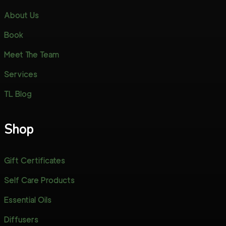
About Us
Book
Meet The Team
Services
TL Blog
Shop
Gift Certificates
Self Care Products
Essential Oils
Diffusers