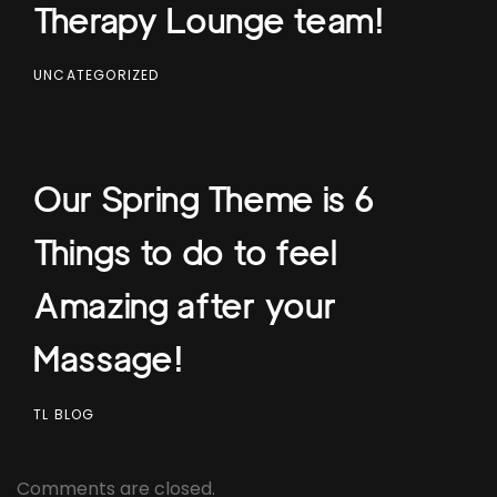
Therapy Lounge team!
UNCATEGORIZED
Our Spring Theme is 6
Things to do to feel
Amazing after your
Massage!
TL BLOG
Comments are closed.