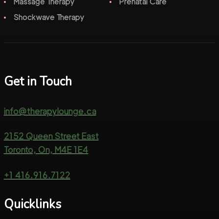
Massage Therapy
Prenatal Care
Shockwave Therapy
Get in Touch
info@therapylounge.ca
2152 Queen Street East
Toronto, On, M4E 1E4
+1 416.916.7122
Quicklinks