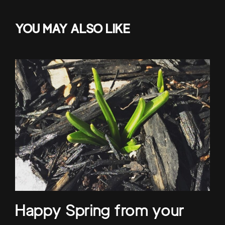
YOU MAY ALSO LIKE
Happy Spring from your