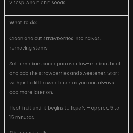
2 tbsp whole chia seeds
What to do:
Clean and cut strawberries into halves,
removing stems.
Set a medium saucepan over low-medium heat
and add the strawberries and sweetener. Start
with just a little sweetener as you can always
add more later on.
Heat fruit until it begins to liquefy – approx. 5 to
15 minutes.
Stir occasionally.