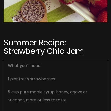
Post
navigation
Summer Recipe:
Strawberry Chia Jam
What you’ll need:
1 pint fresh strawberries
¼ cup pure maple syrup, honey, agave or
Sucanat, more or less to taste