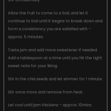
Allow the fruit to come to a boil, and let it
continue to boil until it begins to break down and
form a consistency you are satisfied with –
approx. 5 minutes.
Taste jam and add more sweetener if needed.
Add a tablespoon at a time until you hit the right
sweet note for your liking.
Stir in the chia seeds and let simmer for 1 minute.
Stir once more and remove from heat.
Let cool until jam thickens – approx. 10mins.