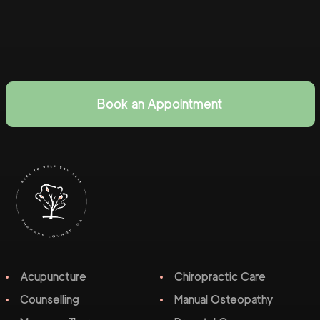
Book an Appointment
Acupuncture
Chiropractic Care
Counselling
Manual Osteopathy