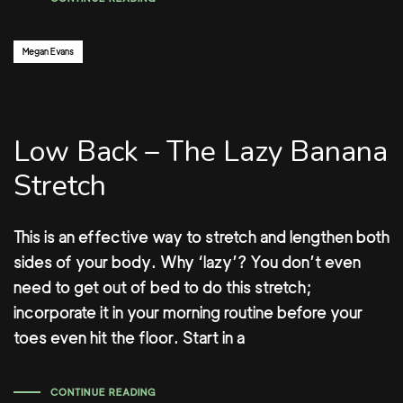
Author:
Megan Evans
Low Back – The Lazy Banana
Stretch
This is an effective way to stretch and lengthen both
sides of your body. Why ‘lazy’? You don’t even
need to get out of bed to do this stretch;
incorporate it in your morning routine before your
toes even hit the floor. Start in a
CONTINUE READING