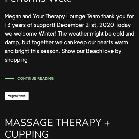
Megan and Your Therapy Lounge Team thank you for
13 years of support! December 21st, 2020 Today
we welcome Winter! The weather might be cold and
damp, but together we can keep our hearts warm
and bright this season. Show our Beach love by
shopping
CONTINUE READING
Author:
Megan Evans
MASSAGE THERAPY +
CUPPING