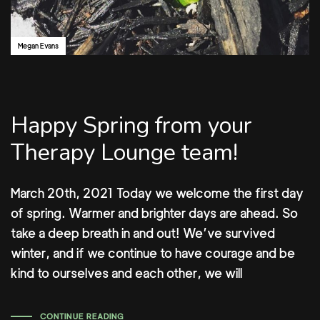
Megan Evans
Happy Spring from your
Therapy Lounge team!
March 20th, 2021 Today we welcome the first day
of spring. Warmer and brighter days are ahead. So
take a deep breath in and out! We’ve survived
winter, and if we continue to have courage and be
kind to ourselves and each other, we will
CONTINUE READING