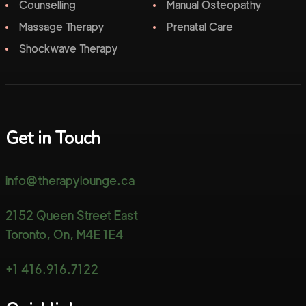
Counselling
Manual Osteopathy
Massage Therapy
Prenatal Care
Shockwave Therapy
Get in Touch
info@therapylounge.ca
2152 Queen Street East
Toronto, On, M4E 1E4
+1 416.916.7122