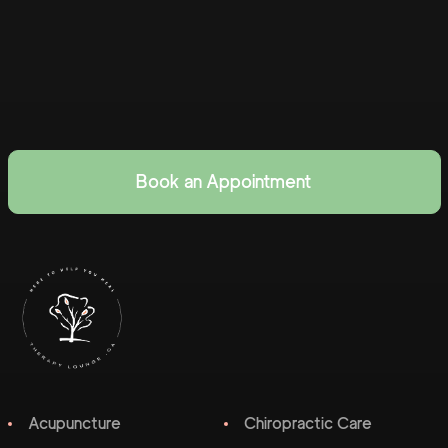
Book an Appointment
Acupuncture
Chiropractic Care