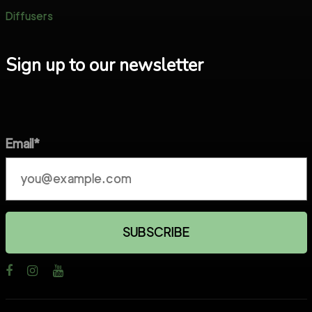
Diffusers
Sign up to our newsletter
Email*