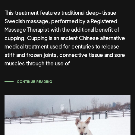
This treatment features traditional deep-tissue
Swedish massage, performed by a Registered
Massage Therapist with the additional benefit of
cupping. Cupping is an ancient Chinese alternative
medical treatment used for centuries to release
stiff and frozen joints, connective tissue and sore
muscles through the use of
CONTINUE READING
Author: