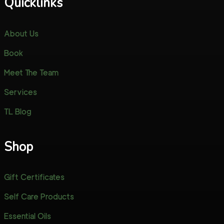
Quicklinks
About Us
Book
Meet The Team
Services
TL Blog
Shop
Gift Certificates
Self Care Products
Essential Oils