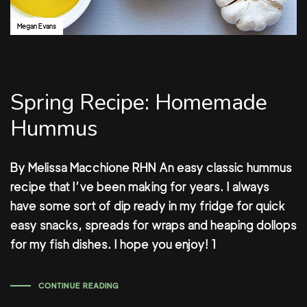
Megan Evans
Spring Recipe: Homemade
Hummus
By Melissa Macchione RHN An easy classic hummus
recipe that I’ve been making for years. I always
have some sort of dip ready in my fridge for quick
easy snacks, spreads for wraps and heaping dollops
for my fish dishes. I hope you enjoy! 1
CONTINUE READING