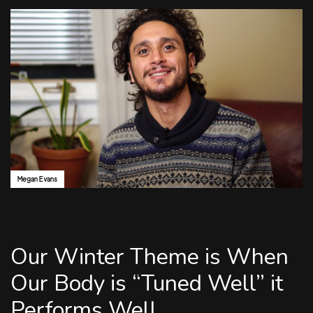
Author:
Megan Evans
Our Winter Theme is When
Our Body is “Tuned Well” it
Performs Well.