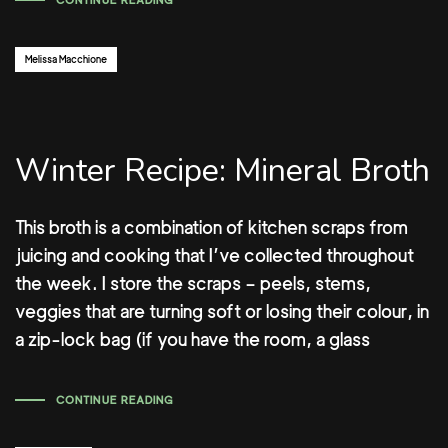
CONTINUE READING
Author:
Melissa Macchione
Winter Recipe: Mineral Broth
This broth is a combination of kitchen scraps from
juicing and cooking that I’ve collected throughout
the week. I store the scraps – peels, stems,
veggies that are turning soft or losing their colour, in
a zip-lock bag (if you have the room, a glass
CONTINUE READING