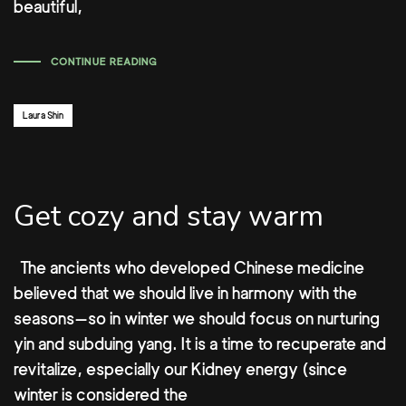
beautiful,
CONTINUE READING
Author:
Laura Shin
Get cozy and stay warm
The ancients who developed Chinese medicine
believed that we should live in harmony with the
seasons—so in winter we should focus on nurturing
yin and subduing yang. It is a time to recuperate and
revitalize, especially our Kidney energy (since
winter is considered the