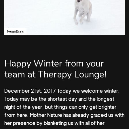
Megan Evans
Happy Winter from your
team at Therapy Lounge!
December 21st, 2017 Today we welcome winter.
Today may be the shortest day and the longest
night of the year, but things can only get brighter
from here. Mother Nature has already graced us with
her presence by blanketing us with all of her