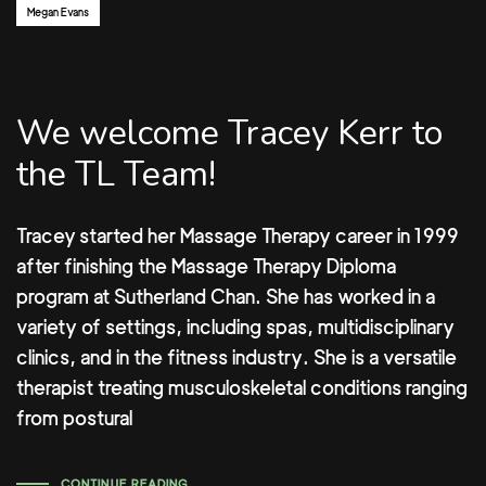
Author:
Megan Evans
We welcome Tracey Kerr to
the TL Team!
Tracey started her Massage Therapy career in 1999
after finishing the Massage Therapy Diploma
program at Sutherland Chan. She has worked in a
variety of settings, including spas, multidisciplinary
clinics, and in the fitness industry. She is a versatile
therapist treating musculoskeletal conditions ranging
from postural
CONTINUE READING