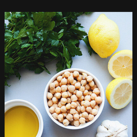
Author: