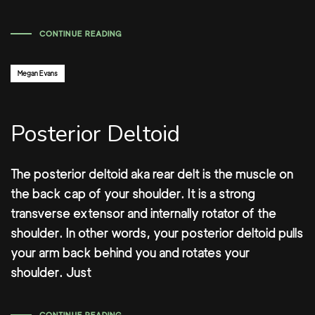
CONTINUE READING
Author:
Megan Evans
Posterior Deltoid
The posterior deltoid aka rear delt is the muscle on
the back cap of your shoulder. It is a strong
transverse extensor and internally rotator of the
shoulder. In other words, your posterior deltoid pulls
your arm back behind you and rotates your
shoulder. Just