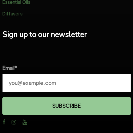
Essential Oils
Diffusers
Sign up to our newsletter
Email*