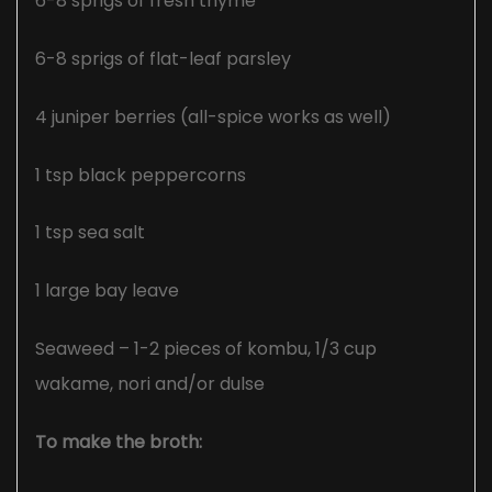
6-8 sprigs of fresh thyme
6-8 sprigs of flat-leaf parsley
4 juniper berries (all-spice works as well)
1 tsp black peppercorns
1 tsp sea salt
1 large bay leave
Seaweed – 1-2 pieces of kombu, 1/3 cup
wakame, nori and/or dulse
To make the broth: