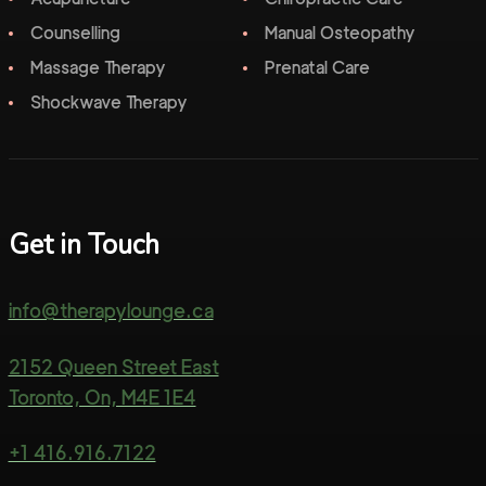
Counselling
Manual Osteopathy
Massage Therapy
Prenatal Care
Shockwave Therapy
Get in Touch
info@therapylounge.ca
2152 Queen Street East
Toronto, On, M4E 1E4
+1 416.916.7122