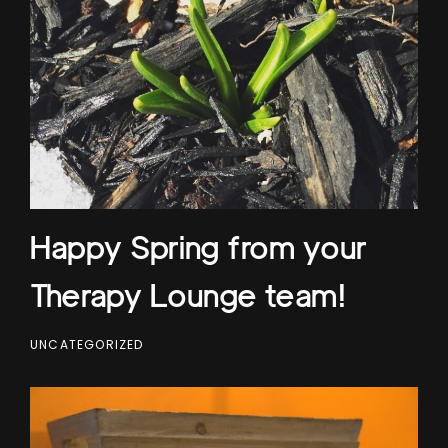
Happy Spring from your
Therapy Lounge team!
UNCATEGORIZED