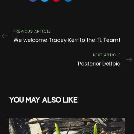
Previous
PREVIOUS ARTICLE
Article
We welcome Tracey Kerr to the TL Team!
Next
NEXT ARTICLE
Article
Posterior Deltoid
YOU MAY ALSO LIKE