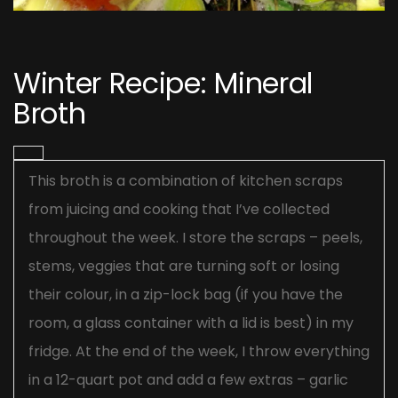
Post
navigation
Winter Recipe: Mineral
Broth
This broth is a combination of kitchen scraps
from juicing and cooking that I’ve collected
throughout the week. I store the scraps – peels,
stems, veggies that are turning soft or losing
their colour, in a zip-lock bag (if you have the
room, a glass container with a lid is best) in my
fridge. At the end of the week, I throw everything
in a 12-quart pot and add a few extras – garlic