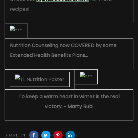
recipes!
Nutrition Counseling now COVERED by some
Extended Health Benefits Plans…
To keep a warm heart in winter is the real
victory. ~ Marty Rubi
SHARE ON