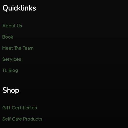
Quicklinks
About Us
Book
Meet The Team
Services
TL Blog
Shop
Gift Certificates
Self Care Products