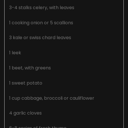
3-4 stalks celery, with leaves
1 cooking onion or 5 scallions
3 kale or swiss chard leaves
1 leek
1 beet, with greens
1 sweet potato
1 cup cabbage, broccoli or cauliflower
4 garlic cloves