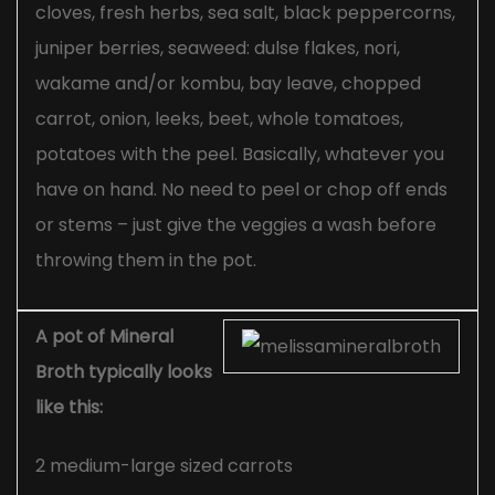
cloves, fresh herbs, sea salt, black peppercorns,
juniper berries, seaweed: dulse flakes, nori,
wakame and/or kombu, bay leave, chopped
carrot, onion, leeks, beet, whole tomatoes,
potatoes with the peel. Basically, whatever you
have on hand. No need to peel or chop off ends
or stems – just give the veggies a wash before
throwing them in the pot.
A pot of Mineral
Broth typically looks
like this:
2 medium-large sized carrots