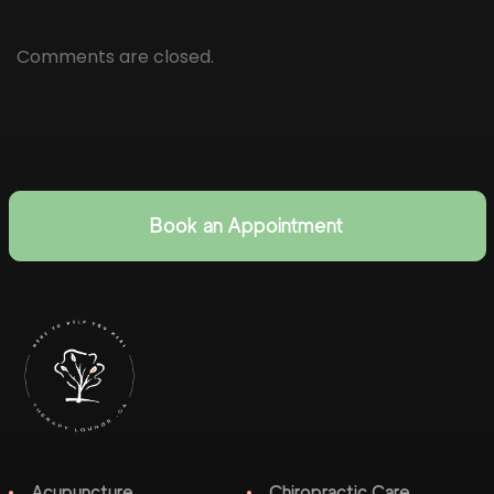
Comments are closed.
Book an Appointment
Acupuncture
Chiropractic Care