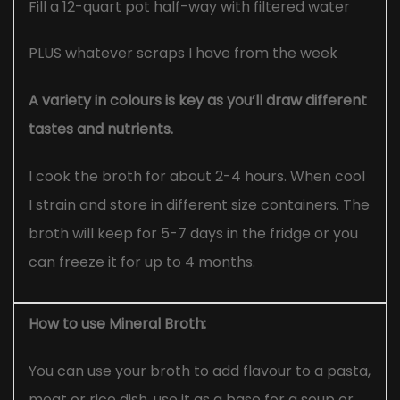
Fill a 12-quart pot half-way with filtered water
PLUS whatever scraps I have from the week
A variety in colours is key as you’ll draw different
tastes and nutrients.
I cook the broth for about 2-4 hours. When cool
I strain and store in different size containers. The
broth will keep for 5-7 days in the fridge or you
can freeze it for up to 4 months.
How to use Mineral Broth:
You can use your broth to add flavour to a pasta,
meat or rice dish, use it as a base for a soup or