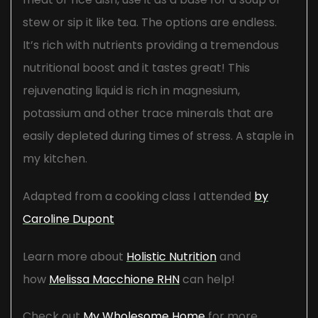
stew or sip it like tea. The options are endless.
It’s rich with nutrients providing a tremendous
nutritional boost and it tastes great! This
rejuvenating liquid is rich in magnesium,
potassium and other trace minerals that are
easily depleted during times of stress. A staple in
my kitchen.
Adapted from a cooking class I attended
by
Caroline Dupont
Learn more about
Holistic Nutrition
and
how
Melissa Macchione RHN
can help!
Check out
My Wholesome Home
for more