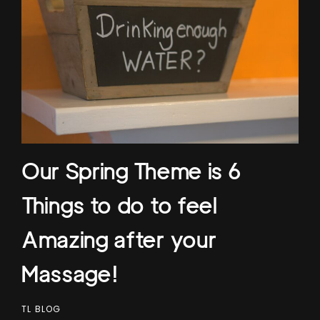
Our Spring Theme is 6
Things to do to feel
Amazing after your
Massage!
TL BLOG