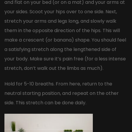
and flat on your bed (or on a mat) and your arms at
your sides. Scoot your hips over to one side. Next,
stretch your arms and legs long, and slowly walk
them in the opposite direction of the hips. This will
make a crescent (or banana) shape. You should feel
a satisfying stretch along the lengthened side of
your body. Make sure it’s pain free (for a less intense
stretch, don’t walk out the limbs as much).
Hold for 5-10 breaths. From here, return to the
neutral starting position, and repeat on the other
side. This stretch can be done daily.