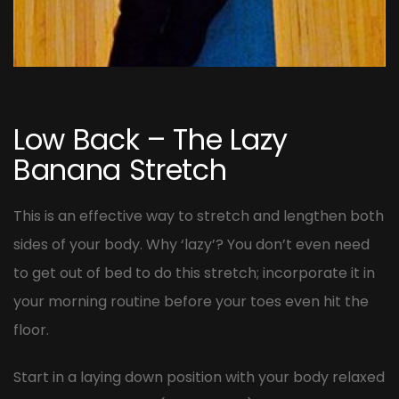
Post
navigation
Low Back – The Lazy
Banana Stretch
This is an effective way to stretch and lengthen both
sides of your body. Why ‘lazy’? You don’t even need
to get out of bed to do this stretch; incorporate it in
your morning routine before your toes even hit the
floor.
Start in a laying down position with your body relaxed