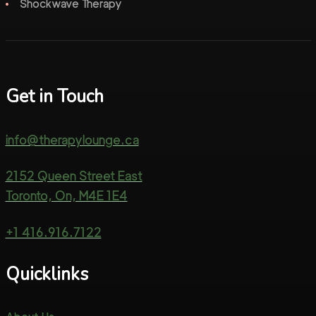
Shockwave Therapy
Get in Touch
info@therapylounge.ca
2152 Queen Street East
Toronto, On, M4E 1E4
+1 416.916.7122
Quicklinks