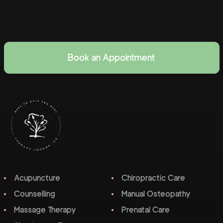
Book an Appointment
Acupuncture
Chiropractic Care
Counselling
Manual Osteopathy
Massage Therapy
Prenatal Care