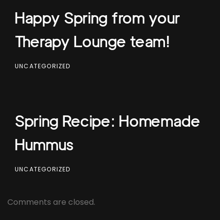
Happy Spring from your
Therapy Lounge team!
UNCATEGORIZED
Spring Recipe: Homemade
Hummus
UNCATEGORIZED
Comments are closed.