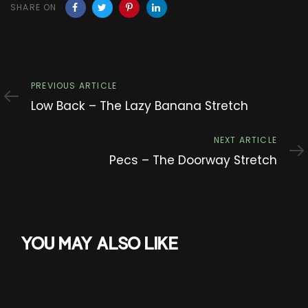
SHARE ON
Previous
PREVIOUS ARTICLE
Article
Low Back – The Lazy Banana Stretch
Next
NEXT ARTICLE
Article
Pecs – The Doorway Stretch
YOU MAY ALSO LIKE