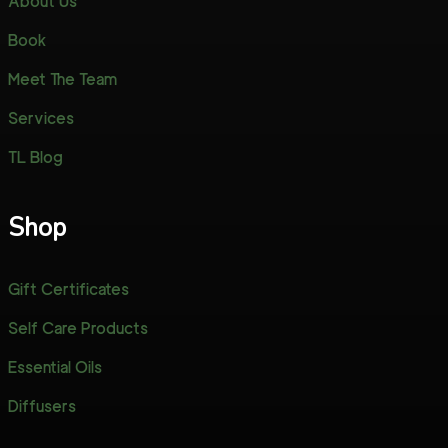
About Us
Book
Meet The Team
Services
TL Blog
Shop
Gift Certificates
Self Care Products
Essential Oils
Diffusers