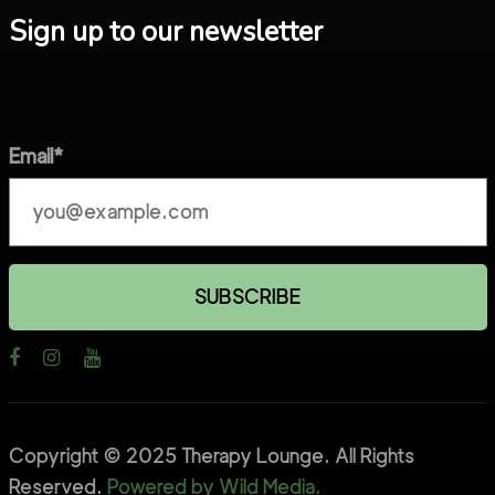
Sign up to our newsletter
Email*
Copyright © 2025 Therapy Lounge. All Rights
Reserved.
Powered by Wild Media.