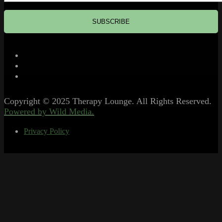
Copyright © 2025 Therapy Lounge. All Rights Reserved.
Powered by Wild Media.
Privacy Policy