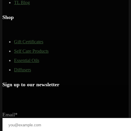
TL Blog
Shop
Gift Certificates
Self Care Products
Essential Oils
Diffusers
Sign up to our newsletter
Email*