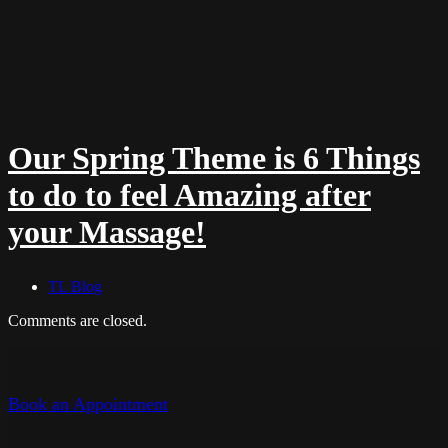
Our Spring Theme is 6 Things
to do to feel Amazing after
your Massage!
TL Blog
Comments are closed.
Book an Appointment