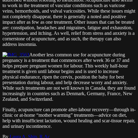
to work in the treatment of vascular conditions such as varicose
veins, hemorrhoids, and vulval varicosities. While these issues might
not completely disappear, there is generally a noted and positive
impact after as few as one treatment. Other issues that can be treated
are: constipation, headaches and migraines, fatigue and exhaustion,
hypertension, and itching. As well, relief from stress and anxiety is a
cornerstone of acupuncture, and as such, the therapy can also
address insomnia.
Another less common use for acupuncture during
pregnancy is a treatment that commences after week 36 or 37 and
helps prepare pregnant women for labour. This weekly half-hour
treatment is given until labour begins and is used to increase
physical endurance, ripen the cervix, position the baby for best
presentation during labour, and help decrease worry and anxiety.
While such treatments are not well known in Canada, they are found
increasingly in countries such as Denmark, Germany, France, New
Zealand, and Switzerland.
Finally, acupuncture can promote after-labour recovery—through in-
clinic or at-home “mother warming” treatments—advice on diet,
help with insufficient lactation, wound healing and scar-tissue repair,
and urinary incontinence.
By
Laura A. Shin, R.Ac