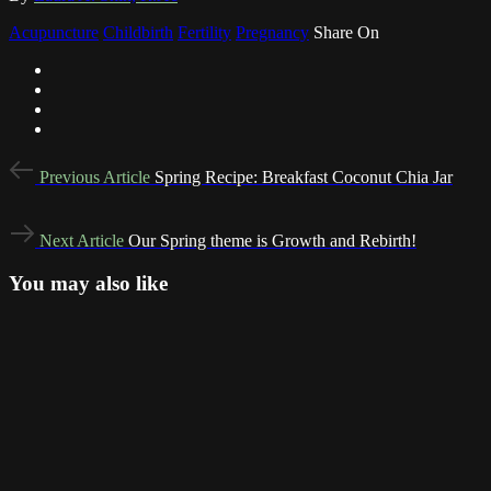
Acupuncture
Childbirth
Fertility
Pregnancy
Share On
Post
Previous
Previous Article
Spring Recipe: Breakfast Coconut Chia Jar
Article
navigation
Next
Next Article
Our Spring theme is Growth and Rebirth!
Article
You may also like