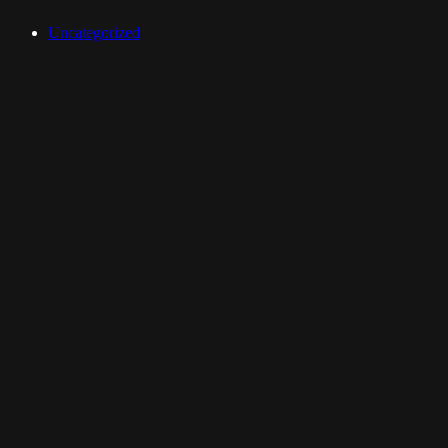
Uncategorized