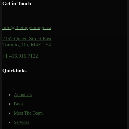
Get in Touch
info@therapylounge.ca
2152 Queen Street East
Toronto, On, M4E 1E4
+1 416.916.7122
Quicklinks
About Us
Book
Meet The Team
Services