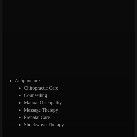
Acupuncture
Chiropractic Care
Counselling
Manual Osteopathy
Massage Therapy
Prenatal Care
Shockwave Therapy