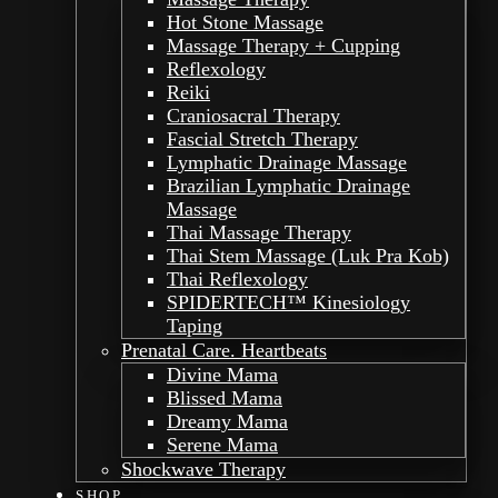
Hot Stone Massage
Massage Therapy + Cupping
Reflexology
Reiki
Craniosacral Therapy
Fascial Stretch Therapy
Lymphatic Drainage Massage
Brazilian Lymphatic Drainage
Massage
Thai Massage Therapy
Thai Stem Massage (Luk Pra Kob)
Thai Reflexology
SPIDERTECH™ Kinesiology
Taping
Prenatal Care. Heartbeats
Divine Mama
Blissed Mama
Dreamy Mama
Serene Mama
Shockwave Therapy
SHOP