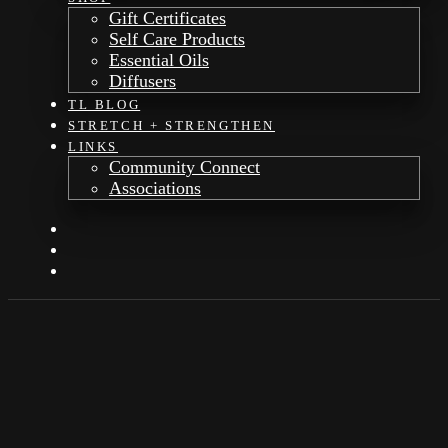
Gift Certificates
Self Care Products
Essential Oils
Diffusers
TL BLOG
STRETCH + STRENGTHEN
LINKS
Community Connect
Associations