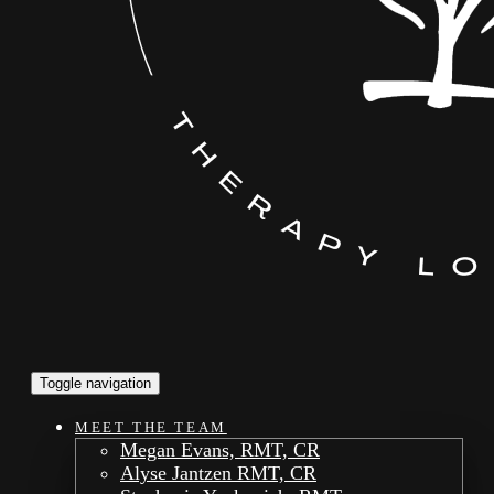
Toggle navigation
MEET THE TEAM
Megan Evans, RMT, CR
Alyse Jantzen RMT, CR