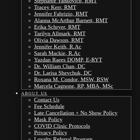
Stephanie Yankovich, RMT
Tracey Kerr, RMT
Jennifer Fabrizio, RMT
Alanna McArthur Barnett, RMT
Erika Schryer, RMT
Tarilyn Allmark, RMT
Olivia Dawson, RMT
Jennifer Keith, R.Ac
Sarah Mackie, R.Ac
Yazdan Raees DOMP, E-RYT
Dr. William Chan, DC
Dr. Larisa Shevchuk, DC
Roxana M. Condor, MSW, RSW
Marcela Cagnone, RP, MBA, MSc
ABOUT US
Contact Us
Fee Schedule
Late Cancellation + No Show Policy
Mask Policy
COVID Clinic Protocols
Privacy Policy
Loyalty Referral Program