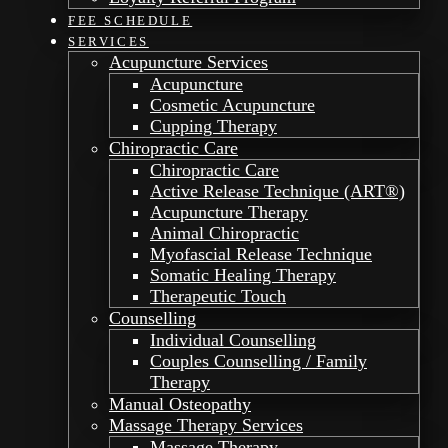
FEE SCHEDULE
SERVICES
Acupuncture Services
Acupuncture
Cosmetic Acupuncture
Cupping Therapy
Chiropractic Care
Chiropractic Care
Active Release Technique (ART®)
Acupuncture Therapy
Animal Chiropractic
Myofascial Release Technique
Somatic Healing Therapy
Therapeutic Touch
Counselling
Individual Counselling
Couples Counselling / Family
Therapy
Manual Osteopathy
Massage Therapy Services
Massage Therapy