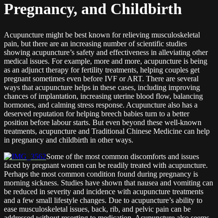
Pregnancy, and Childbirth
Acupuncture might be best known for relieving musculoskeletal
pain, but there are an increasing number of scientific studies
showing acupuncture’s safety and effectiveness in alleviating other
medical issues. For example, more and more, acupuncture is being
as an adjunct therapy for fertility treatments, helping couples get
pregnant sometimes even before IVF or ART. There are several
ways that acupuncture helps in these cases, including improving
chances of implantation, increasing uterine blood flow, balancing
hormones, and calming stress response. Acupuncture also has a
deserved reputation for helping breech babies turn to a better
position before labour starts. But even beyond these well-known
treatments, acupuncture and Traditional Chinese Medicine can help
in pregnancy and childbirth in other ways.
Some of the most common discomforts and issues
faced by pregnant women can be readily treated with acupuncture.
Perhaps the most common condition found during pregnancy is
morning sickness. Studies have shown that nausea and vomiting can
be reduced in severity and incidence with acupuncture treatments
and a few small lifestyle changes. Due to acupuncture’s ability to
ease musculoskeletal issues, back, rib, and pelvic pain can be
addressed without resorting to medication. Acupuncture also seems