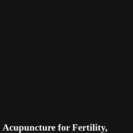
Acupuncture for Fertility,