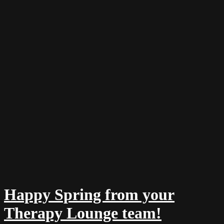
Happy Spring from your
Therapy Lounge team!