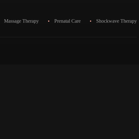
Massage Therapy
Prenatal Care
Shockwave Therapy