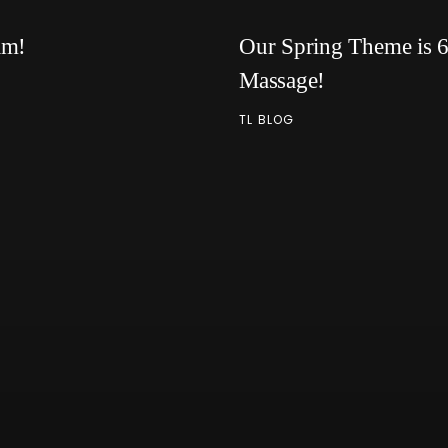
am!
Our Spring Theme is 6 
Massage!
TL BLOG