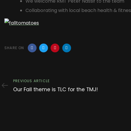
We welcome RMT Peter Nassif to the team
Collaborating with local beach health & fitnes
SHARE ON
Previous
PREVIOUS ARTICLE
Article
Our Fall theme is TLC for the TMJ!