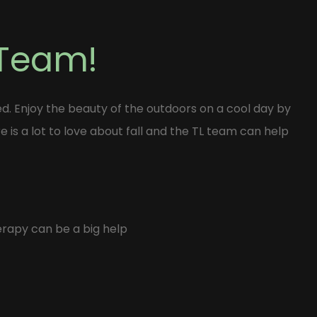
 Team!
ed. Enjoy the beauty of the outdoors on a cool day by
e is a lot to love about fall and the TL team can help
erapy can be a big help