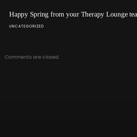
Happy Spring from your Therapy Lounge te
UNCATEGORIZED
Comments are closed.