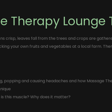
he Therapy Lounge
ns crisp, leaves fall from the trees and crops are gather
icking your own fruits and vegetables at a local farm. Ther
king, popping and causing headaches and how Massage Th
hnique
 is this muscle? Why does it matter?