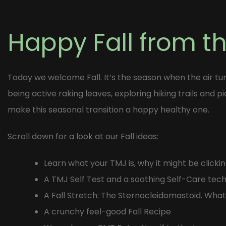
Post
navigation
Happy Fall from t
Today we welcome Fall. It’s the season when the air tur
being active raking leaves, exploring hiking trails and p
make this seasonal transition a happy healthy one.
Scroll down for a look at our Fall ideas:
Learn what your TMJ is, why it might be clic
A TMJ Self Test and a soothing Self-Care tec
A Fall Stretch: The Sternocleidomastoid. What
A crunchy feel-good Fall Recipe