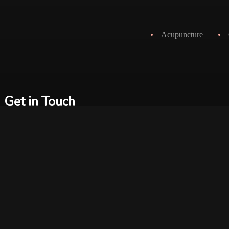
Acupuncture
Get in Touch
info@therapylounge.ca
2152 Queen Street East
Toronto, On, M4E 1E4
+1 416.916.7122