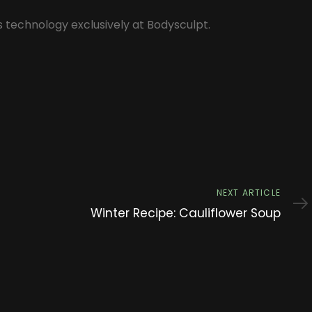
s technology exclusively at Bodysculpt.
Next
NEXT ARTICLE
Article
Winter Recipe: Cauliflower Soup