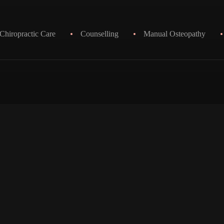
Chiropractic Care
Counselling
Manual Osteopathy