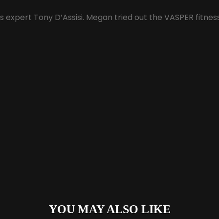
s expert Tony D’Assisi. Megan tried out the VASPER fitnes
YOU MAY ALSO LIKE