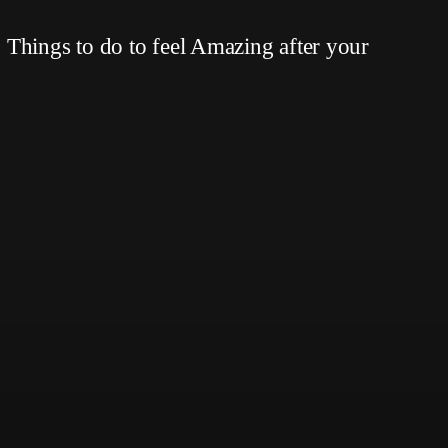
Things to do to feel Amazing after your