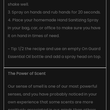
shake well.
3. Spray on hands and rub hands for 20 seconds.
4. Place your homemade Hand Sanitizing Spray
in your bag, car, or office to make sure you have
it on hand in times of need.
~ Tip: 1/2 the recipe and use an empty On Guard
Essential Oil bottle and add a spray head on top.
The Power of Scent
Our sense of smell is one of our most powerful
senses, and you have probably noticed in your
own experience that some scents are more
positively associated in our minds than others.