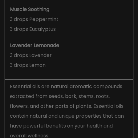
Muscle Soothing
3 drops Peppermint
3 drops Eucalyptus
Lavender Lemonade
3 drops Lavender
3 drops Lemon
Essential oils are natural aromatic compounds
extracted from seeds, bark, stems, roots,
flowers, and other parts of plants. Essential oils
contain natural and unique properties that can
have powerful benefits on your health and
overall wellness.