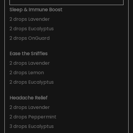
Sleep & Immune Boost
2 drops Lavender
2 drops Eucalyptus
2 drops OnGuard
Ease the Sniffles
2 drops Lavender
2 drops Lemon
2 drops Eucalyptus
Headache Relief
2 drops Lavender
2 drops Peppermint
3 drops Eucalyptus