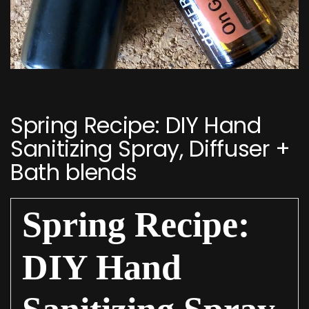
Post
navigation
Spring Recipe: DIY Hand
Sanitizing Spray, Diffuser +
Bath blends
Spring Recipe:
DIY Hand