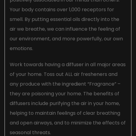
Your body contains over 1,000 receptors for
smell. By putting essential oils directly into the
air we breathe, we can influence the feeling of
our environment, and more powerfully, our own
emotions.
Work towards having a diffuser in all major areas
of your home. Toss out ALL air fresheners and
any produce with the ingredient “Fragrance” –
they are poisoning your home. The benefits of
diffusers include purifying the air in your home,
helping to maintain feelings of clear breathing
and open airways, and to minimize the effects of
seasonal threats.