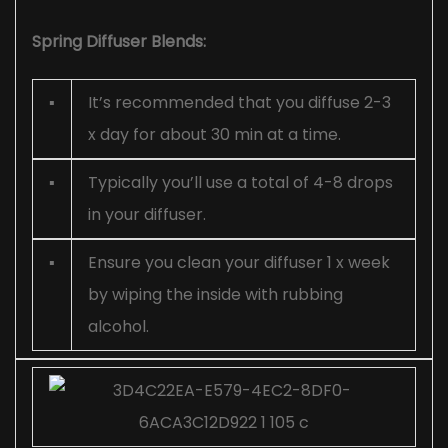
Spring Diffuser Blends:
▪
It’s recommended that you diffuse 2-3
x day for about 30 min at a time.
▪
Typically you’ll use a total of 4-8 drops
in your diffuser.
▪
Ensure you clean your diffuser 1 x week
by wiping the inside with rubbing
alcohol.