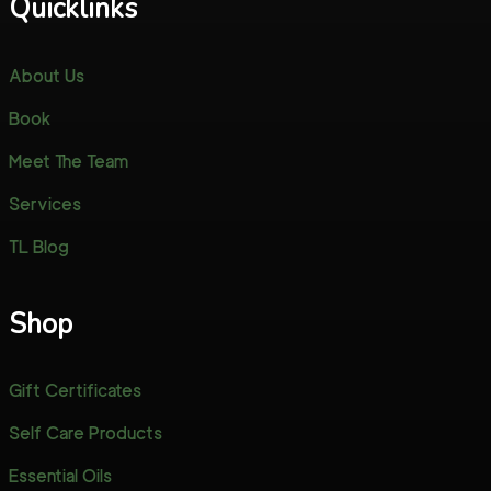
Quicklinks
About Us
Book
Meet The Team
Services
TL Blog
Shop
Gift Certificates
Self Care Products
Essential Oils