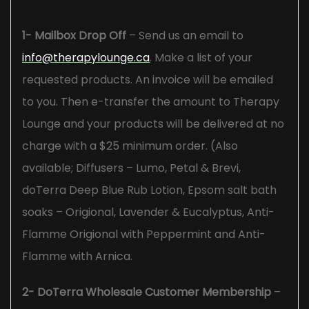
1- Mailbox Drop Off
– Send us an email to
info@therapylounge.ca
. Make a list of your
requested products. An invoice will be emailed
to you. Then e-transfer the amount to Therapy
Lounge and your products will be delivered at no
charge with a $25 minimum order. (Also
available; Diffusers – Lumo, Petal & Brevi,
doTerra Deep Blue Rub Lotion, Epsom salt bath
soaks – Origional, Lavender & Eucalyptus, Anti-
Flamme Origional with Peppermint and Anti-
Flamme with Arnica.
2- DoTerra Wholesale Customer Membership
–