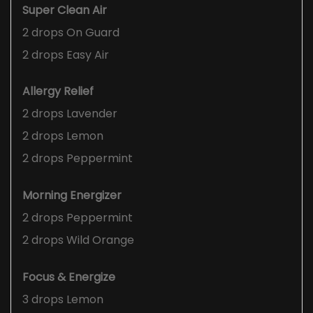
Super Clean Air
2 drops On Guard
2 drops Easy Air
Allergy Relief
2 drops Lavender
2 drops Lemon
2 drops Peppermint
Morning Energizer
2 drops Peppermint
2 drops Wild Orange
Focus & Energize
3 drops Lemon