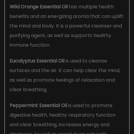
Wild Orange Essential Oil
has multiple health
benefits and an energizing aroma that can uplift
the mind and body. It is a powerful cleanser and
purifying agent, as well as supports healthy
immune function.
Eucalyptus Essential Oil
is used to cleanse
surfaces and the air. It can help clear the mind,
as well as promote feelings of relaxation and
clear breathing.
Peppermint Essential Oil
is used to promote
digestive health, healthy respiratory function
and clear breathing, increases energy and