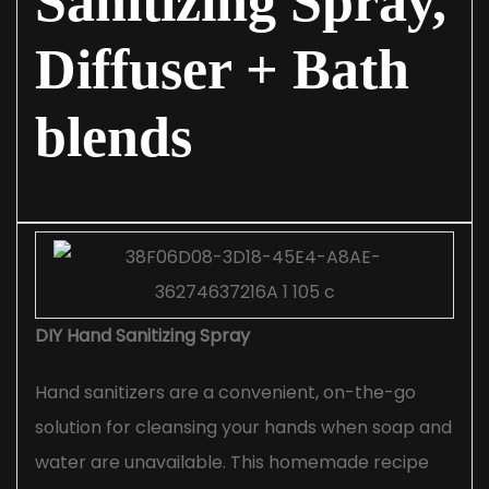
Sanitizing Spray,
Diffuser + Bath
blends
DIY Hand Sanitizing Spray
Hand sanitizers are a convenient, on-the-go
solution for cleansing your hands when soap and
water are unavailable. This homemade recipe