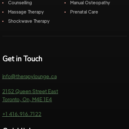
Counselling
Manual Osteopathy
Massage Therapy
Prenatal Care
Shockwave Therapy
Get in Touch
info@therapylounge.ca
2152 Queen Street East
Toronto, On, M4E 1E4
+1 416.916.7122