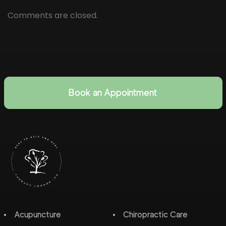
Comments are closed.
Book an Appointment
Acupuncture
Chiropractic Care