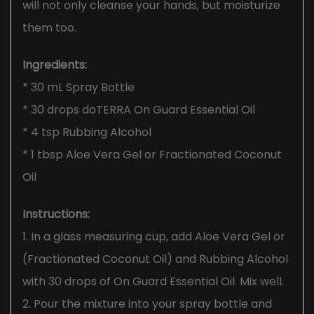
will not only cleanse your hands, but moisturize
them too.
Ingredients:
* 30 mL Spray Bottle
* 30 drops doTERRA On Guard Essential Oil
* 4 tsp Rubbing Alcohol
* 1 tbsp Aloe Vera Gel or Fractionated Coconut
Oil
Instructions:
1. In a glass measuring cup, add Aloe Vera Gel or
(Fractionated Coconut Oil) and Rubbing Alcohol
with 30 drops of On Guard Essential Oil. Mix well.
2. Pour the mixture into your spray bottle and