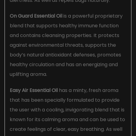
alertness. As well as repels bugs naturally.
On Guard Essential Oil
is a powerful proprietary
blend that supports healthy immune function
and contains cleansing properties. It protects
against environmental threats, supports the
body’s natural antioxidant defenses, promotes
healthy circulation and has an energizing and
uplifting aroma.
Easy Air Essential Oil
has a minty, fresh aroma
that has been specially formulated to provide
the user with a cooling, invigorating blend that is
known for its calming aroma and can be used to
create feelings of clear, easy breathing. As well