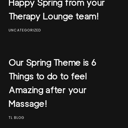
Happy Spring from your
Therapy Lounge team!
UNCATEGORIZED
Our Spring Theme is 6
Things to do to feel
Amazing after your
Massage!
TL BLOG