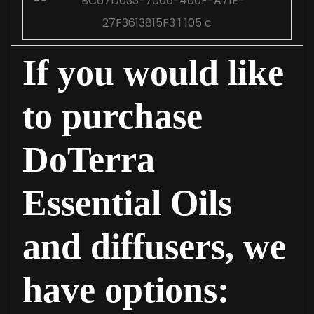
If you would like
to purchase
DoTerra
Essential Oils
and diffusers, we
have options: