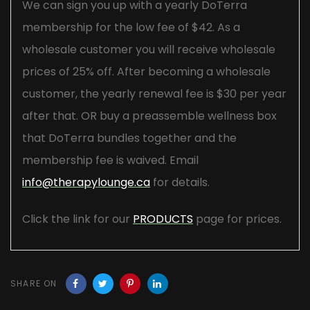
We can sign you up with a yearly DoTerra
membership for the low fee of $42. As a
wholesale customer you will receive wholesale
prices of 25% off. After becoming a wholesale
customer, the yearly renewal fee is $30 per year
after that. OR buy a preassemble wellness box
that DoTerra bundles together and the
membership fee is waived. Email
info@therapylounge.ca
for details.
Click the link for our
PRODUCTS
page for prices.
SHARE ON