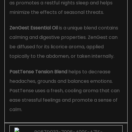
as promotes a restful nights sleep and helps
minimize the effects of seasonal threats.
ZenGest Essential Oil
is a unique blend contains
calming and digestive properties. ZenGest can
be diffused for its licorice aroma, applied
topically to the abdomen, or taken internally.
PastTense Tension Blend
helps to decrease
headaches, grounds and balances emotions.
PastTense uses a fresh, cooling aroma that can
ease stressful feelings and promote a sense of
calm.