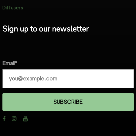
Diffusers
Sign up to our newsletter
Email*