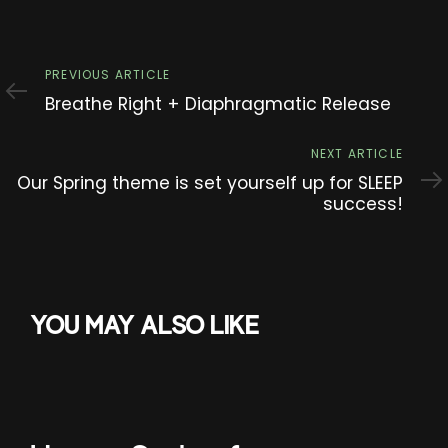
Previous
PREVIOUS ARTICLE
Article
Breathe Right + Diaphragmatic Release
Next
NEXT ARTICLE
Article
Our Spring theme is set yourself up for SLEEP
success!
YOU MAY ALSO LIKE