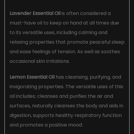
Lavender Essential Oil
is often considered a
must-have oil to keep on hand at all times due
to its versatile uses, including calming and
relaxing properties that promote peaceful sleep
and ease feelings of tension. As well as soothes
occasional skin irritations.
Lemon Essential Oil
has cleansing, purifying, and
invigorating properties. The versatile uses of this
oil includes; cleanses and purifies the air and
surfaces, naturally cleanses the body and aids in
digestion, supports healthy respiratory function
and promotes a positive mood.