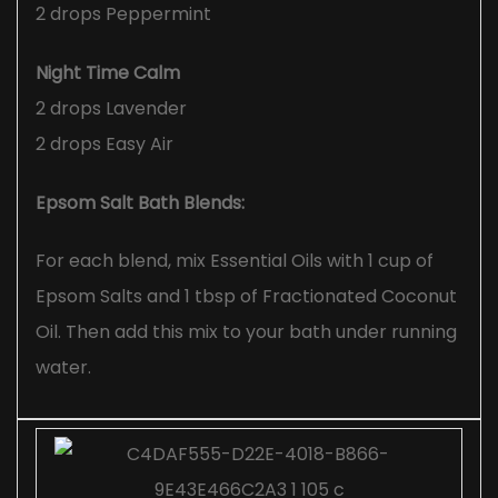
2 drops Peppermint
Night Time Calm
2 drops Lavender
2 drops Easy Air
Epsom Salt Bath Blends:
For each blend, mix Essential Oils with 1 cup of
Epsom Salts and 1 tbsp of Fractionated Coconut
Oil. Then add this mix to your bath under running
water.