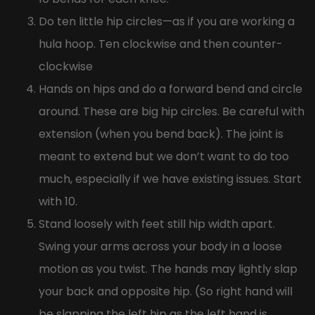
Do ten little hip circles—as if you are working a
hula hoop. Ten clockwise and then counter-
clockwise
Hands on hips and do a forward bend and circle
around. These are big hip circles. Be careful with
extension (when you bend back). The joint is
meant to extend but we don’t want to do too
much, especially if we have existing issues. Start
with 10.
Stand loosely with feet still hip width apart.
Swing your arms across your body in a loose
motion as you twist. The hands may lightly slap
your back and opposite hip. (So right hand will
be slapping the left hip as the left hand is