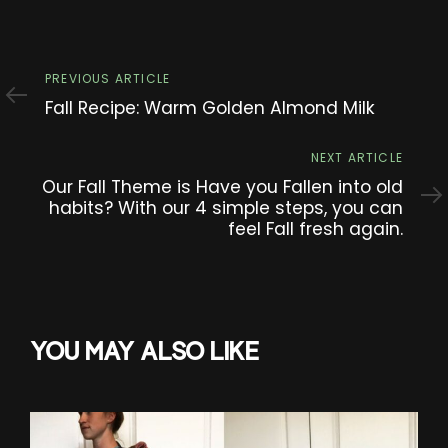
Previous
PREVIOUS ARTICLE
Article
Fall Recipe: Warm Golden Almond Milk
Next
NEXT ARTICLE
Article
Our Fall Theme is Have you Fallen into old
habits? With our 4 simple steps, you can
feel Fall fresh again.
YOU MAY ALSO LIKE