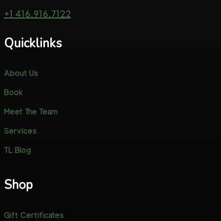
+1 416.916.7122
Quicklinks
About Us
Book
Meet The Team
Services
TL Blog
Shop
Gift Certificates