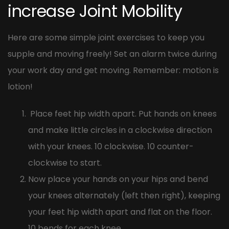
increase Joint Mobility
Here are some simple joint exercises to keep you
supple and moving freely! Set an alarm twice during
your work day and get moving. Remember: motion is
lotion!
Place feet hip width apart. Put hands on knees
and make little circles in a clockwise direction
with your knees. 10 clockwise. 10 counter-
clockwise to start.
Now place your hands on your hips and bend
your knees alternately (left then right), keeping
your feet hip width apart and flat on the floor.
10 bends for each knee.