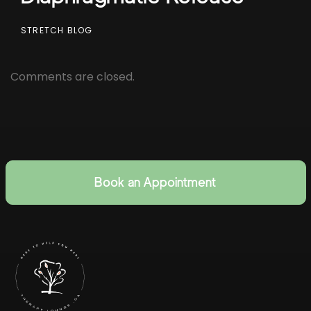
STRETCH BLOG
Comments are closed.
Book an Appointment