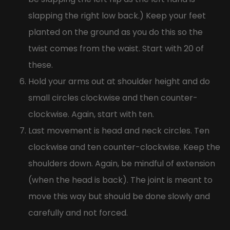
slapping the right low back.) Keep your feet
planted on the ground as you do this so the
twist comes from the waist. Start with 20 of
these.
Hold your arms out at shoulder height and do
small circles clockwise and then counter-
clockwise. Again, start with ten.
Last movement is head and neck circles. Ten
clockwise and ten counter-clockwise. Keep the
shoulders down. Again, be mindful of extension
(when the head is back). The joint is meant to
move this way but should be done slowly and
carefully and not forced.