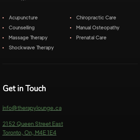
Acupuncture
Chiropractic Care
Counselling
Manual Osteopathy
Massage Therapy
Prenatal Care
Shockwave Therapy
Get in Touch
info@therapylounge.ca
2152 Queen Street East
Toronto, On, M4E 1E4