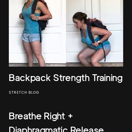
Backpack Strength Training
STRETCH BLOG
Breathe Right +
Diaphragmatic Release