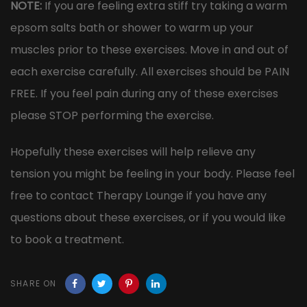
NOTE:
If you are feeling extra stiff try taking a warm
epsom salts bath or shower to warm up your
muscles prior to these exercises. Move in and out of
each exercise carefully. All exercises should be PAIN
FREE. If you feel pain during any of these exercises
please STOP performing the exercise.
Hopefully these exercises will help relieve any
tension you might be feeling in your body. Please feel
free to contact Therapy Lounge if you have any
questions about these exercises, or if you would like
to book a treatment.
SHARE ON