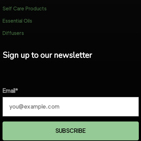
Self Care Products
Essential Oils
Diffusers
Sign up to our newsletter
Email*