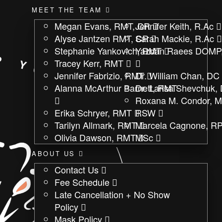
MEET THE TEAM
Megan Evans, RMT, CR
Jennifer Keith, R.Ac
Alyse Jantzen RMT, CR
Sarah Mackie, R.Ac
Stephanie Yankovich, RMT
Yazdan Raees DOMP
Tracey Kerr, RMT
Jennifer Fabrizio, RMT
Dr. William Chan, DC
Alanna McArthur Barnett, RMT
Dr. Larisa Shevchuk,
Roxana M. Condor, 
Erika Schryer, RMT
RSW
Tarilyn Allmark, RMT
Marcela Cagnone, RP
Olivia Dawson, RMT
MSc
ABOUT US
Contact Us
Fee Schedule
Late Cancellation + No Show
Policy
Mask Policy