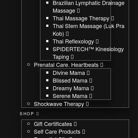
Brazilian Lymphatic Drainage
Massage
Thai Massage Therapy
Thai Stem Massage (Luk Pra
Kob)
Thai Reflexology
SPIDERTECH™ Kinesiology
Taping
Prenatal Care. Heartbeats
Divine Mama
Blissed Mama
Dreamy Mama
Serene Mama
Shockwave Therapy
SHOP
Gift Certificates
Self Care Products