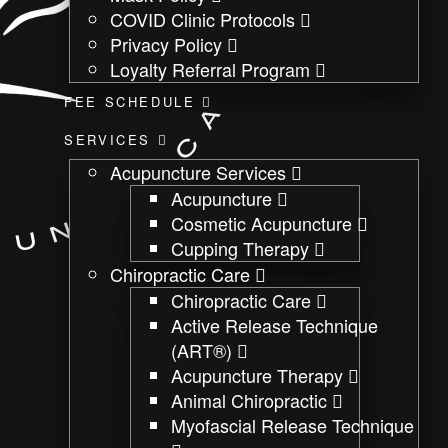
COVID Clinic Protocols
Privacy Policy
Loyalty Referral Program
FEE SCHEDULE
SERVICES
Acupuncture Services
Acupuncture
Cosmetic Acupuncture
Cupping Therapy
Chiropractic Care
Chiropractic Care
Active Release Technique
(ART®)
Acupuncture Therapy
Animal Chiropractic
Myofascial Release Technique