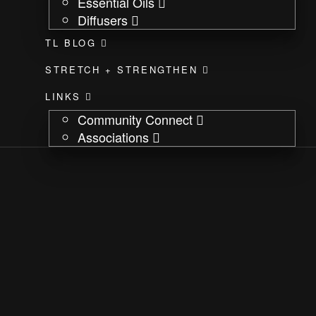
Essential Oils
Diffusers
TL BLOG
STRETCH + STRENGTHEN
LINKS
Community Connect
Associations