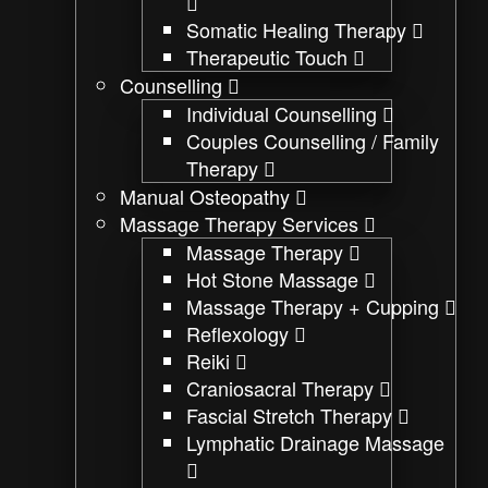
Somatic Healing Therapy
Therapeutic Touch
Counselling
Individual Counselling
Couples Counselling / Family
Therapy
Manual Osteopathy
Massage Therapy Services
Massage Therapy
Hot Stone Massage
Massage Therapy + Cupping
Reflexology
Reiki
Craniosacral Therapy
Fascial Stretch Therapy
Lymphatic Drainage Massage