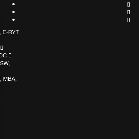
, E-RYT
 DC
MSW,
, MBA,