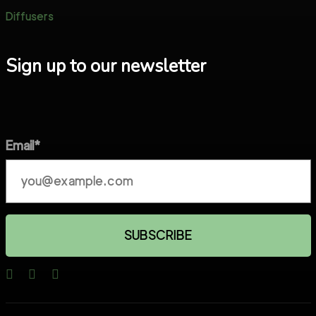
Diffusers
Sign up to our newsletter
Email*