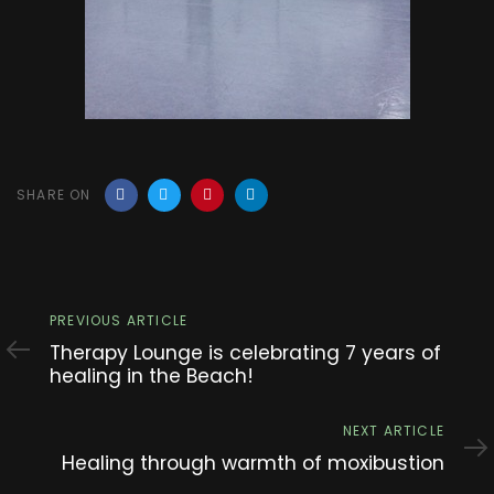
SHARE ON
Previous
PREVIOUS ARTICLE
Article
Therapy Lounge is celebrating 7 years of
healing in the Beach!
Next
NEXT ARTICLE
Article
Healing through warmth of moxibustion