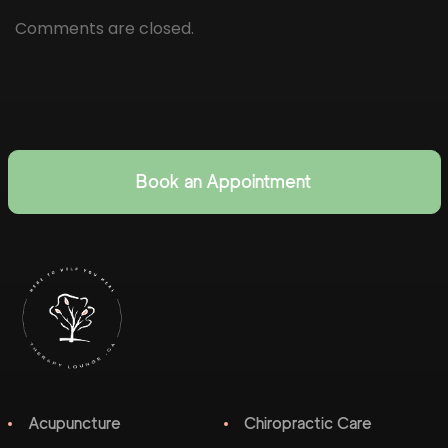
Comments are closed.
Book an Appointment
Acupuncture
Chiropractic Care