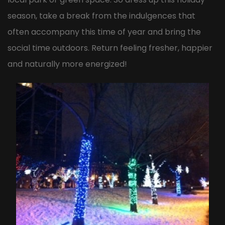
season, take a break from the indulgences that
often accompany this time of year and bring the
social time outdoors. Return feeling fresher, happier
and naturally more energized!