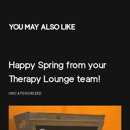
YOU MAY ALSO LIKE
Happy Spring from your
Therapy Lounge team!
UNCATEGORIZED