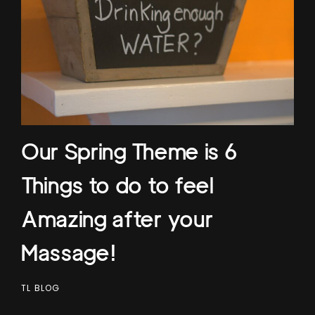
Our Spring Theme is 6
Things to do to feel
Amazing after your
Massage!
TL BLOG