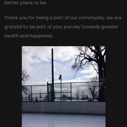
better place to be.
Thank you for being a part of our community, we are
grateful to be part of your journey towards greater
health and happiness.