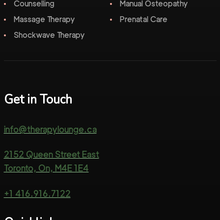
Counselling
Manual Osteopathy
Massage Therapy
Prenatal Care
Shockwave Therapy
Get in Touch
info@therapylounge.ca
2152 Queen Street East
Toronto, On, M4E 1E4
+1 416.916.7122