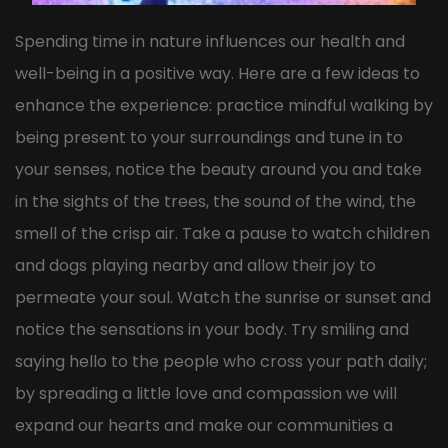
Spending time in nature influences our health and
well-being in a positive way. Here are a few ideas to
enhance the experience: practice mindful walking by
being present to your surroundings and tune in to
your senses, notice the beauty around you and take
in the sights of the trees, the sound of the wind, the
smell of the crisp air. Take a pause to watch children
and dogs playing nearby and allow their joy to
permeate your soul. Watch the sunrise or sunset and
notice the sensations in your body. Try smiling and
saying hello to the people who cross your path daily;
by spreading a little love and compassion we will
expand our hearts and make our communities a