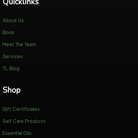
Quicklinks
About Us
Book
Meet The Team
Services
TL Blog
Shop
Gift Certificates
Self Care Products
Essential Oils