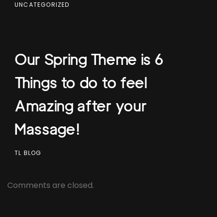
UNCATEGORIZED
Our Spring Theme is 6
Things to do to feel
Amazing after your
Massage!
TL BLOG
Comments are closed.