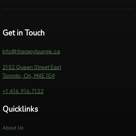
Get in Touch
info@therapylounge.ca
2152 Queen Street East
Toronto, On, M4E 1E4
+1 416.916.7122
Quicklinks
About Us