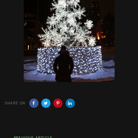
SHARE ON
PREVIOUS ARTICLE