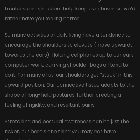
troublesome shoulders help keep us in business, we’d
rather have you feeling better.
So many activities of daily living have a tendency to
encourage the shoulders to elevate (move upwards
towards the ears). Holding cellphones up to our ears,
computer work, carrying shoulder bags all tend to
do it. For many of us, our shoulders get “stuck” in this
upward position. Our connective tissue adapts to the
shape of long-held postures, further creating a
feeling of rigidity, and resultant pains.
Stretching and postural awareness can be just the
ticket, but here’s one thing you may not have