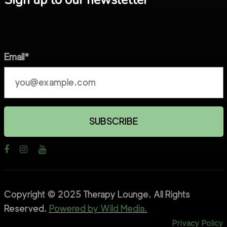
Sign up to our newsletter
Email*
Copyright © 2025 Therapy Lounge. All Rights
Reserved.
Powered by Wild Media.
Privacy Policy