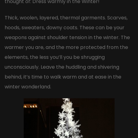
thought of: Dress warmly in the Winter!
Thick, woolen, layered, thermal garments. Scarves,
hoods, sweaters, downy coats. These can be your
weapons against shoulder tension in the winter. The
warmer you are, and the more protected from the
elements, the less you’ll you be shrugging
unconsciously. Leave the huddling and shivering
behind, it’s time to walk warm and at ease in the
winter wonderland.