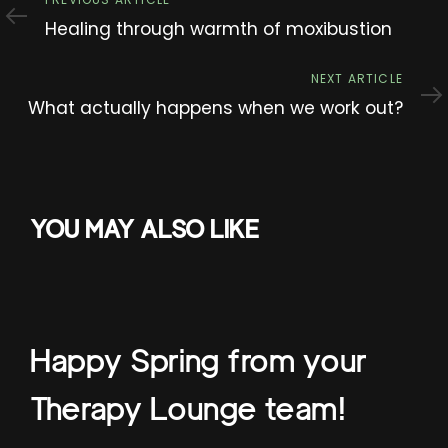
Previous
Article
Healing through warmth of moxibustion
Next
NEXT ARTICLE
Article
What actually happens when we work out?
YOU MAY ALSO LIKE
Happy Spring from your
Therapy Lounge team!