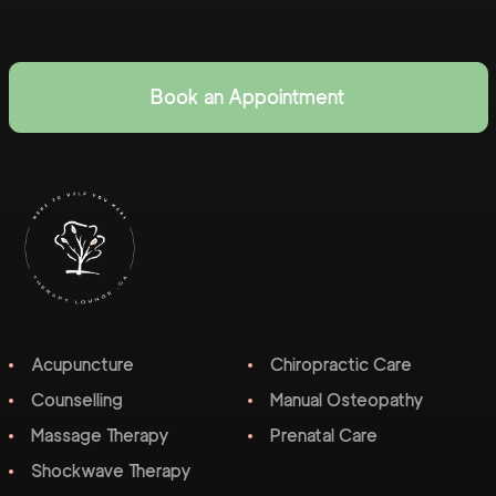
Book an Appointment
Acupuncture
Chiropractic Care
Counselling
Manual Osteopathy
Massage Therapy
Prenatal Care
Shockwave Therapy