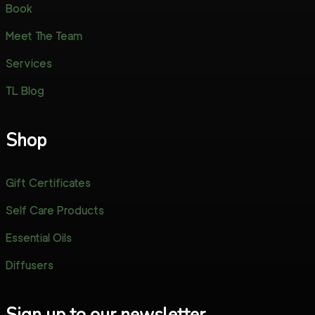
Book
Meet The Team
Services
TL Blog
Shop
Gift Certificates
Self Care Products
Essential Oils
Diffusers