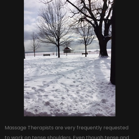
Massage Therapists are very frequently requested
to work on tense shoulders. Even though tense and