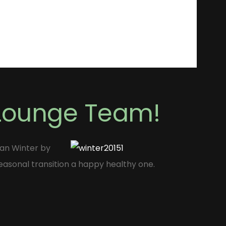
 Lounge Team!
Man Winter by
easonal transition a happy healthy one.