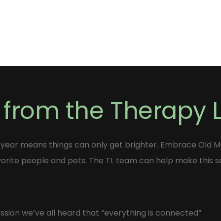
 from the Therapy
 year means things can only get brighter. Embrace Old 
vorite people and pets. The TL team can help make this s
sion we’ve all heard that “everything is connected”