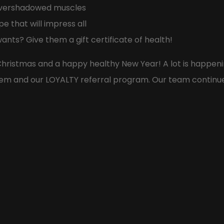
 overshadowed muscles
e that will impress all
ants? Give them a gift certificate of health!
hristmas and a happy healthy New Year! A lot is happeni
em and our LOYALTY referral program. Our team continues 