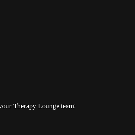
your Therapy Lounge team!