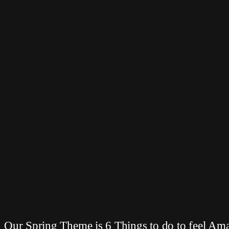
Our Spring Theme is 6 Things to do to feel Am