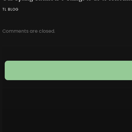
TL BLOG
Comments are closed.