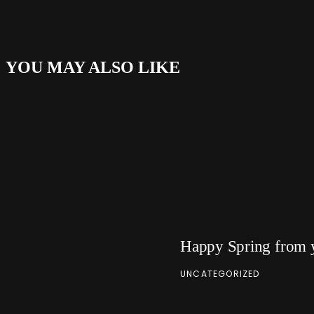
YOU MAY ALSO LIKE
Happy Spring from 
UNCATEGORIZED