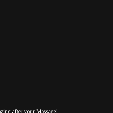
azing after your Massage!