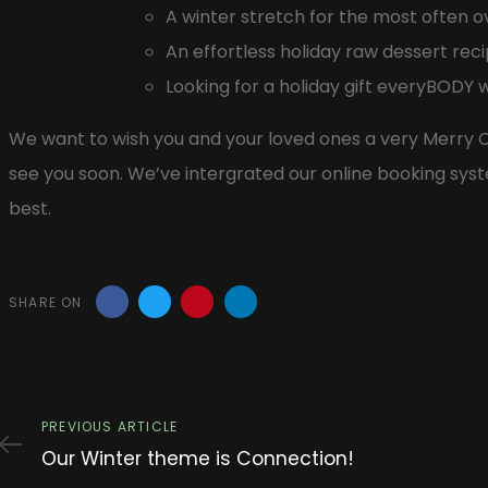
A winter stretch for the most often
An effortless holiday raw dessert recip
Looking for a holiday gift everyBODY w
We want to wish you and your loved ones a very Merry C
see you soon. We’ve intergrated our online booking syst
best.
SHARE ON
Previous
PREVIOUS ARTICLE
Article
Our Winter theme is Connection!