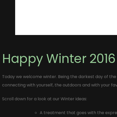
Happy Winter 2016
Today we welcome winter. Being the darkest day of the
connecting with yourself, the outdoors and with your fa
Scroll down for a look at our Winter ideas:
A treatment that goes with the expres