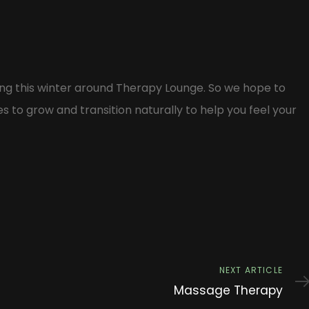
ng this winter around Therapy Lounge. So we hope to
to grow and transition naturally to help you feel your
Next
NEXT ARTICLE
Article
Massage Therapy