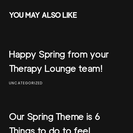
YOU MAY ALSO LIKE
Happy Spring from your
Therapy Lounge team!
UNCATEGORIZED
Our Spring Theme is 6
Things to do to feel