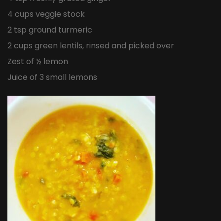
4 cups veggie stock
2 tsp ground turmeric
2 cups green lentils, rinsed and picked over
Zest of ½ lemon
Juice of 3 small lemons