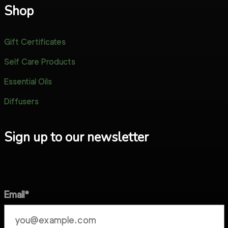
Shop
Gift Certificates
Self Care Products
Essential Oils
Diffusers
Sign up to our newsletter
Email*