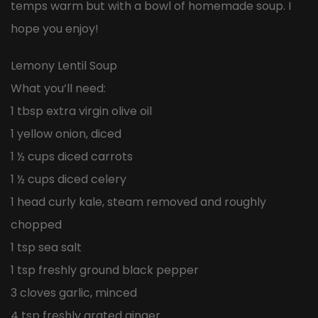
temps warm but with a bowl of homemade soup. I
hope you enjoy!
Lemony Lentil Soup
What you’ll need:
1 tbsp extra virgin olive oil
1 yellow onion, diced
1 ½ cups diced carrots
1 ½ cups diced celery
1 head curly kale, steam removed and roughly
chopped
1 tsp sea salt
1 tsp freshly ground black pepper
3 cloves garlic, minced
4 tsp freshly grated ginger