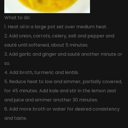
What to do:
1. Heat oil in a large pot set over medium heat.
2. Add onion, carrots, celery, salt and pepper and
sauté until softened, about 5 minutes.
3. Add garlic and ginger and sauté another minute or
so.
4. Add broth, turmeric and lentils.
5. Reduce heat to low and simmer, partially covered,
for 45 minutes. Add kale and stir in the lemon zest
and juice and simmer another 30 minutes.
6. Add more broth or water for desired consistency
and taste.