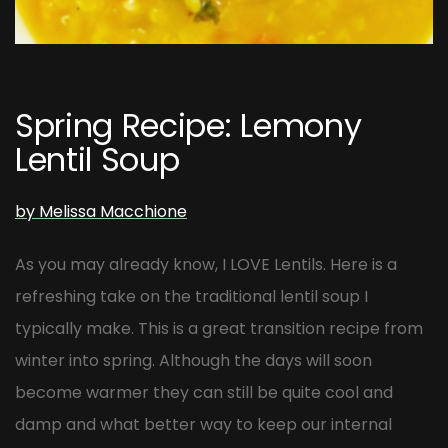
Post
navigation
Spring Recipe: Lemony
Lentil Soup
by Melissa Macchione
As you may already know, I LOVE Lentils. Here is a
refreshing take on the traditional lentil soup I
typically make. This is a great transition recipe from
winter into spring. Although the days will soon
become warmer they can still be quite cool and
damp and what better way to keep our internal