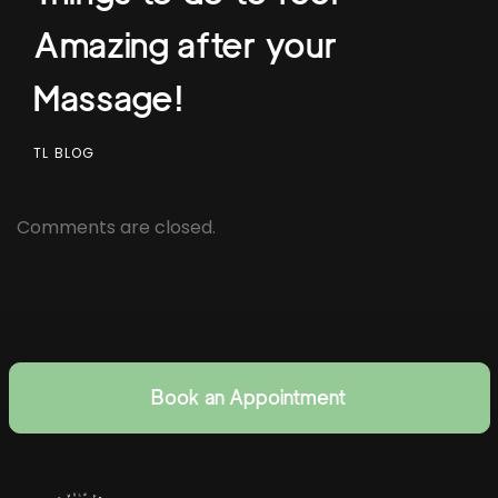
Amazing after your
Massage!
TL BLOG
Comments are closed.
Book an Appointment