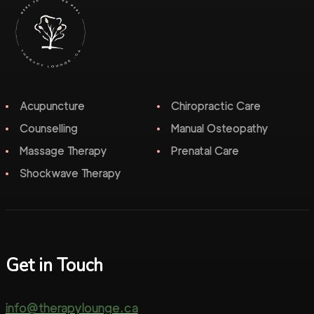
Acupuncture
Chiropractic Care
Counselling
Manual Osteopathy
Massage Therapy
Prenatal Care
Shockwave Therapy
Get in Touch
info@therapylounge.ca