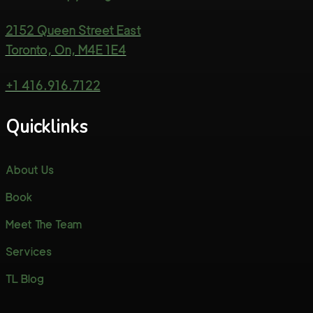
2152 Queen Street East
Toronto, On, M4E 1E4
+1 416.916.7122
Quicklinks
About Us
Book
Meet The Team
Services
TL Blog