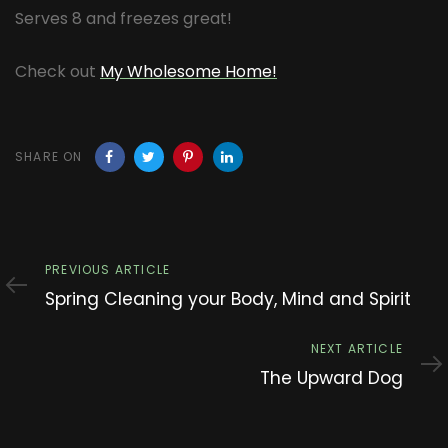
Serves 8 and freezes great!
Check out
My Wholesome Home!
SHARE ON
Previous
PREVIOUS ARTICLE
Article
Spring Cleaning your Body, Mind and Spirit
Next
NEXT ARTICLE
Article
The Upward Dog