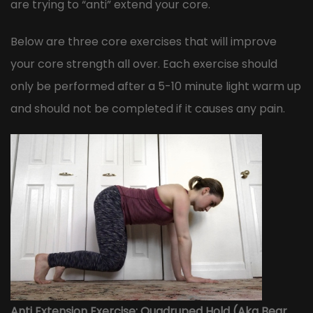
are trying to “anti” extend your core.
Below are three core exercises that will improve
your core strength all over. Each exercise should
only be performed after a 5-10 minute light warm up
and should not be completed if it causes any pain.
Anti Extension Exercise: Quadruped Hold (Aka Bear