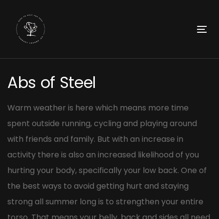
Skip
Skip
links
to
primary
To
navigation
nav
Skip
Post
to
Abs of Steel
navigation
content
Warm weather is here which means more time
spent outside running, cycling and playing around
with friends and family. But with an increase in
activity there is also an increased likelihood of you
hurting your body, specifically your low back. One of
the best ways to avoid getting hurt and staying
strong all summer long is to strengthen your entire
torso. That means your belly, back and sides all need