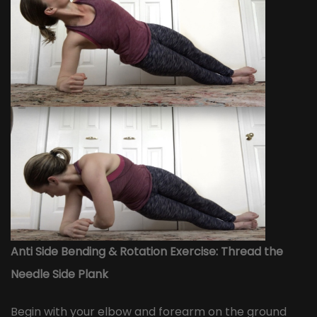
Anti Side Bending & Rotation Exercise: Thread the
Needle Side Plank
Begin with your elbow and forearm on the ground