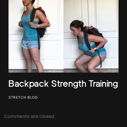
Backpack Strength Training
STRETCH BLOG
Comments are closed.