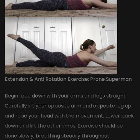
Extension & Anti Rotation Exercise: Prone Superman
Begin face down with your arms and legs straight.
Carefully lift your opposite arm and opposite leg up
and raise your head with the movement. Lower back
down and lift the other limbs. Exercise should be
done slowly, breathing steadily throughout.