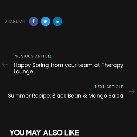
SHARE ON
Previous
PREVIOUS ARTICLE
Article
Happy Spring from your team at Therapy
Lounge!
Next
NEXT ARTICLE
Article
Summer Recipe: Black Bean & Mango Salsa
YOU MAY ALSO LIKE