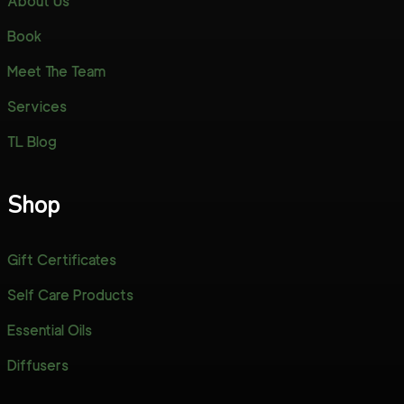
About Us
Book
Meet The Team
Services
TL Blog
Shop
Gift Certificates
Self Care Products
Essential Oils
Diffusers