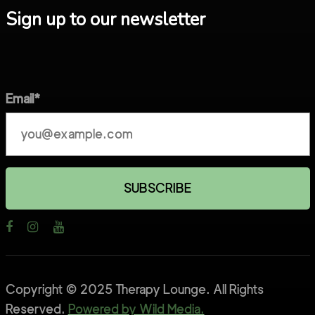
Sign up to our newsletter
Email*
Copyright © 2025 Therapy Lounge. All Rights
Reserved.
Powered by Wild Media.