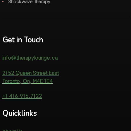
Shockwave Therapy
Get in Touch
info@therapylounge.ca
2152 Queen Street East
Toronto, On, M4E 1E4
+1 416.916.7122
Quicklinks