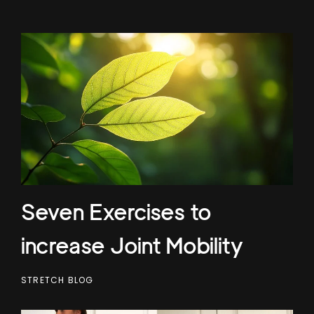
Seven Exercises to
increase Joint Mobility
STRETCH BLOG