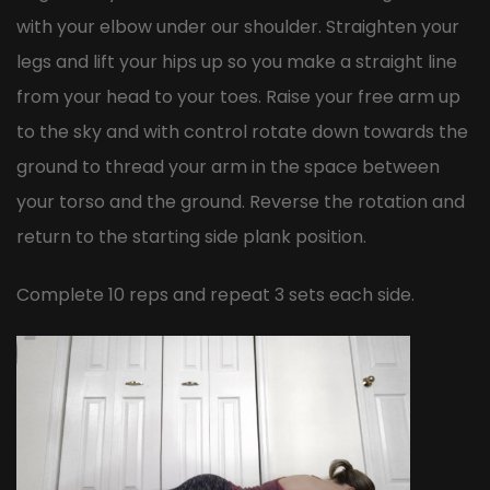
with your elbow under our shoulder. Straighten your
legs and lift your hips up so you make a straight line
from your head to your toes. Raise your free arm up
to the sky and with control rotate down towards the
ground to thread your arm in the space between
your torso and the ground. Reverse the rotation and
return to the starting side plank position.
Complete 10 reps and repeat 3 sets each side.