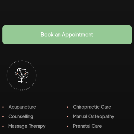
Book an Appointment
Acupuncture
Chiropractic Care
Counselling
Manual Osteopathy
Massage Therapy
Prenatal Care