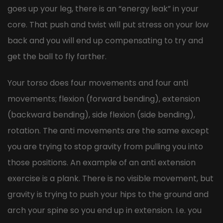
goes up your leg, there is an “energy leak” in your
core. That push and twist will put stress on your low
back and you will end up compensating to try and
get the ball to fly farther.
Your torso does four movements and four anti
movements; flexion (forward bending), extension
(backward bending), side flexion (side bending),
rotation. The anti movements are the same except
you are trying to stop gravity from pulling you into
those positions. An example of an anti extension
exercise is a plank. There is no visible movement, but
gravity is trying to push your hips to the ground and
arch your spine so you end up in extension. I.e. you