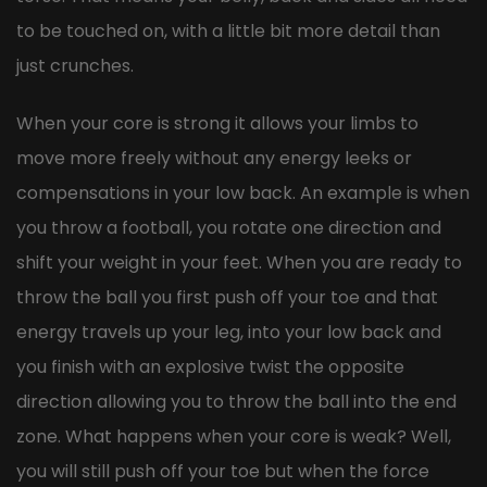
to be touched on, with a little bit more detail than
just crunches.
When your core is strong it allows your limbs to
move more freely without any energy leeks or
compensations in your low back. An example is when
you throw a football, you rotate one direction and
shift your weight in your feet. When you are ready to
throw the ball you first push off your toe and that
energy travels up your leg, into your low back and
you finish with an explosive twist the opposite
direction allowing you to throw the ball into the end
zone. What happens when your core is weak? Well,
you will still push off your toe but when the force