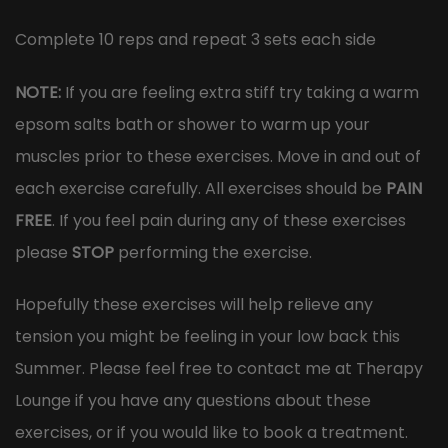
Complete 10 reps and repeat 3 sets each side
NOTE:
If you are feeling extra stiff try taking a warm
epsom salts bath or shower to warm up your
muscles prior to these exercises. Move in and out of
each exercise carefully. All exercises should be
PAIN
FREE
. If you feel pain during any of these exercises
please
STOP
performing the exercise.
Hopefully these exercises will help relieve any
tension you might be feeling in your low back this
Summer. Please feel free to contact me at Therapy
Lounge if you have any questions about these
exercises, or if you would like to book a treatment.