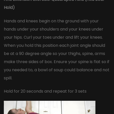
Hold)
Hands and knees begin on the ground with your
hands under your shoulders and your knees under
your hips. Curl your toes under and lift your knees.
When you hold this position each joint angle should
be at a 90 degree angle so your thighs, spine, arms
make three sides of box. Ensure your spine is flat so if
you needed to, a bowl of soup could balance and not
spill.
Hold for 20 seconds and repeat for 3 sets