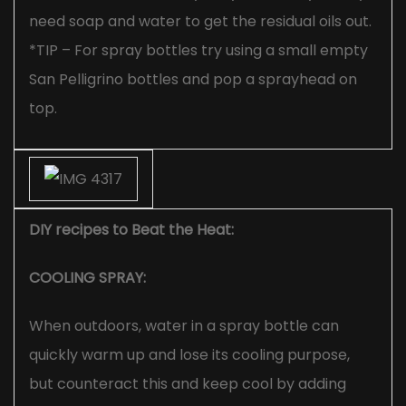
need soap and water to get the residual oils out.
*TIP – For spray bottles try using a small empty
San Pelligrino bottles and pop a sprayhead on
top.
DIY recipes to Beat the Heat:
COOLING SPRAY:
When outdoors, water in a spray bottle can
quickly warm up and lose its cooling purpose,
but counteract this and keep cool by adding