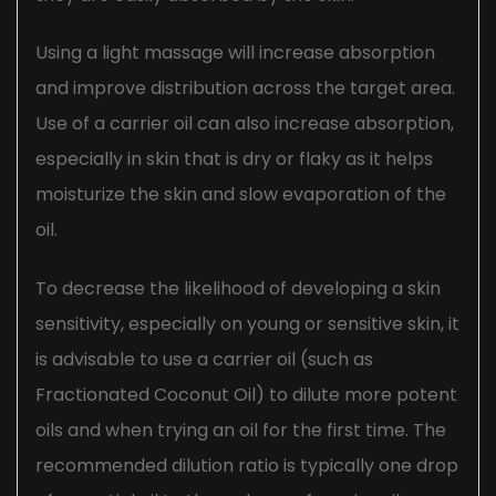
Using a light massage will increase absorption
and improve distribution across the target area.
Use of a carrier oil can also increase absorption,
especially in skin that is dry or flaky as it helps
moisturize the skin and slow evaporation of the
oil.
To decrease the likelihood of developing a skin
sensitivity, especially on young or sensitive skin, it
is advisable to use a carrier oil (such as
Fractionated Coconut Oil) to dilute more potent
oils and when trying an oil for the first time. The
recommended dilution ratio is typically one drop