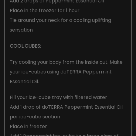
Add 2 drops of Peppermint Essential Oil
Place in the freezer for 1 hour
Tie around your neck for a cooling uplifting
sensation
COOL CUBES:
Try cooling your body from the inside out. Make
your ice-cubes using doTERRA Peppermint
Essential Oil.
Fill your ice-cube tray with filtered water
Add 1 drop of doTERRA Peppermint Essential Oil
per ice-cube section
Place in freezer