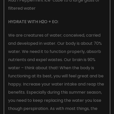
Add 1 Peppermint ice-cube to a large glass of
filtered water
HYDRATE WITH H2O + EO:
We are creatures of water; conceived, carried
and developed in water. Our body is about 70%
water. We need it to function properly, absorb
nutrients and expel wastes. Our brain is 90%
water – think about that! When the body is
functioning at its best, you will feel great and be
happy. Increase your water intake and reap the
benefits. Especially during this summer season,
you need to keep replacing the water you lose
though perspiration. As with most things, the