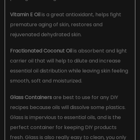
Vitamin E Oil
is a great antioxidant, helps fight
premature aging of skin, restores and
rejuvenated dehydrated skin.
Fractionated Coconut Oil
is absorbent and light
carrier oil that will help to dilute and increase
essential oil distribution while leaving skin feeling
smooth, soft and moisturized.
Glass Containers
are best to use for any DIY
recipes because oils will dissolve some plastics.
Glass is impervious to essential oils, and is the
perfect container for keeping DIY products
fresh. Glass is also really easy to clean, you only