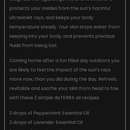
protects your insides from the sun’s harmful
ultraviolet rays, and keeps your body
temperature steady. Your skin stops water from
seeping into your body, and prevents precious
fluids from being lost.
Coming home after a fun filled day outdoors you
are likely to feel the impact of the sun’s rays
more now, than you did during the day. Refresh,
revitalize and soothe your skin from head to toe
with these 2 simple doTERRA oil recipes.
3 drops of Peppermint Essential Oil
3 drops of Lavender Essential Oil