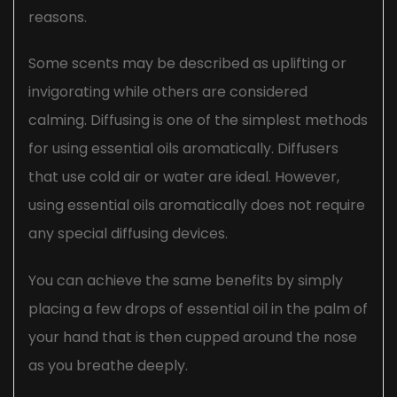
reasons.
Some scents may be described as uplifting or
invigorating while others are considered
calming. Diffusing is one of the simplest methods
for using essential oils aromatically. Diffusers
that use cold air or water are ideal. However,
using essential oils aromatically does not require
any special diffusing devices.
You can achieve the same benefits by simply
placing a few drops of essential oil in the palm of
your hand that is then cupped around the nose
as you breathe deeply.