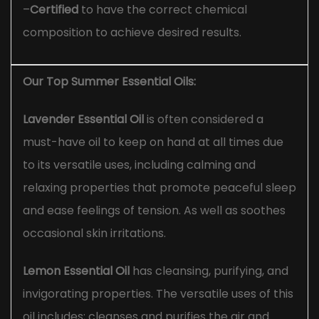
–
Certified
to have the correct chemical
composition to achieve desired results.
Our Top Summer Essential Oils:
Lavender Essential Oil
is often considered a
must-have oil to keep on hand at all times due
to its versatile uses, including calming and
relaxing properties that promote peaceful sleep
and ease feelings of tension. As well as soothes
occasional skin irritations.
Lemon Essential Oil
has cleansing, purifying, and
invigorating properties. The versatile uses of this
oil includes; cleanses and purifies the air and