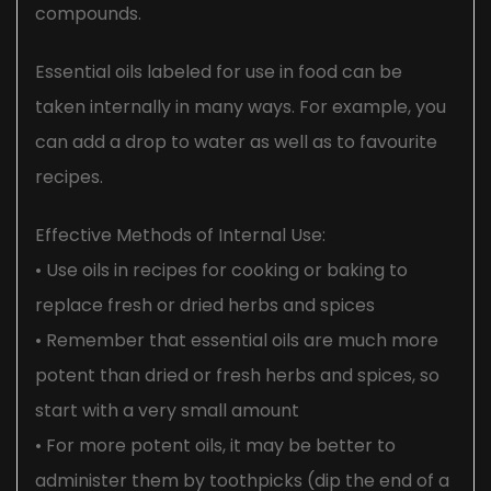
compounds.
Essential oils labeled for use in food can be
taken internally in many ways. For example, you
can add a drop to water as well as to favourite
recipes.
Effective Methods of Internal Use:
• Use oils in recipes for cooking or baking to
replace fresh or dried herbs and spices
• Remember that essential oils are much more
potent than dried or fresh herbs and spices, so
start with a very small amount
• For more potent oils, it may be better to
administer them by toothpicks (dip the end of a