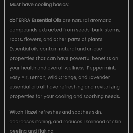
Must have cooling basics:
doTERRA Essential Oils
are natural aromatic
compounds extracted from seeds, bark, stems,
roots, flowers, and other parts of plants.
Essential oils contain natural and unique
properties that can have powerful benefits on
your health and overall wellness. Peppermint,
Easy Air, Lemon, Wild Orange, and Lavender
essential oils all have refreshing and revitalizing
properties for your cooling and soothing needs.
Witch Hazel
refreshes and soothes skin,
decreases itching, and reduces likelihood of skin
peeling and flaking.