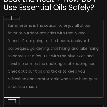
Use Essential Oils Safely?
Summertime is the season to enjoy all of our
favorite outdoor activities with family and
friends. From going to the beach, backyard
barbeques, gardening, trail hiking, and bike riding
to name just a few. But with the blue skies and
sunshine comes the challenges of keeping cool.
Check out our tips and tricks to keep you
refreshed and comfortable when the heat gets
to be too much.