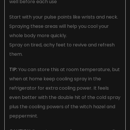
well before each use
Start with your pulse points like wrists and neck.
Spraying these areas will help you cool your
whole body more quickly.
Spray on tired, achy feet to revive and refresh
them.
TIP:
You can store this at room temperature, but
when at home keep cooling spray in the
refrigerator for extra cooling power. It feels
even better with the double hit of the cold spray
plus the cooling powers of the witch hazel and
peppermint.