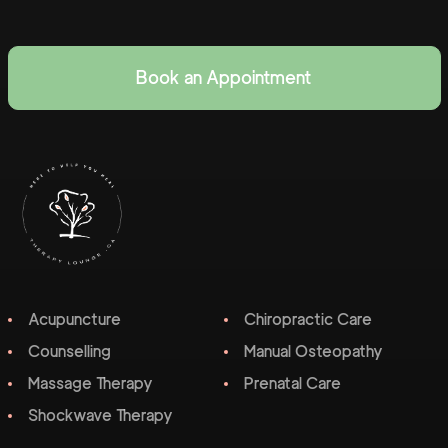
Book an Appointment
Acupuncture
Chiropractic Care
Counselling
Manual Osteopathy
Massage Therapy
Prenatal Care
Shockwave Therapy