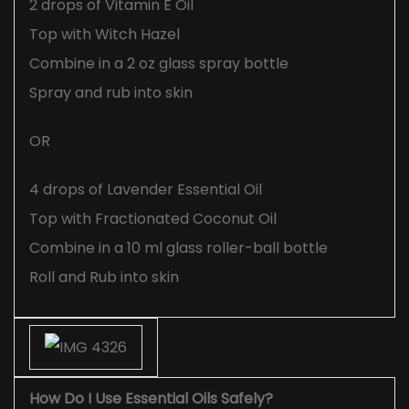
2 drops of Vitamin E Oil
Top with Witch Hazel
Combine in a 2 oz glass spray bottle
Spray and rub into skin
OR
4 drops of Lavender Essential Oil
Top with Fractionated Coconut Oil
Combine in a 10 ml glass roller-ball bottle
Roll and Rub into skin
How Do I Use Essential Oils Safely?