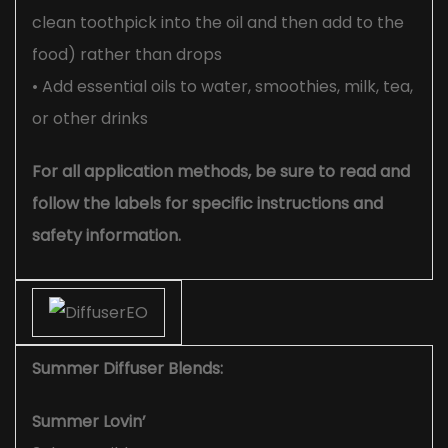
clean toothpick into the oil and then add to the
food) rather than drops
• Add essential oils to water, smoothies, milk, tea,
or other drinks
For all application methods, be sure to read and
follow the labels for specific instructions and
safety information.
Summer Diffuser Blends:
Summer Lovin’