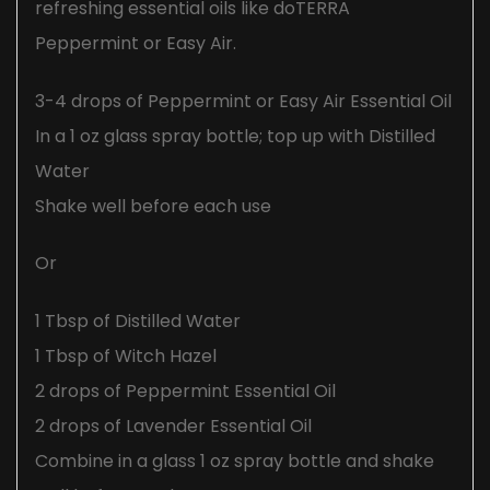
refreshing essential oils like doTERRA
Peppermint or Easy Air.
3-4 drops of Peppermint or Easy Air Essential Oil
In a 1 oz glass spray bottle; top up with Distilled
Water
Shake well before each use
Or
1 Tbsp of Distilled Water
1 Tbsp of Witch Hazel
2 drops of Peppermint Essential Oil
2 drops of Lavender Essential Oil
Combine in a glass 1 oz spray bottle and shake