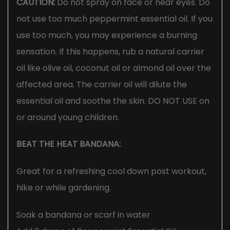
CAUTION:
Do not spray on face or near eyes. Do
not use too much peppermint essential oil. If you
use too much, you may experience a burning
sensation. If this happens, rub a natural carrier
oil like olive oil, coconut oil or almond oil over the
affected area. The carrier oil will dilute the
essential oil and soothe the skin. DO NOT USE on
or around young children.
BEAT THE HEAT BANDANA:
Great for a refreshing cool down post workout,
hike or while gardening.
Soak a bandana or scarf in water