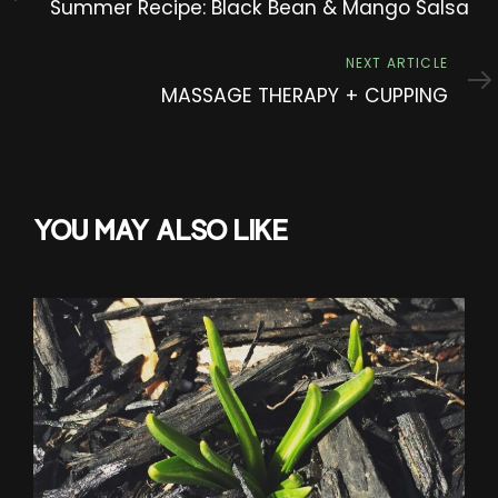
Summer Recipe: Black Bean & Mango Salsa
Next
NEXT ARTICLE
Article
MASSAGE THERAPY + CUPPING
YOU MAY ALSO LIKE