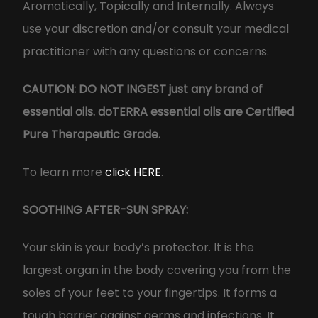
Aromatically, Topically and Internally. Always
use your discretion and/or consult your medical
practitioner with any questions or concerns.
CAUTION: DO NOT INGEST just any brand of
essential oils. doTERRA essential oils are Certified
Pure Therapeutic Grade.
To learn more
click HERE
.
SOOTHING AFTER-SUN SPRAY:
Your skin is your body’s protector. It is the
largest organ in the body covering you from the
soles of your feet to your fingertips. It forms a
tough barrier against germs and infections. It