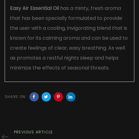
Easy Air Essential Oil
has a minty, fresh aroma
that has been specially formulated to provide
the user with a cooling, invigorating blend that is
known for its calming aroma and can be used to
create feelings of clear, easy breathing. As well
as promotes a restful nights sleep and helps
minimize the effects of seasonal threats.
SHARE ON
Previous
PREVIOUS ARTICLE
Article