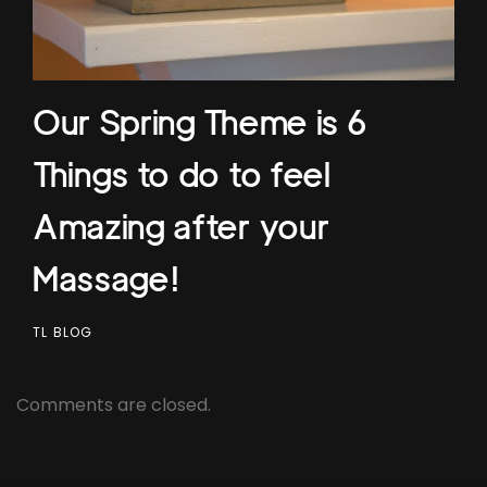
Our Spring Theme is 6
Things to do to feel
Amazing after your
Massage!
TL BLOG
Comments are closed.