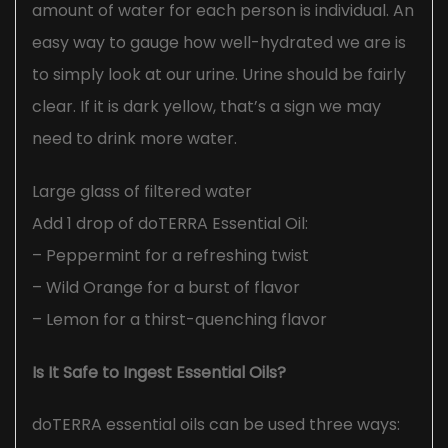
amount of water for each person is individual. An
easy way to gauge how well-hydrated we are is
to simply look at our urine. Urine should be fairly
clear. If it is dark yellow, that’s a sign we may
need to drink more water.
Large glass of filtered water
Add 1 drop of doTERRA Essential Oil:
– Peppermint for a refreshing twist
– Wild Orange for a burst of flavor
– Lemon for a thirst-quenching flavor
Is It Safe to Ingest Essential Oils?
doTERRA essential oils can be used three ways: