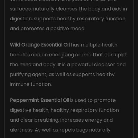
surfaces, naturally cleanses the body and aids in
digestion, supports healthy respiratory function
and promotes a positive mood.
Wild Orange Essential Oil
has multiple health
benefits and an energizing aroma that can uplift
the mind and body. It is a powerful cleanser and
purifying agent, as well as supports healthy
immune function.
Peppermint Essential Oil
is used to promote
digestive health, healthy respiratory function
and clear breathing, increases energy and
alertness. As well as repels bugs naturally.