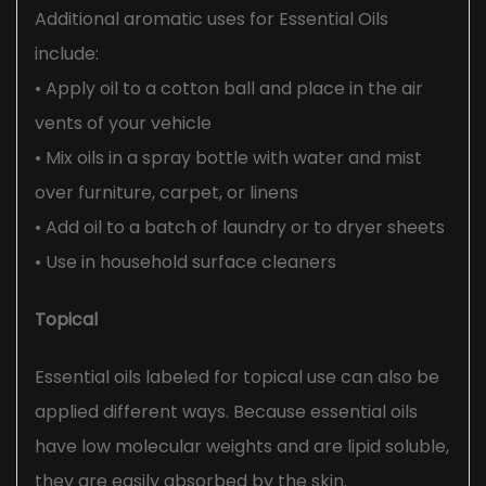
Additional aromatic uses for Essential Oils
include:
• Apply oil to a cotton ball and place in the air
vents of your vehicle
• Mix oils in a spray bottle with water and mist
over furniture, carpet, or linens
• Add oil to a batch of laundry or to dryer sheets
• Use in household surface cleaners
Topical
Essential oils labeled for topical use can also be
applied different ways. Because essential oils
have low molecular weights and are lipid soluble,
they are easily absorbed by the skin.