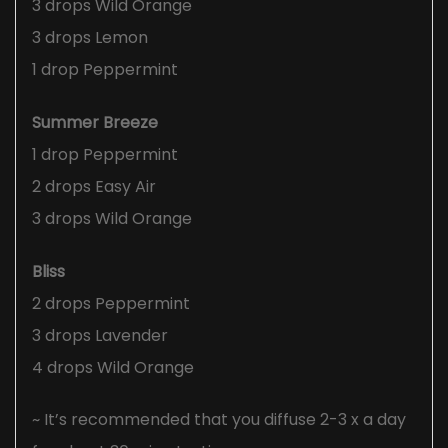
3 drops Wild Orange
3 drops Lemon
1 drop Peppermint
Summer Breeze
1 drop Peppermint
2 drops Easy Air
3 drops Wild Orange
Bliss
2 drops Peppermint
3 drops Lavender
4 drops Wild Orange
~ It’s recommended that you diffuse 2-3 x a day