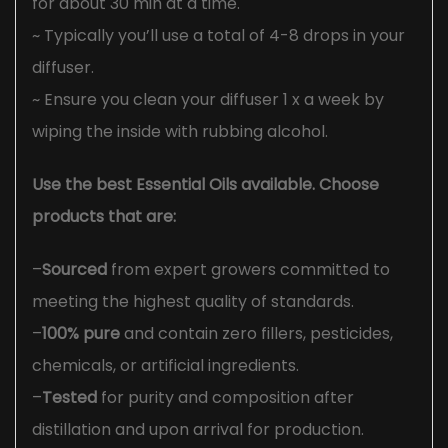
for about 30 min at a time.
~ Typically you’ll use a total of 4-8 drops in your
diffuser.
~ Ensure you clean your diffuser 1 x a week by
wiping the inside with rubbing alcohol.
Use the best Essential Oils available. Choose
products that are:
–
Sourced
from expert growers committed to
meeting the highest quality of standards.
–
100% pure
and contain zero fillers, pesticides,
chemicals, or artificial ingredients.
–
Tested
for purity and composition after
distillation and upon arrival for production.