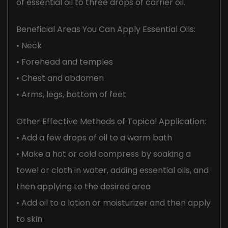
of essential oil to three drops of carrier oil.
Beneficial Areas You Can Apply Essential Oils:
• Neck
• Forehead and temples
• Chest and abdomen
• Arms, legs, bottom of feet
Other Effective Methods of Topical Application:
• Add a few drops of oil to a warm bath
• Make a hot or cold compress by soaking a
towel or cloth in water, adding essential oils, and
then applying to the desired area
• Add oil to a lotion or moisturizer and then apply
to skin