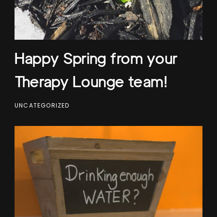
Happy Spring from your
Therapy Lounge team!
UNCATEGORIZED