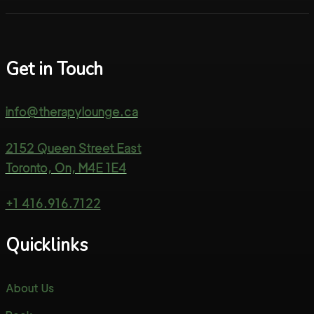
Get in Touch
info@therapylounge.ca
2152 Queen Street East
Toronto, On, M4E 1E4
+1 416.916.7122
Quicklinks
About Us