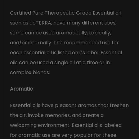
Certified Pure Therapeutic Grade Essential oil,
such as doTERRA, have many different uses,
some can be used aromatically, topically,
and/or internally. The recommended use for
each essential oil is listed on its label. Essential
oils can be used a single oil at a time or in
complex blends.
Aromatic
Essential oils have pleasant aromas that freshen
the air, invoke memories, and create a
welcoming environment. Essential oils labeled
for aromatic use are very popular for these