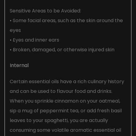
Sensitive Areas to be Avoided:
• Some facial areas, such as the skin around the
eyes
• Eyes and inner ears
• Broken, damaged, or otherwise injured skin
Internal
Certain essential oils have a rich culinary history
and can be used to flavour food and drinks.
When you sprinkle cinnamon on your oatmeal,
sip a mug of peppermint tea, or add fresh basil
leaves to your spaghetti, you are actually
consuming some volatile aromatic essential oil