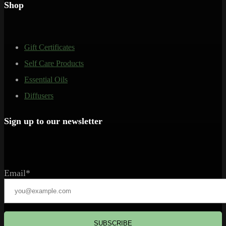
Shop
Gift Certificates
Self Care Products
Essential Oils
Diffusers
Sign up to our newsletter
Email*