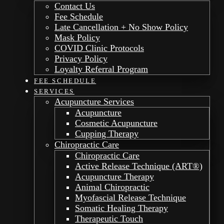
Contact Us
Fee Schedule
Late Cancellation + No Show Policy
Mask Policy
COVID Clinic Protocols
Privacy Policy
Loyalty Referral Program
FEE SCHEDULE
SERVICES
Acupuncture Services
Acupuncture
Cosmetic Acupuncture
Cupping Therapy
Chiropractic Care
Chiropractic Care
Active Release Technique (ART®)
Acupuncture Therapy
Animal Chiropractic
Myofascial Release Technique
Somatic Healing Therapy
Therapeutic Touch