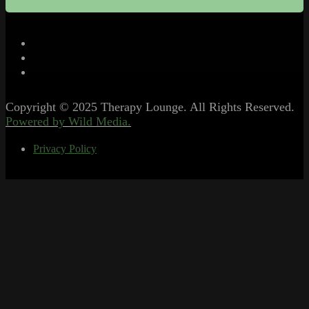
Copyright © 2025 Therapy Lounge. All Rights Reserved.
Powered by Wild Media.
Privacy Policy