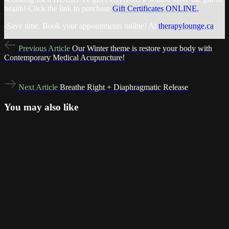
health! Click the link to purchase
Gift Certificates ONLINE.
-Save time. Book your appointments online! At
therapylounge.ca
.
Previous
Previous Article
Our Winter theme is restore your body with
Article
Contemporary Medical Acupuncture!
Next
Next Article
Breathe Right + Diaphragmatic Release
Article
You may also like