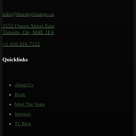
info@therapylounge.ca
2152 Queen Street East
Toronto, On, M4E 1E4
+1 416.916.7122
Quicklinks
About Us
Book
Meet The Team
Services
TL Blog