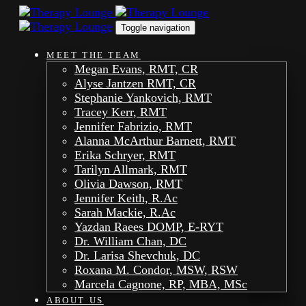
Skip
Skip
links
to
Toggle navigation
primary
navigation
MEET THE TEAM
Skip
Megan Evans, RMT, CR
to
Alyse Jantzen RMT, CR
content
Stephanie Yankovich, RMT
Tracey Kerr, RMT
Jennifer Fabrizio, RMT
Alanna McArthur Barnett, RMT
Erika Schryer, RMT
Tarilyn Allmark, RMT
Olivia Dawson, RMT
Jennifer Keith, R.Ac
Sarah Mackie, R.Ac
Yazdan Raees DOMP, E-RYT
Dr. William Chan, DC
Dr. Larisa Shevchuk, DC
Roxana M. Condor, MSW, RSW
Marcela Cagnone, RP, MBA, MSc
ABOUT US