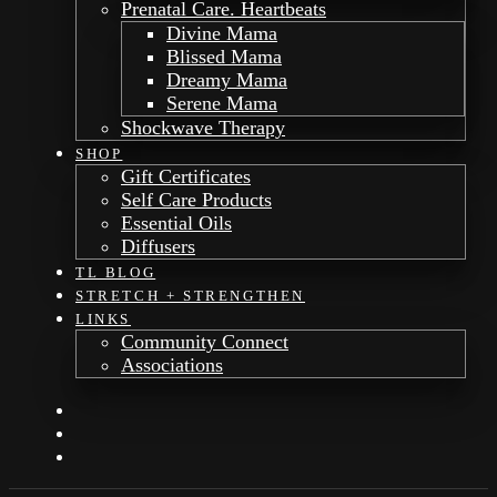
Prenatal Care. Heartbeats
Divine Mama
Blissed Mama
Dreamy Mama
Serene Mama
Shockwave Therapy
SHOP
Gift Certificates
Self Care Products
Essential Oils
Diffusers
TL BLOG
STRETCH + STRENGTHEN
LINKS
Community Connect
Associations