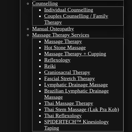
Counselling
Individual Counselling
Couples Counselling / Family
Therapy
Manual Osteopathy
Massage Therapy Services
Massage Therapy
Hot Stone Massage
Massage Therapy + Cupping
Reflexology
Reiki
Craniosacral Therapy
Fascial Stretch Therapy
Lymphatic Drainage Massage
Brazilian Lymphatic Drainage
Massage
Thai Massage Therapy
Thai Stem Massage (Luk Pra Kob)
Thai Reflexology
SPIDERTECH™ Kinesiology
Taping