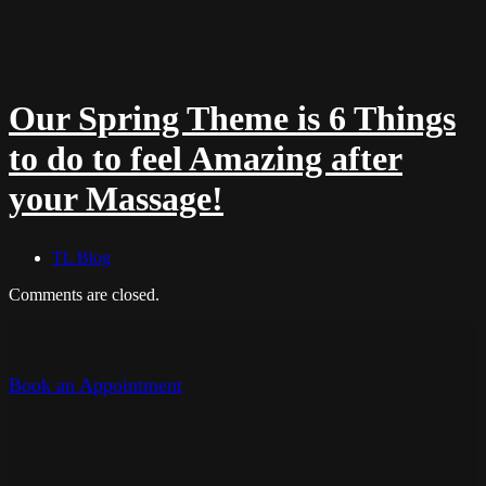
Our Spring Theme is 6 Things
to do to feel Amazing after
your Massage!
TL Blog
Comments are closed.
Book an Appointment