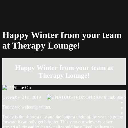
Happy Winter from your team
at Therapy Lounge!
Happy Winter from your team at
Therapy Lounge!
Share On
December 21st, 2019
Today we welcome winter.
Today is the shortest day and the longest night of the year, so going
forward it can only get brighter. This year our winter weather
Post
arrived a little earlier than we all would have liked, so listen to