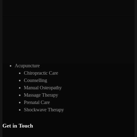
Acupuncture
Chiropractic Care
Counselling
Manual Osteopathy
Massage Therapy
Prenatal Care
Shockwave Therapy
Get in Touch