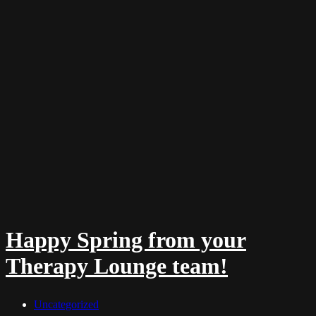
Happy Spring from your
Therapy Lounge team!
Uncategorized