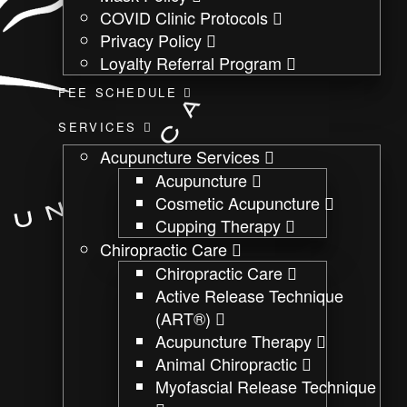
COVID Clinic Protocols
Privacy Policy
Loyalty Referral Program
FEE SCHEDULE
SERVICES
Acupuncture Services
Acupuncture
Cosmetic Acupuncture
Cupping Therapy
Chiropractic Care
Chiropractic Care
Active Release Technique
(ART®)
Acupuncture Therapy
Animal Chiropractic
Myofascial Release Technique