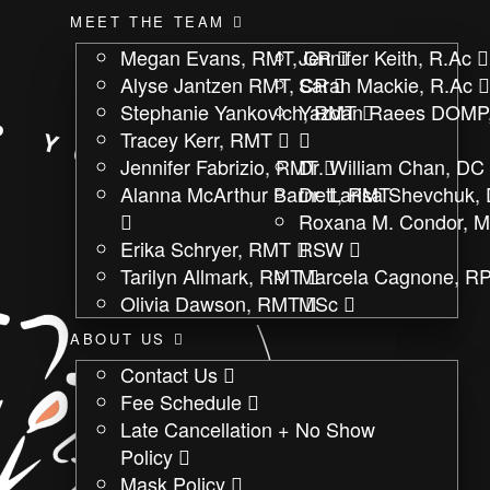
MEET THE TEAM
Megan Evans, RMT, CR
Jennifer Keith, R.Ac
Alyse Jantzen RMT, CR
Sarah Mackie, R.Ac
Stephanie Yankovich, RMT
Yazdan Raees DOMP
Tracey Kerr, RMT
Jennifer Fabrizio, RMT
Dr. William Chan, DC
Alanna McArthur Barnett, RMT
Dr. Larisa Shevchuk,
Roxana M. Condor, 
Erika Schryer, RMT
RSW
Tarilyn Allmark, RMT
Marcela Cagnone, RP
Olivia Dawson, RMT
MSc
ABOUT US
Contact Us
Fee Schedule
Late Cancellation + No Show
Policy
Mask Policy