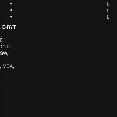
, E-RYT
 DC
MSW,
, MBA,