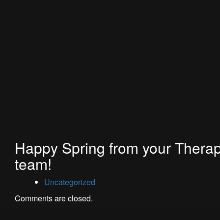
Happy Spring from your Thera
team!
Uncategorized
Comments are closed.