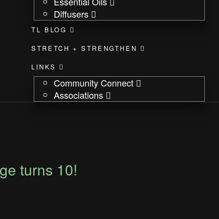
Essential Oils
Diffusers
TL BLOG
STRETCH + STRENGTHEN
LINKS
Community Connect
Associations
e turns 10!