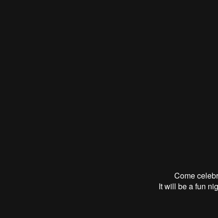
Come celebr
It will be a fun n