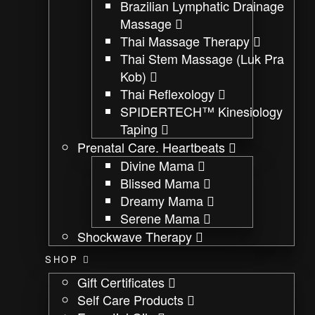
Brazilian Lymphatic Drainage
Massage
Thai Massage Therapy
Thai Stem Massage (Luk Pra
Kob)
Thai Reflexology
SPIDERTECH™ Kinesiology
Taping
Prenatal Care. Heartbeats
Divine Mama
Blissed Mama
Dreamy Mama
Serene Mama
Shockwave Therapy
SHOP
Gift Certificates
Self Care Products