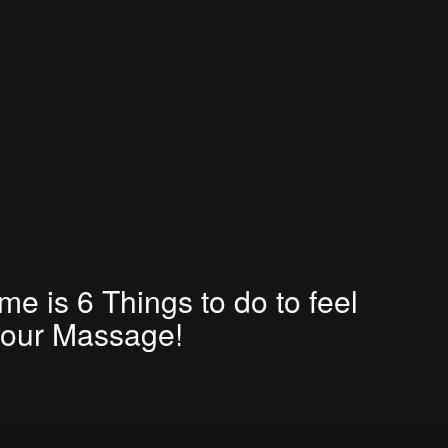
e is 6 Things to do to feel
your Massage!