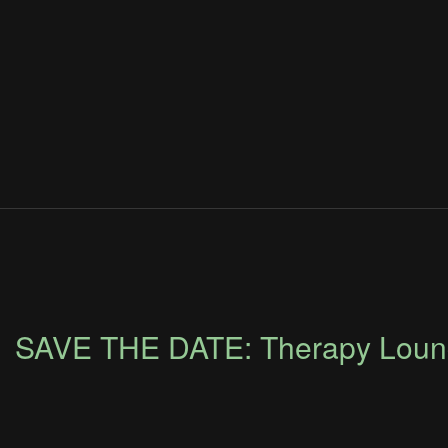
SAVE THE DATE: Therapy Loung