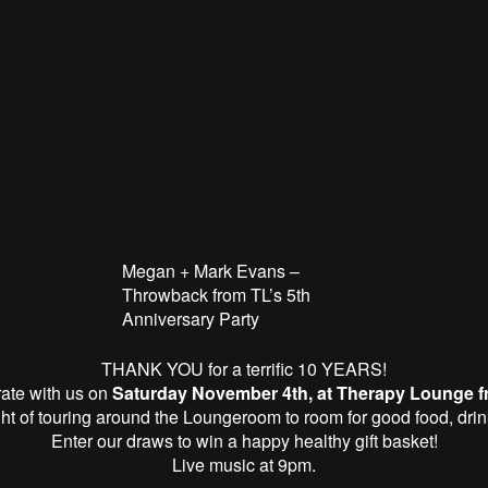
Megan + Mark Evans –
Throwback from TL’s 5th
Anniversary Party
THANK YOU for a terrific 10 YEARS!
ate with us on
Saturday November 4th, at
Therapy
Lounge
f
ight of touring around the
Lounge
room to room for good food, dri
Enter our draws to win a happy healthy gift basket!
Live music at 9pm.