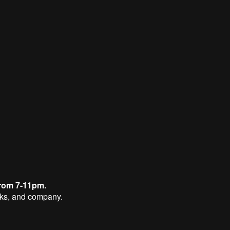
rom 7-11pm.
nks, and company.