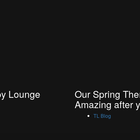
py Lounge
Our Spring Them
Amazing after 
TL Blog