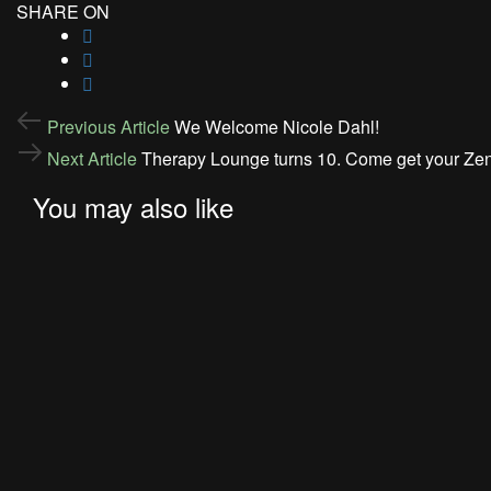
SHARE ON
Post
Previous
Previous Article
We Welcome Nicole Dahl!
Article
navigation
Next
Next Article
Therapy Lounge turns 10. Come get your Zen
Article
You may also like