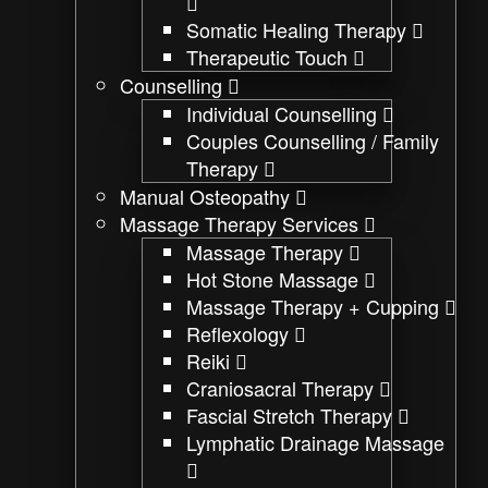
Somatic Healing Therapy
Therapeutic Touch
Counselling
Individual Counselling
Couples Counselling / Family
Therapy
Manual Osteopathy
Massage Therapy Services
Massage Therapy
Hot Stone Massage
Massage Therapy + Cupping
Reflexology
Reiki
Craniosacral Therapy
Fascial Stretch Therapy
Lymphatic Drainage Massage