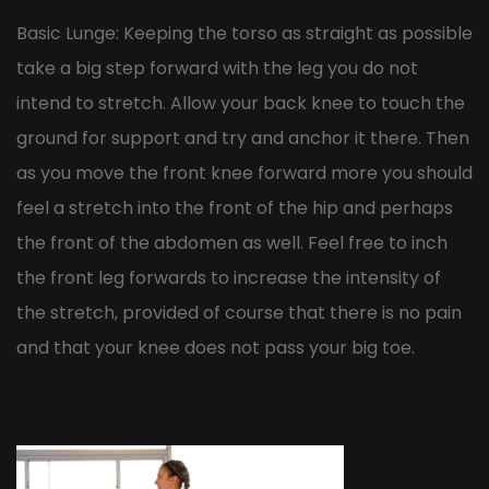
Basic Lunge: Keeping the torso as straight as possible
take a big step forward with the leg you do not
intend to stretch. Allow your back knee to touch the
ground for support and try and anchor it there. Then
as you move the front knee forward more you should
feel a stretch into the front of the hip and perhaps
the front of the abdomen as well. Feel free to inch
the front leg forwards to increase the intensity of
the stretch, provided of course that there is no pain
and that your knee does not pass your big toe.