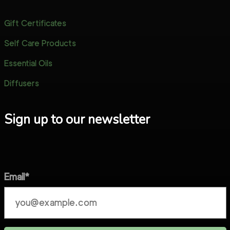
Gift Certificates
Self Care Products
Essential Oils
Diffusers
Sign up to our newsletter
Email*