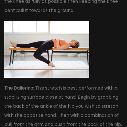
the knee as fully as possible then keeping the knee
bent pull it towards the ground.
The Ballerina:
This stretch is best performed with a
stabilizing surface close at hand. Begin by grabbing
the back of the ankle of the hip you wish to stretch
with the opposite hand. Then with a combination of
pull from the arm and push from the back of the hip,