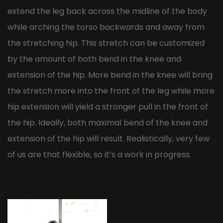
extend the leg back across the midline of the body
while arching the torso backwards and away from
the stretching hip. This stretch can be customized
by the amount of both bend in the knee and
extension of the hip. More bend in the knee will bring
the stretch more into the front of the leg while more
hip extension will yield a stronger pull in the front of
the hip. Ideally, both maximal bend of the knee and
extension of the hip will result. Realistically, very few
of us are that flexible, so it’s a work in progress.