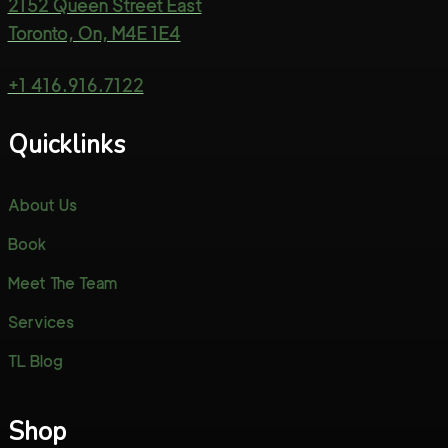
2152 Queen Street East
Toronto, On, M4E 1E4
+1 416.916.7122
Quicklinks
About Us
Book
Meet The Team
Services
TL Blog
Shop