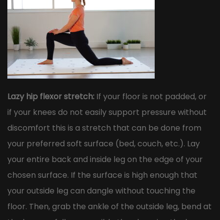
Lazy hip flexor stretch:
If your floor is not padded, or
if your knees do not easily support pressure without
discomfort this is a stretch that can be done from
your preferred soft surface (bed, couch, etc.). Lay
your entire back and inside leg on the edge of your
chosen surface. If the surface is high enough that
your outside leg can dangle without touching the
floor. Then, grab the ankle of the outside leg, bend at