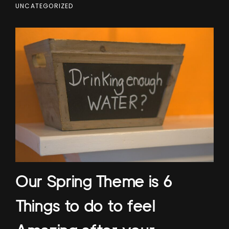
UNCATEGORIZED
Our Spring Theme is 6
Things to do to feel