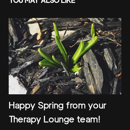
YOU MAY ALSO LIKE
Happy Spring from your
Therapy Lounge team!