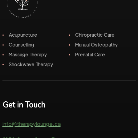
Acupuncture
Chiropractic Care
Counselling
Manual Osteopathy
Massage Therapy
Prenatal Care
Shockwave Therapy
Get in Touch
info@therapylounge.ca