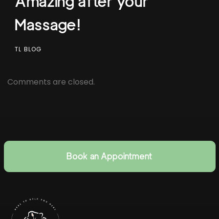
Amazing after your
Massage!
TL BLOG
Comments are closed.
Book an Appointment