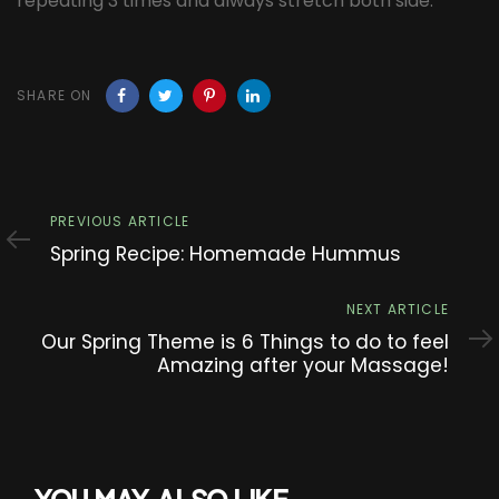
repeating 3 times and always stretch both side.
SHARE ON
Previous
PREVIOUS ARTICLE
Article
Spring Recipe: Homemade Hummus
Next
NEXT ARTICLE
Article
Our Spring Theme is 6 Things to do to feel
Amazing after your Massage!