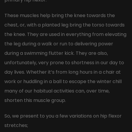
These muscles help bring the knee towards the
chest, or, with a planted leg bring the torso towards
the knee. They are used in everything from elevating
the leg during a walk or run to delivering power
during a swimming flutter kick. They are also,
unfortunately, very prone to shortness in our day to
day lives. Whether it’s from long hours in a chair at
work or huddling in a ball to escape the winter chill
many of our habitual activities can, over time,
shorten this muscle group.
So, we present to you a few variations on hip flexor
stretches;