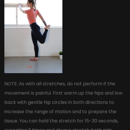
NOTE: As with all stretches, do not perform if the
movement is painful. First warm up the hips and low
back with gentle hip circles in both directions to
increase the range of motion and to prepare the
tissue. You can hold the stretch for 15-30 seconds,